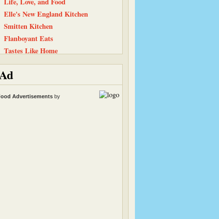
Life, Love, and Food
Elle's New England Kitchen
Smitten Kitchen
Flanboyant Eats
Tastes Like Home
Kath Eats Real Food
Ad
Simply…Gluten Free
Straight Into Bed Cakefree
ood Advertisements
by
Baking and Boys
Equal Opportunity Kitchen
Have Cake, Will Travel
Snack Girl
Cinnamon Spice
The Chocolate P.B. Gallery
The Recipe Girl
Heather & Almond Butter
Peanut Butter and Julie
Carrots ‘N’ Cake