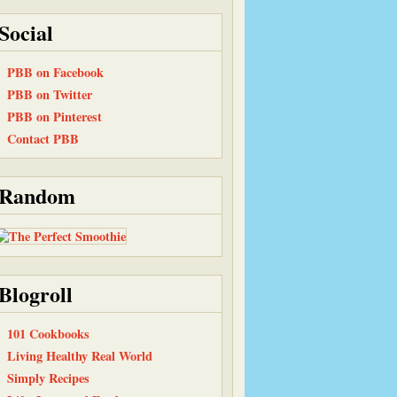
Social
PBB on Facebook
PBB on Twitter
PBB on Pinterest
Contact PBB
Random
Blogroll
101 Cookbooks
Living Healthy Real World
Simply Recipes