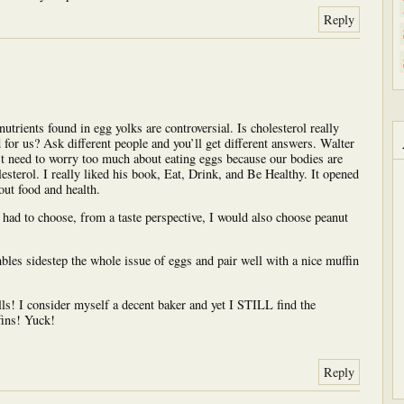
Reply
utrients found in egg yolks are controversial. Is cholesterol really
d for us? Ask different people and you’ll get different answers. Walter
’t need to worry too much about eating eggs because our bodies are
esterol. I really liked his book, Eat, Drink, and Be Healthy. It opened
ut food and health.
I had to choose, from a taste perspective, I would also choose peanut
bles sidestep the whole issue of eggs and pair well with a nice muffin
ls! I consider myself a decent baker and yet I STILL find the
fins! Yuck!
Reply