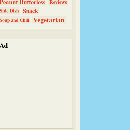
Peanut Butterless
Reviews
Snack
Side Dish
Vegetarian
Soup and Chili
Ad