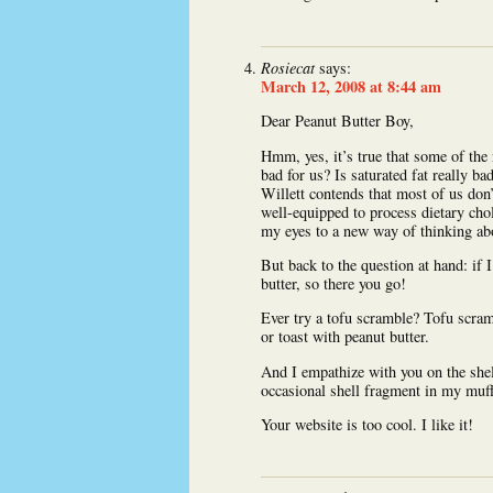
Rosiecat
says:
March 12, 2008 at 8:44 am
Dear Peanut Butter Boy,
Hmm, yes, it’s true that some of the n
bad for us? Is saturated fat really ba
Willett contends that most of us don
well-equipped to process dietary chol
my eyes to a new way of thinking abo
But back to the question at hand: if 
butter, so there you go!
Ever try a tofu scramble? Tofu scram
or toast with peanut butter.
And I empathize with you on the shel
occasional shell fragment in my muf
Your website is too cool. I like it!