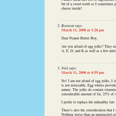
bit of a sweet tooth so I sometimes 
cheese inside!
Rosiecat
says:
March 11, 2008 at 1:20 pm
Dear Peanut Butter Boy,
Are you afraid of egg yolks? They mig
A, E, D, and K as well as a few anti
Nick
says:
March 11, 2008 at 4:59 pm
No! I am not afraid of egg yolks, I 
is not noticeable. Egg whites provide
nature. The yolks do contain vitamins
considerable amount of fat, 25% of w
I prefer to replace the unhealthy fats
There’s also the consideration that I
Nothing worse than an unexpected cr