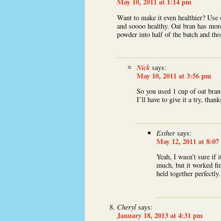
May 10, 2011 at 1:14 pm
Want to make it even healthier? Use 
and soooo healthy. Oat bran has more
powder into half of the batch and th
Nick
says:
May 10, 2011 at 3:56 pm
So you used 1 cup of oat bran
I’ll have to give it a try, thank
Esther
says:
May 12, 2011 at 8:0
Yeah, I wasn’t sure if 
much, but it worked fi
held together perfectly.
Cheryl
says:
January 18, 2013 at 4:31 pm