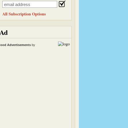
All Subscription Options
Ad
ood Advertisements
by