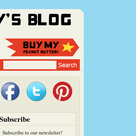
Subscribe
Subscribe to our newsletter!