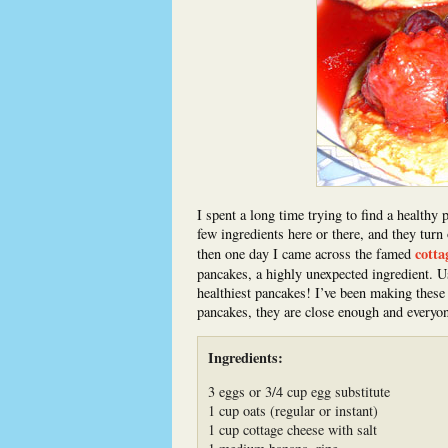
I spent a long time trying to find a healthy 
few ingredients here or there, and they turn
cotta
then one day I came across the famed
pancakes, a highly unexpected ingredient. Usi
healthiest pancakes! I’ve been making these 
pancakes, they are close enough and everyo
Ingredients:
3 eggs or 3/4 cup egg substitute
1 cup oats (regular or instant)
1 cup cottage cheese with salt