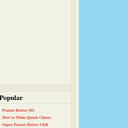
Popular
Peanut Butter 101
How to Make Quark Cheese
Super Peanut Butter Chili