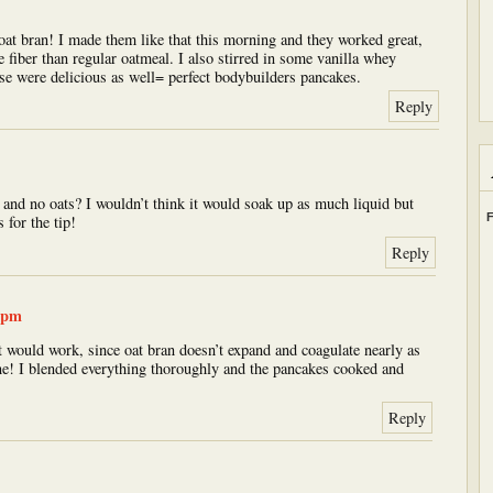
oat bran! I made them like that this morning and they worked great,
 fiber than regular oatmeal. I also stirred in some vanilla whey
ose were delicious as well= perfect bodybuilders pancakes.
Reply
 and no oats? I wouldn’t think it would soak up as much liquid but
F
s for the tip!
Reply
7 pm
it would work, since oat bran doesn’t expand and coagulate nearly as
ne! I blended everything thoroughly and the pancakes cooked and
Reply