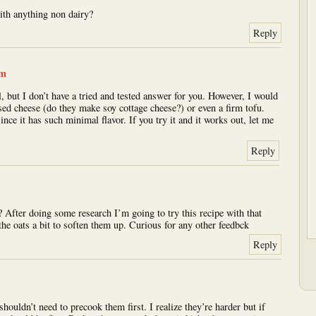
ith anything non dairy?
Reply
am
, but I don’t have a tried and tested answer for you. However, I would
sed cheese (do they make soy cottage cheese?) or even a firm tofu.
ince it has such minimal flavor. If you try it and it works out, let me
Reply
? After doing some research I’m going to try this recipe with that
the oats a bit to soften them up. Curious for any other feedbck
Reply
shouldn’t need to precook them first. I realize they’re harder but if