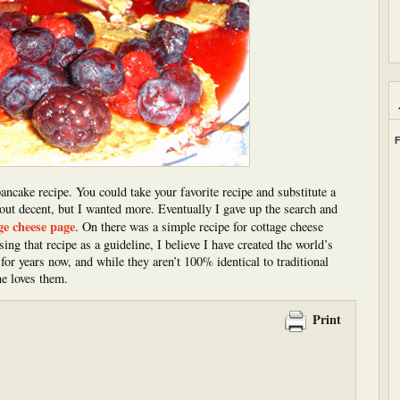
F
pancake recipe. You could take your favorite recipe and substitute a
 out decent, but I wanted more. Eventually I gave up the search and
ge cheese page
. On there was a simple recipe for cottage cheese
ng that recipe as a guideline, I believe I have created the world’s
for years now, and while they aren’t 100% identical to traditional
ne loves them.
Print