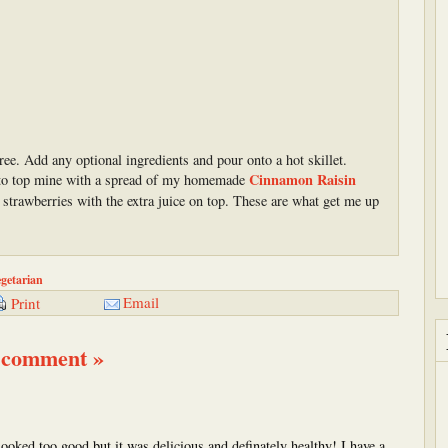
uree. Add any optional ingredients and pour onto a hot skillet.
Cinnamon Raisin
ke to top mine with a spread of my homemade
strawberries with the extra juice on top. These are what get me up
getarian
Email
Print
 comment »
s looked too good but it was delicious and definately healthy! I have a