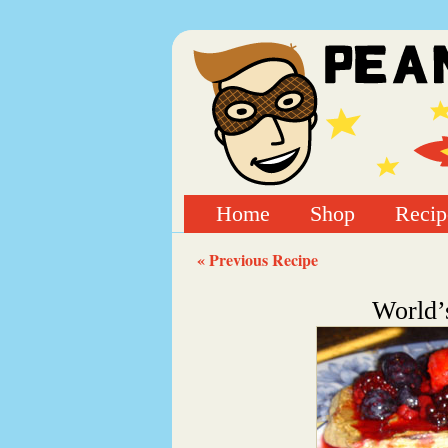
Home
Shop
Recip
« Previous Recipe
World’