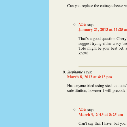
Can you replace the cottage cheese w
Nick
says:
January 21, 2013 at 11:25 
That’s a good question Cheryl
suggest trying either a soy-ba
Tofu might be your best bet, s
know!
Stephanie
says:
March 8, 2013 at 4:12 pm
Has anyone tried using steel cut oats
substitution, however I will precook 
Nick
says:
March 9, 2013 at 8:25 am
Can’t say that I have, but you 