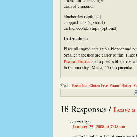
1 medium banana, ripe
dash of cinnamon
blueberries (optional)
chopped nuts (optional)
dark chocolate chips (optional)
Instructions:
Place all ingredients into a blender and p
Smaller pancakes are easier to flip. I li
Peanut Butter
and topped with defrosted 
in the morning. Makes 15 (3″) pancakes
Filed in
Breakfast
,
Gluten Free
,
Peanut Butter
,
Ve
18 Responses /
Leave a
mom
says:
January 25, 2008 at 7:18 am
I didn’t think this list of ingredient