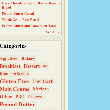
Dark Chocolate Peanut Butter Banana
Bread
Peanut Butter Cereal
Whole Grain Beer Bread
Peanut Butter and Tomato on Toast
See All »
Categories
Bakery
Appetizer
Dessert
Breakfast
DIY
Done in 60 Seconds
Gluten Free
Low Carb
Main Course
Mexican
Other
PBE
PB Flavors
Peanut Butter