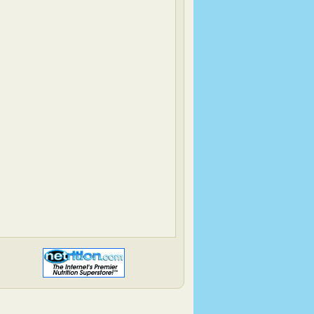
Back To The Fridge