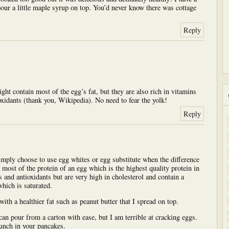
pour a little maple syrup on top. You’d never know there was cottage
Reply
ht contain most of the egg’s fat, but they are also rich in vitamins
oxidants (thank you, Wikipedia). No need to fear the yolk!
Reply
simply choose to use egg whites or egg substitute when the difference
 most of the protein of an egg which is the highest quality protein in
 and antioxidants but are very high in cholesterol and contain a
hich is saturated.
 with a healthier fat such as peanut butter that I spread on top.
 can pour from a carton with ease, but I am terrible at cracking eggs.
unch in your pancakes.