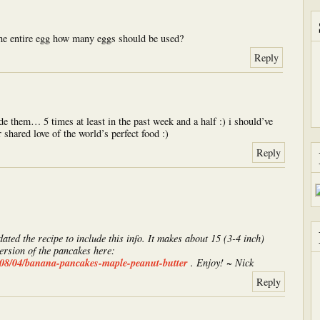
the entire egg how many eggs should be used?
Reply
de them… 5 times at least in the past week and a half :) i should’ve
 shared love of the world’s perfect food :)
Reply
dated the recipe to include this info. It makes about 15 (3-4 inch)
ersion of the pancakes here:
008/04/banana-pancakes-maple-peanut-butter
. Enjoy! ~ Nick
Reply