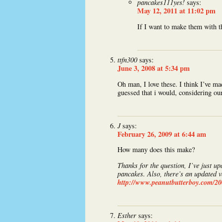
pancakes111yes!
says:
May 12, 2011 at 11:02 pm
If I want to make them with 
ttfn300
says:
June 3, 2008 at 5:34 pm
Oh man, I love these. I think I’ve ma
guessed that i would, considering our
J
says:
February 26, 2009 at 6:44 am
How many does this make?
Thanks for the question, I’ve just up
pancakes. Also, there’s an updated v
http://www.peanutbutterboy.com/2
Esther
says: