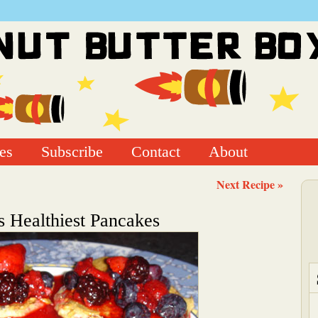
es
Subscribe
Contact
About
Next Recipe »
s Healthiest Pancakes