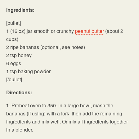
Ingredients:
[bullet]
1 (16 oz) jar smooth or crunchy
peanut butter
(about 2
cups)
2 ripe bananas (optional, see notes)
2 tsp honey
6 eggs
1 tsp baking powder
[/bullet]
Directions:
1
. Preheat oven to 350. In a large bowl, mash the
bananas (if using) with a fork, then add the remaining
ingredients and mix well. Or mix all ingredients together
in a blender.