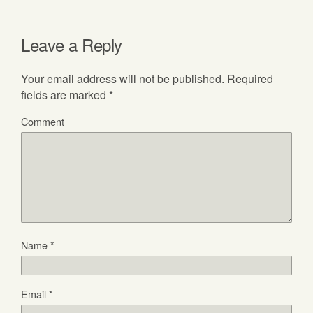
Leave a Reply
Your email address will not be published.
Required
fields are marked
*
Comment
Name
*
Email
*