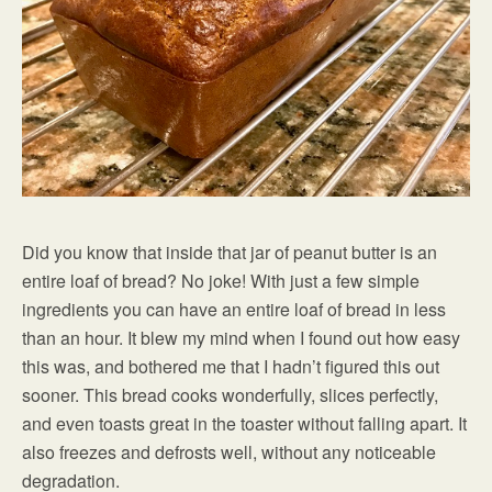
Did you know that inside that jar of peanut butter is an
entire loaf of bread? No joke! With just a few simple
ingredients you can have an entire loaf of bread in less
than an hour. It blew my mind when I found out how easy
this was, and bothered me that I hadn’t figured this out
sooner. This bread cooks wonderfully, slices perfectly,
and even toasts great in the toaster without falling apart. It
also freezes and defrosts well, without any noticeable
degradation.