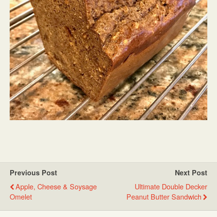
Previous Post
Next Post
Apple, Cheese & Soysage
Ultimate Double Decker
Omelet
Peanut Butter Sandwich