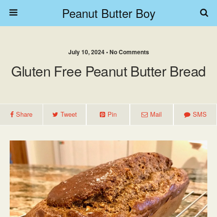
Peanut Butter Boy
July 10, 2024 • No Comments
Gluten Free Peanut Butter Bread
Share
Tweet
Pin
Mail
SMS