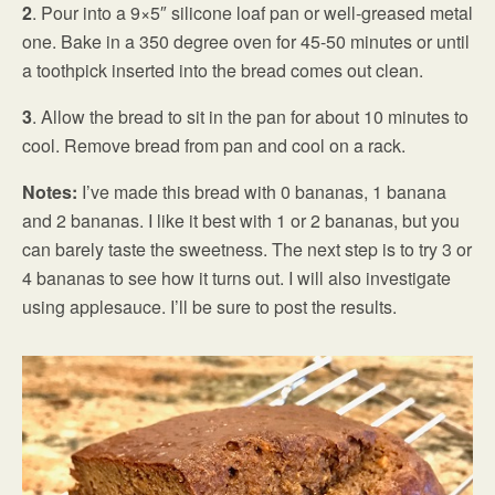
2
. Pour into a 9×5″ silicone loaf pan or well-greased metal
one. Bake in a 350 degree oven for 45-50 minutes or until
a toothpick inserted into the bread comes out clean.
3
. Allow the bread to sit in the pan for about 10 minutes to
cool. Remove bread from pan and cool on a rack.
Notes:
I’ve made this bread with 0 bananas, 1 banana
and 2 bananas. I like it best with 1 or 2 bananas, but you
can barely taste the sweetness. The next step is to try 3 or
4 bananas to see how it turns out. I will also investigate
using applesauce. I’ll be sure to post the results.