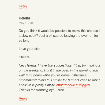
Reply
Helena
May 5, 2009
Do you think it would be possible to make this cheese in
a slow cook? Just a bit scared leaving the oven on for
so long.
Love your site.
Cheers!
Hey Helena, I have two suggestions. First, try making it
on the weekend. Put it in the oven in the morning and
wait for 8 hours while you’re home. Otherwise, I
recommend trying this recipe for farmers cheese which
I believe is pretty similar:
http://foodurl.info/pgeh
.
Thanks for stopping by! ~ Nick
Reply