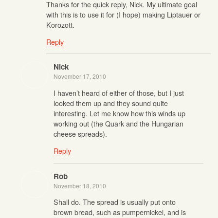
Thanks for the quick reply, Nick. My ultimate goal
with this is to use it for (I hope) making Liptauer or
Korozott.
Reply
Nick
November 17, 2010
I haven’t heard of either of those, but I just
looked them up and they sound quite
interesting. Let me know how this winds up
working out (the Quark and the Hungarian
cheese spreads).
Reply
Rob
November 18, 2010
Shall do. The spread is usually put onto
brown bread, such as pumpernickel, and is