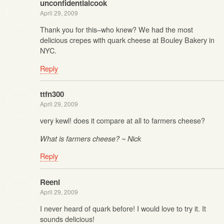
unconfidentialcook
April 29, 2009
Thank you for this–who knew? We had the most
delicious crepes with quark cheese at Bouley Bakery in
NYC.
Reply
ttfn300
April 29, 2009
very kewl! does it compare at all to farmers cheese?
What is farmers cheese? ~ Nick
Reply
Reeni
April 29, 2009
I never heard of quark before! I would love to try it. It
sounds delicious!