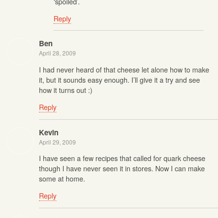
‘spoiled’.
Reply
Ben
April 28, 2009
I had never heard of that cheese let alone how to make
it, but it sounds easy enough. I’ll give it a try and see
how it turns out :)
Reply
Kevin
April 29, 2009
I have seen a few recipes that called for quark cheese
though I have never seen it in stores. Now I can make
some at home.
Reply