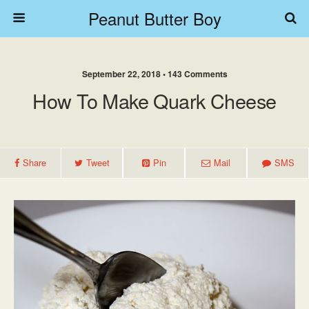
Peanut Butter Boy
September 22, 2018 • 143 Comments
How To Make Quark Cheese
Share
Tweet
Pin
Mail
SMS