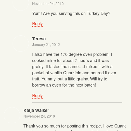
November 24, 2010
Yum! Are you serving this on Turkey Day?
Reply
Teresa
January 21, 2012
I also have the 170 degree oven problem. I
cooked mine for about 7 hours and it was
grainy. It tastes the same….I mixed it with a
packet of vanilla Quarkfein and poured it over
fruit. Yummy, but a little grainy. Will try to
borrow an oven for the next batch!
Reply
Katja Walker
November 24, 2010
Thank you so much for posting this recipe. I love Quark