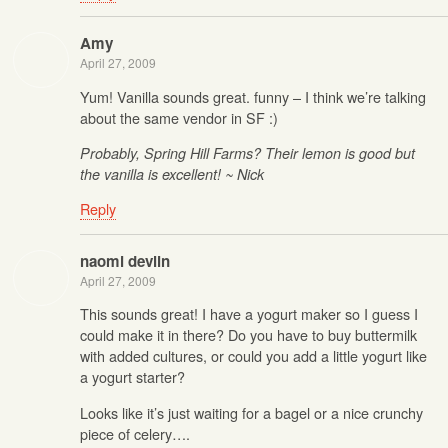
Amy
April 27, 2009
Yum! Vanilla sounds great. funny – I think we’re talking
about the same vendor in SF :)
Probably, Spring Hill Farms? Their lemon is good but
the vanilla is excellent! ~ Nick
Reply
naomi devlin
April 27, 2009
This sounds great! I have a yogurt maker so I guess I
could make it in there? Do you have to buy buttermilk
with added cultures, or could you add a little yogurt like
a yogurt starter?
Looks like it’s just waiting for a bagel or a nice crunchy
piece of celery….