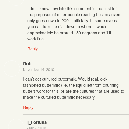
I don’t know how late this comment is, but just for
the purposes of other people reading this, my oven
only goes down to 200… officially. In some ovens
you can turn the dial down to where it would
approximately be around 150 degrees and it’ll
work fine.
Reply
Rob
November 16, 2010
I can’t get cultured buttermilk. Would real, old-
fashioned buttermilk (i.e. the liquid left from churning
butter) work for this, or are the cultures that are used to
make the cultured buttermilk necessary.
Reply
I_Fortuna
July 7, 2013