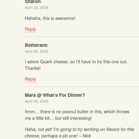
Sharon
April 26, 2009
Hahaha, this is awesome!
Reply
Betherann
April 26, 2009
I adore Quark cheese, so I’ll have to try this one out.
Thanks!
Reply
Mara @ What’s For Dinner?
April 26, 2009
hmm… there is no peanut butter in this, which throws
me a little bit… but still interesting!
Haha, not yet! I’m going to try working on flavors for this
cheese, perhaps a pb one! ~ Nick