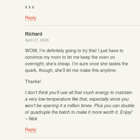
x x x
Reply
Richard
April 27, 2009
WOW, I’m definitely going to try this! I just have to
convince my mom to let me keep the oven on
overnight; she’s cheap. I’m sure once she tastes the
quark, though, she’ll let me make this anytime.
Thanks!
I don’t think you’ll use all that much energy to maintain
a very low temperature like that, especially since you
won’t be opening it a million times. Plus you can double
or quadruple the batch to make it more worth it. Enjoy!
~ Nick
Reply