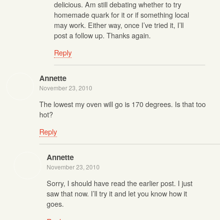
delicious. Am still debating whether to try
homemade quark for it or if something local
may work. Either way, once I’ve tried it, I’ll
post a follow up. Thanks again.
Reply
Annette
November 23, 2010
The lowest my oven will go is 170 degrees. Is that too
hot?
Reply
Annette
November 23, 2010
Sorry, I should have read the earlier post. I just
saw that now. I’ll try it and let you know how it
goes.