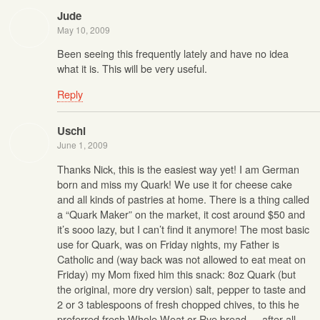
Jude
May 10, 2009
Been seeing this frequently lately and have no idea
what it is. This will be very useful.
Reply
Uschi
June 1, 2009
Thanks Nick, this is the easiest way yet! I am German
born and miss my Quark! We use it for cheese cake
and all kinds of pastries at home. There is a thing called
a “Quark Maker” on the market, it cost around $50 and
it’s sooo lazy, but I can’t find it anymore! The most basic
use for Quark, was on Friday nights, my Father is
Catholic and (way back was not allowed to eat meat on
Friday) my Mom fixed him this snack: 8oz Quark (but
the original, more dry version) salt, pepper to taste and
2 or 3 tablespoons of fresh chopped chives, to this he
preferred fresh Whole Weat or Rye bread … after all