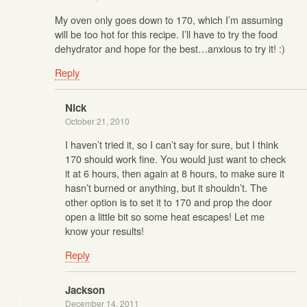
My oven only goes down to 170, which I’m assuming
will be too hot for this recipe. I’ll have to try the food
dehydrator and hope for the best…anxious to try it! :)
Reply
Nick
October 21, 2010
I haven’t tried it, so I can’t say for sure, but I think
170 should work fine. You would just want to check
it at 6 hours, then again at 8 hours, to make sure it
hasn’t burned or anything, but it shouldn’t. The
other option is to set it to 170 and prop the door
open a little bit so some heat escapes! Let me
know your results!
Reply
Jackson
December 14, 2011