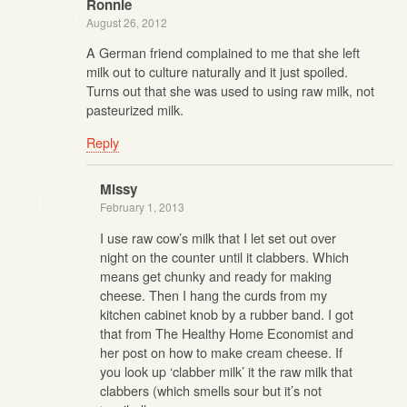
Ronnie
August 26, 2012
A German friend complained to me that she left
milk out to culture naturally and it just spoiled.
Turns out that she was used to using raw milk, not
pasteurized milk.
Reply
Missy
February 1, 2013
I use raw cow’s milk that I let set out over
night on the counter until it clabbers. Which
means get chunky and ready for making
cheese. Then I hang the curds from my
kitchen cabinet knob by a rubber band. I got
that from The Healthy Home Economist and
her post on how to make cream cheese. If
you look up ‘clabber milk’ it the raw milk that
clabbers (which smells sour but it’s not