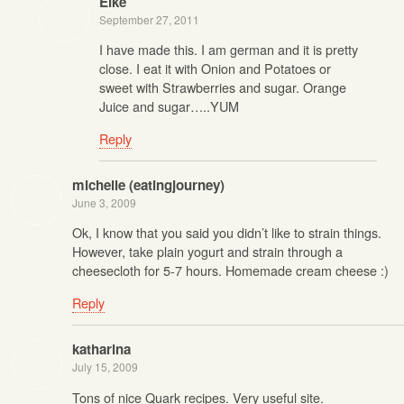
Elke
September 27, 2011
I have made this. I am german and it is pretty
close. I eat it with Onion and Potatoes or
sweet with Strawberries and sugar. Orange
Juice and sugar…..YUM
Reply
michelle (eatingjourney)
June 3, 2009
Ok, I know that you said you didn’t like to strain things.
However, take plain yogurt and strain through a
cheesecloth for 5-7 hours. Homemade cream cheese :)
Reply
katharina
July 15, 2009
Tons of nice Quark recipes. Very useful site.