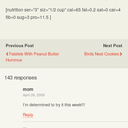
[nutrition ser=”3″ siz=”1/2 cup” cal=65 fat=0.2 sat=0 car=4
fib=0 sug=3 pro=11.5 ]
Previous Post
Next Post
Falafels With Peanut Butter
Birds Nest Cookies
Hummus
143 responses
mom
April 26, 2009
I’m determined to try it this week!!!
Reply