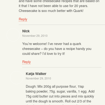
and have some cheesecake recipes that are based on
it that I have not been able to use for 20 years.
Cheesecake is soo much better with Quark!
Reply
Nick
November 29, 2010
You’re welcome! I’ve never had a quark
cheesecake – do you have a recipe handy you
could share? I’d love to try it!
Reply
Katja Walker
November 29, 2010
Dough: Mix 200g all purpose flour, 1tsp
baking powder, 75g. sugar, vanilla, 1 egg. Add
75g cold butter cut into pieces and mix quickly
until the dough is smooth. Roll out 2/3 of the