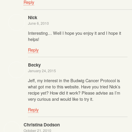
Reply
Nick
June 6, 2010
Interesting… Well I hope you enjoy it and I hope it
helps!
Reply
Becky
January 24, 2015
Jeff, my interest in the Budwig Cancer Protocol is
what got me to this website. Have you tried Nick’s
recipe yet? How did it work? Please advise as I’m
very curious and would like to try it.
Reply
Christina Dodson
October 21, 2010