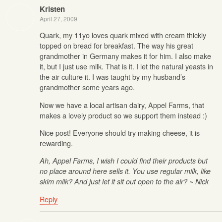
Kristen
April 27, 2009
Quark, my 11yo loves quark mixed with cream thickly
topped on bread for breakfast. The way his great
grandmother in Germany makes it for him. I also make
it, but I just use milk. That is it. I let the natural yeasts in
the air culture it. I was taught by my husband’s
grandmother some years ago.
Now we have a local artisan dairy, Appel Farms, that
makes a lovely product so we support them instead :)
Nice post! Everyone should try making cheese, it is
rewarding.
Ah, Appel Farms, I wish I could find their products but
no place around here sells it. You use regular milk, like
skim milk? And just let it sit out open to the air? ~ Nick
Reply