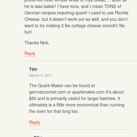
he is was baker! I have tons, and I mean TONS of
German recipes requiring quark! I used to use Ricotta
Cheese, but it doesn’t work out as well, and you don’t
want to try making 2 lbs cottage cheese smooth! No
fun!
Thanks Nick,
Reply
Tim
March 3, 2011
The Quark Maker can be found at
germancorner.com or quarkmaker.com It’s about
$50 and is primarily useful for larger batches. It
ultimately is a little more economical than running
the oven for that long too.
Reply