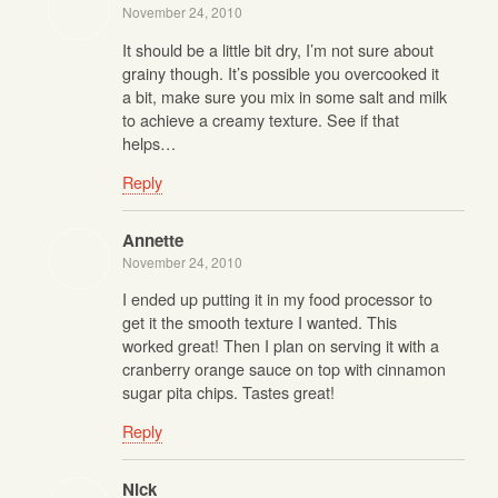
November 24, 2010
It should be a little bit dry, I’m not sure about
grainy though. It’s possible you overcooked it
a bit, make sure you mix in some salt and milk
to achieve a creamy texture. See if that
helps…
Reply
Annette
November 24, 2010
I ended up putting it in my food processor to
get it the smooth texture I wanted. This
worked great! Then I plan on serving it with a
cranberry orange sauce on top with cinnamon
sugar pita chips. Tastes great!
Reply
Nick