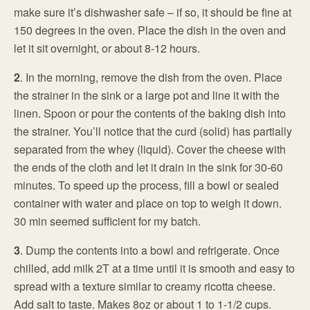
make sure it’s dishwasher safe – if so, it should be fine at
150 degrees in the oven. Place the dish in the oven and
let it sit overnight, or about 8-12 hours.
2
. In the morning, remove the dish from the oven. Place
the strainer in the sink or a large pot and line it with the
linen. Spoon or pour the contents of the baking dish into
the strainer. You’ll notice that the curd (solid) has partially
separated from the whey (liquid). Cover the cheese with
the ends of the cloth and let it drain in the sink for 30-60
minutes. To speed up the process, fill a bowl or sealed
container with water and place on top to weigh it down.
30 min seemed sufficient for my batch.
3
. Dump the contents into a bowl and refrigerate. Once
chilled, add milk 2T at a time until it is smooth and easy to
spread with a texture similar to creamy ricotta cheese.
Add salt to taste. Makes 8oz or about 1 to 1-1/2 cups.