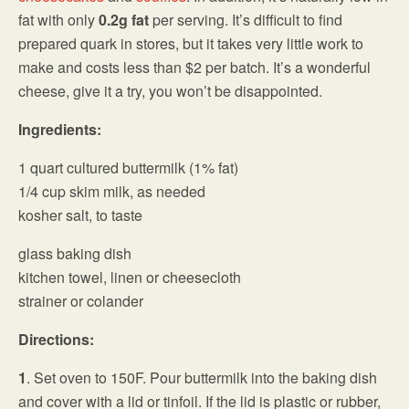
fat with only
0.2g fat
per serving. It’s difficult to find
prepared quark in stores, but it takes very little work to
make and costs less than $2 per batch. It’s a wonderful
cheese, give it a try, you won’t be disappointed.
Ingredients:
1 quart cultured buttermilk (1% fat)
1/4 cup skim milk, as needed
kosher salt, to taste
glass baking dish
kitchen towel, linen or cheesecloth
strainer or colander
Directions:
1
. Set oven to 150F. Pour buttermilk into the baking dish
and cover with a lid or tinfoil. If the lid is plastic or rubber,