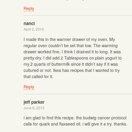
Reply
nanci
April 2, 2010
I made this in the warmer drawer of my oven. My
regular oven couldn’t be set that low. The warming
drawer worked fine. I think I drained it to long. It was
pretty dry. I did add 2 Tablespoons on plain yogurt to
my 2 quarts of buttermilk since it didn’t say if it was
cultured or not. Ikea has recipes that I wanted to try
that called for it.
Reply
jeff parker
June 6, 2010
i am glad to find this recipe. the budwig cancer protocol
calls for quark and flaxseed oil. i will give it a try. thanks.