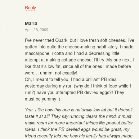
Reply
Marta
April 26, 2009
I’ve never tried Quark, but I love fresh soft cheeses. I’ve
gotten into quite the cheese-making habit lately. I made
mascarpone, ricotta and I had a depressing little
attempt at making cottage cheese. I’ll try this one next. I
like that it’s low fat, since all of the ones I made before
were… uhmm, not exactly!
Oh, I meant to tell you, I had a brilliant PB idea
yesterday during my run (why do I think of food while I
run?) have you attempted PB deviled eggs?! They
must be yummy :)
Yea, I like how this one is naturally low fat but it doesn’t
taste it at all! They say running clears the mind, it must
make room for more important things like peanut butter
ideas. I think the PB deviled eggs would be great, my
friend recently told me how his family has always made