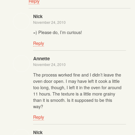
Reply
Nick
November 24, 2010
=) Please do, I’m curious!
Reply
Annette
November 24, 2010
The process worked fine and I didn’t leave the
oven door open. I may have left it cook a little
too long, though, I left it in the oven for around
11 hours. The texture is a little more grainy
than it is smooth. Is it supposed to be this
way?
Reply
Nick