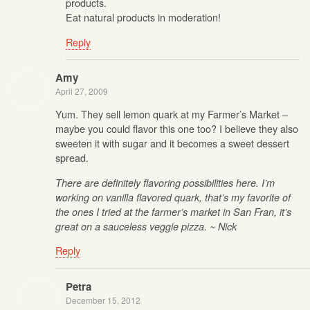
products.
Eat natural products in moderation!
Reply
Amy
April 27, 2009
Yum. They sell lemon quark at my Farmer’s Market –
maybe you could flavor this one too? I believe they also
sweeten it with sugar and it becomes a sweet dessert
spread.
There are definitely flavoring possibilities here. I’m
working on vanilla flavored quark, that’s my favorite of
the ones I tried at the farmer’s market in San Fran, it’s
great on a sauceless veggie pizza. ~ Nick
Reply
Petra
December 15, 2012