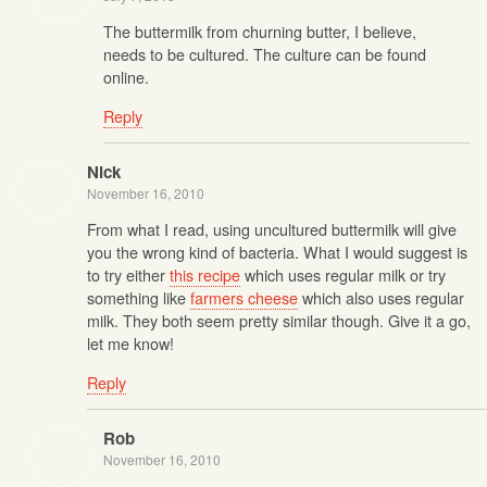
The buttermilk from churning butter, I believe,
needs to be cultured. The culture can be found
online.
Reply
Nick
November 16, 2010
From what I read, using uncultured buttermilk will give
you the wrong kind of bacteria. What I would suggest is
to try either
this recipe
which uses regular milk or try
something like
farmers cheese
which also uses regular
milk. They both seem pretty similar though. Give it a go,
let me know!
Reply
Rob
November 16, 2010