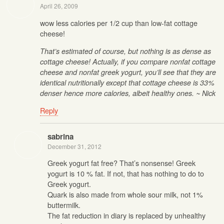
April 26, 2009
wow less calories per 1/2 cup than low-fat cottage
cheese!
That’s estimated of course, but nothing is as dense as
cottage cheese! Actually, if you compare nonfat cottage
cheese and nonfat greek yogurt, you’ll see that they are
identical nutritionally except that cottage cheese is 33%
denser hence more calories, albeit healthy ones. ~ Nick
Reply
sabrina
December 31, 2012
Greek yogurt fat free? That’s nonsense! Greek
yogurt is 10 % fat. If not, that has nothing to do to
Greek yogurt.
Quark is also made from whole sour milk, not 1%
buttermilk.
The fat reduction in diary is replaced by unhealthy