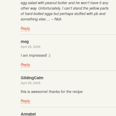
egg salad with peanut butter and he won’t have it any
other way. Unfortunately, I can’t stand the yellow parts
of hard-boiled eggs but perhaps stuffed with pb and
something else…. ~ Nick
Reply
meg
April 26, 2009
I am impressed! :)
Reply
GlidingCalm
April 26, 2009
this is awesome! thanks for the recipe
Reply
Annabel