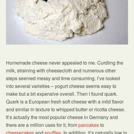
Homemade cheese never appealed to me. Curdling the
milk, straining with cheesecloth and numerous other
steps seemed messy and time consuming. I’ve looked
into several varieties – yogurt cheese seems easy to
make but a bit expensive overall. Then I found quark.
Quark is a European fresh soft cheese with a mild flavor
and similar in texture to whipped butter or ricotta cheese.
It’s actually the most popular cheese in Germany and
there are a million uses for it, from
pancakes
to
cheesecakes
and
souffles
. In addition, it’s naturally low in