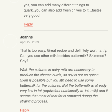
yes, you can add many different things to
quark..you can also add fresh chives to it…tastes
very good
Reply
Joanne
April 27, 2009
That is too easy. Great recipe and definitely worth a try.
Can you use other milk besides buttermilk? Skimmed?
Soy?
Well, the cultures in dairy milk are necessary to
produce the cheese curds, so soy is not an option.
Skim is possible but you still need to use some
buttermilk for the cultures. But the buttermilk is already
very low in fat (equivalent nutritionally to 1% milk) and it
seems that most of that fat is removed during the
straining process.
Reply