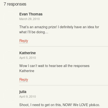
7 responses
Evan Thomas
March 29, 2010
That’s an amazing prize! I definitely have an idea for
what I’ll be doing…
Reply
Katherine
April 5, 2010
Wow I can’t wait to hear/see all the responses
Katherine
Reply
julia
April 9, 2010
Shoot, I need to get on this, NOW! We LOVE pb&co.