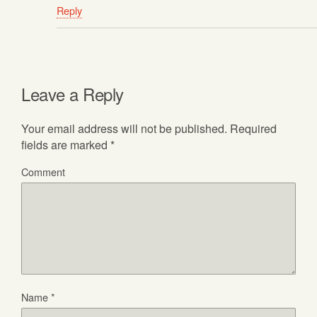
Reply
Leave a Reply
Your email address will not be published.
Required
fields are marked
*
Comment
Name
*