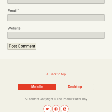
Email
*
Website
Back to top
Mobile
Desktop
All content Copyright © The Peanut Butter Boy