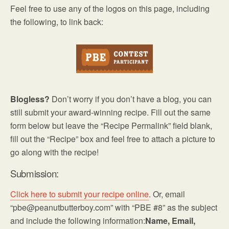
Feel free to use any of the logos on this page, including
the following, to link back:
Blogless?
Don’t worry if you don’t have a blog, you can
still submit your award-winning recipe. Fill out the same
form below but leave the “Recipe Permalink” field blank,
fill out the “Recipe” box and feel free to attach a picture to
go along with the recipe!
Submission:
Click here to submit your recipe online
. Or, email
“pbe@peanutbutterboy.com” with “PBE #8” as the subject
and include the following information:
Name, Email,