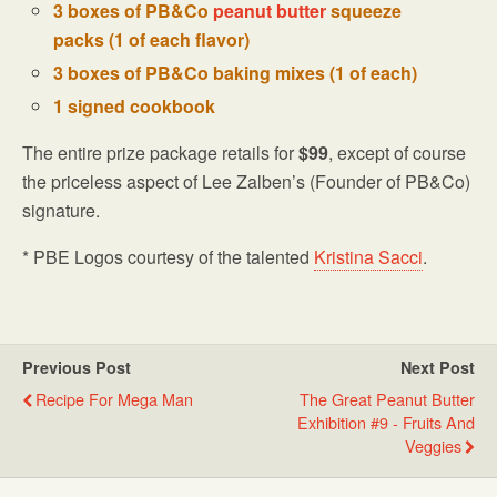
3 boxes of PB&Co
peanut butter
squeeze
packs (1 of each flavor)
3 boxes of PB&Co baking mixes (1 of each)
1 signed cookbook
The entire prize package retails for
$99
, except of course
the priceless aspect of Lee Zalben’s (Founder of PB&Co)
signature.
* PBE Logos courtesy of the talented
Kristina Sacci
.
Previous Post
Next Post
Recipe For Mega Man
The Great Peanut Butter
Exhibition #9 - Fruits And
Veggies