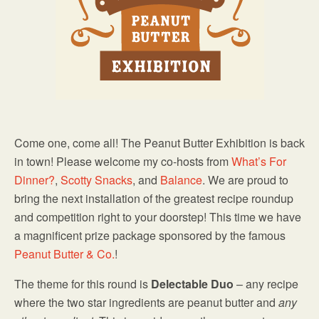
Come one, come all! The Peanut Butter Exhibition is back
in town! Please welcome my co-hosts from
What’s For
Dinner?
,
Scotty Snacks
, and
Balance
. We are proud to
bring the next installation of the greatest recipe roundup
and competition right to your doorstep! This time we have
a magnificent prize package sponsored by the famous
Peanut Butter & Co.
!
The theme for this round is
Delectable Duo
– any recipe
where the two star ingredients are peanut butter and
any