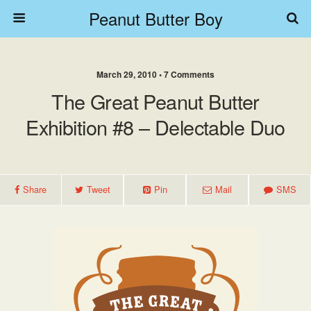
Peanut Butter Boy
March 29, 2010 • 7 Comments
The Great Peanut Butter
Exhibition #8 – Delectable Duo
Share
Tweet
Pin
Mail
SMS