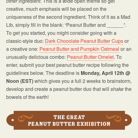
other ingredient
. This is a wide open theme so get
creative, much emphasis will be placed on the
uniqueness of the second ingredient. Think of it as a Mad
Lib, simply fill in the blank: “Peanut Butter and ______”.
To get you started, you might consider going with a
classic-style duo:
Dark Chocolate Peanut Butter Cups
or
a creative one:
Peanut Butter and Pumpkin Oatmeal
or an
unusually delicious combo:
Peanut Butter Omelet
. To
enter, submit your best peanut butter recipe following the
guidelines below. The deadline is
Monday, April 12th @
Noon (EST)
which gives you a full 2 weeks to brainstorm,
develop and create a peanut butter duo that will
shake
the
bowels of the earth!