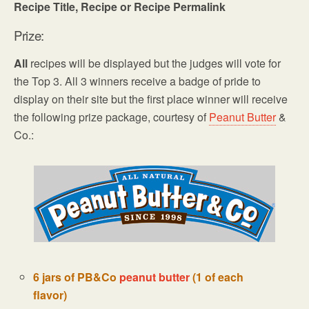
Recipe Title, Recipe or Recipe Permalink
Prize:
All
recipes will be displayed but the judges will vote for
the Top 3. All 3 winners receive a badge of pride to
display on their site but the first place winner will receive
the following prize package, courtesy of
Peanut Butter
&
Co.:
6 jars of PB&Co
peanut butter
(1 of each
flavor)