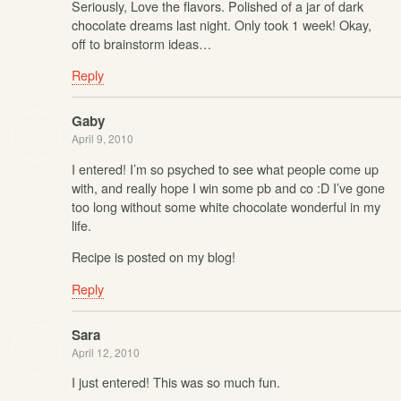
Seriously, Love the flavors. Polished of a jar of dark
chocolate dreams last night. Only took 1 week! Okay,
off to brainstorm ideas…
Reply
Gaby
April 9, 2010
I entered! I’m so psyched to see what people come up
with, and really hope I win some pb and co :D I’ve gone
too long without some white chocolate wonderful in my
life.
Recipe is posted on my blog!
Reply
Sara
April 12, 2010
I just entered! This was so much fun.