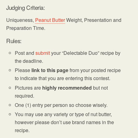
Judging Criteria:
Uniqueness,
Peanut Butter
Weight, Presentation and
Preparation Time.
Rules:
Post and
submit
your “Delectable Duo” recipe by
the deadline.
Please
link to this page
from your posted recipe
to indicate that you are entering this contest.
Pictures are
highly recommended
but not
required.
One (1) entry per person so choose wisely.
You may use any variety or type of nut butter,
however please don’t use brand names in the
recipe.