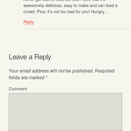
awesomely delicious, easy to make and can feed a
crowd. Plus, it’s not too bad for you! Hungry…
Reply
Leave a Reply
Your email address will not be published.
Required
fields are marked
*
Comment