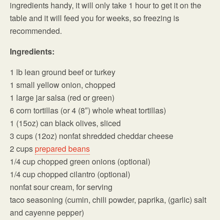
ingredients handy, it will only take 1 hour to get it on the
table and it will feed you for weeks, so freezing is
recommended.
Ingredients:
1 lb lean ground beef or turkey
1 small yellow onion, chopped
1 large jar salsa (red or green)
6 corn tortillas (or 4 (8″) whole wheat tortillas)
1 (15oz) can black olives, sliced
3 cups (12oz) nonfat shredded cheddar cheese
2 cups
prepared beans
1/4 cup chopped green onions (optional)
1/4 cup chopped cilantro (optional)
nonfat sour cream, for serving
taco seasoning (cumin, chili powder, paprika, (garlic) salt
and cayenne pepper)