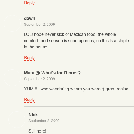
Reply
dawn
September 2, 2009
LOL! nope never sick of Mexican food! the whole
comfort food season is soon upon us, so this is a staple
in the house.
Reply
Mara @ What’s for Dinner?
September 2, 2009
YUM!!! I was wondering where you were :) great recipe!
Reply
Nick
September 2, 2009
Still here!