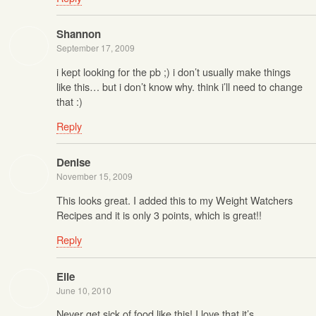
Shannon
September 17, 2009
i kept looking for the pb ;) i don’t usually make things
like this… but i don’t know why. think i’ll need to change
that :)
Reply
Denise
November 15, 2009
This looks great. I added this to my Weight Watchers
Recipes and it is only 3 points, which is great!!
Reply
Elle
June 10, 2010
Never get sick of food like this! I love that it’s