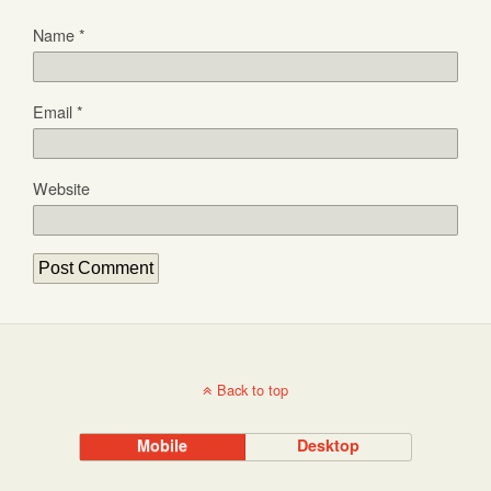
Name
*
Email
*
Website
Back to top
Mobile
Desktop