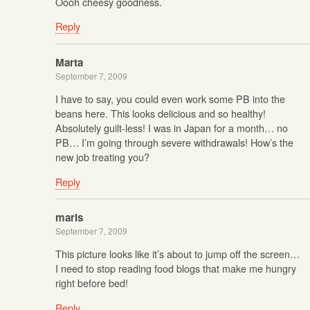
Oooh cheesy goodness.
Reply
Marta
September 7, 2009
I have to say, you could even work some PB into the
beans here. This looks delicious and so healthy!
Absolutely guilt-less! I was in Japan for a month… no
PB… I’m going through severe withdrawals! How’s the
new job treating you?
Reply
maris
September 7, 2009
This picture looks like it’s about to jump off the screen…
I need to stop reading food blogs that make me hungry
right before bed!
Reply