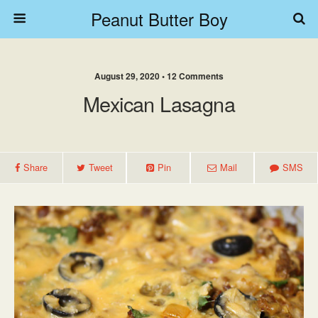
Peanut Butter Boy
August 29, 2020 • 12 Comments
Mexican Lasagna
Share
Tweet
Pin
Mail
SMS