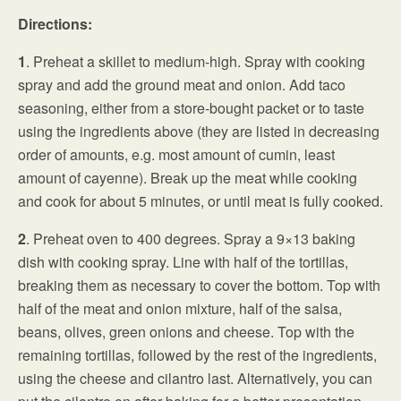
Directions:
1
. Preheat a skillet to medium-high. Spray with cooking
spray and add the ground meat and onion. Add taco
seasoning, either from a store-bought packet or to taste
using the ingredients above (they are listed in decreasing
order of amounts, e.g. most amount of cumin, least
amount of cayenne). Break up the meat while cooking
and cook for about 5 minutes, or until meat is fully cooked.
2
. Preheat oven to 400 degrees. Spray a 9×13 baking
dish with cooking spray. Line with half of the tortillas,
breaking them as necessary to cover the bottom. Top with
half of the meat and onion mixture, half of the salsa,
beans, olives, green onions and cheese. Top with the
remaining tortillas, followed by the rest of the ingredients,
using the cheese and cilantro last. Alternatively, you can