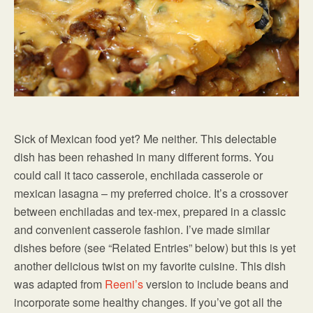
Sick of Mexican food yet? Me neither. This delectable
dish has been rehashed in many different forms. You
could call it taco casserole, enchilada casserole or
mexican lasagna – my preferred choice. It’s a crossover
between enchiladas and tex-mex, prepared in a classic
and convenient casserole fashion. I’ve made similar
dishes before (see “Related Entries” below) but this is yet
another delicious twist on my favorite cuisine. This dish
was adapted from
Reeni’s
version to include beans and
incorporate some healthy changes. If you’ve got all the