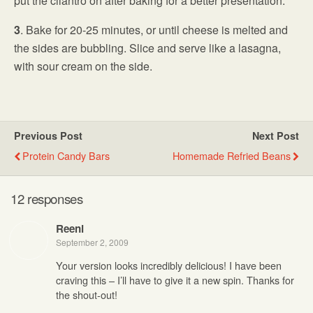
put the cilantro on after baking for a better presentation.
3
. Bake for 20-25 minutes, or until cheese is melted and
the sides are bubbling. Slice and serve like a lasagna,
with sour cream on the side.
Previous Post
Next Post
Protein Candy Bars
Homemade Refried Beans
12 responses
Reeni
September 2, 2009
Your version looks incredibly delicious! I have been
craving this – I’ll have to give it a new spin. Thanks for
the shout-out!