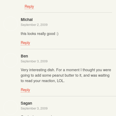
Reply
Michal
September 2, 2009
this looks really good :)
Reply
Ben
September 3, 2009
Very interesting dish. For a moment I thought you were
going to add some peanut butter to it, and was waiting
to read your reaction, LOL.
Reply
Sagan
September 3, 2009