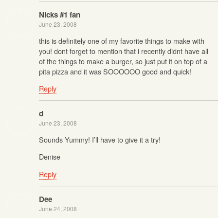
Nicks #1 fan
June 23, 2008
this is definitely one of my favorite things to make with
you! dont forget to mention that i recently didnt have all
of the things to make a burger, so just put it on top of a
pita pizza and it was SOOOOOO good and quick!
Reply
d
June 23, 2008
Sounds Yummy! I’ll have to give it a try!
Denise
Reply
Dee
June 24, 2008