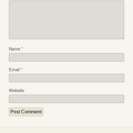
Name
*
Email
*
Website