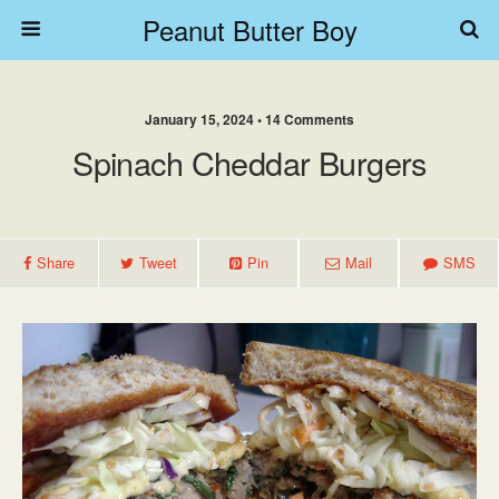
Peanut Butter Boy
January 15, 2024 • 14 Comments
Spinach Cheddar Burgers
Share
Tweet
Pin
Mail
SMS