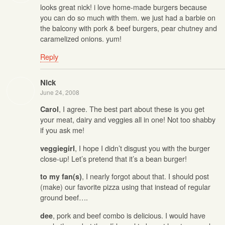
looks great nick! i love home-made burgers because
you can do so much with them. we just had a barbie on
the balcony with pork & beef burgers, pear chutney and
caramelized onions. yum!
Reply
Nick
June 24, 2008
, I agree. The best part about these is you get
Carol
your meat, dairy and veggies all in one! Not too shabby
if you ask me!
, I hope I didn’t disgust you with the burger
veggiegirl
close-up! Let’s pretend that it’s a bean burger!
, I nearly forgot about that. I should post
to my fan(s)
(make) our favorite pizza using that instead of regular
ground beef….
, pork and beef combo is delicious. I would have
dee