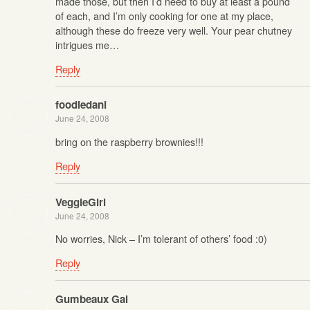
made those, but then I’d need to buy at least a pound
of each, and I’m only cooking for one at my place,
although these do freeze very well. Your pear chutney
intrigues me…
Reply
foodiedani
June 24, 2008
bring on the raspberry brownies!!!
Reply
VeggieGirl
June 24, 2008
No worries, Nick – I’m tolerant of others’ food :0)
Reply
Gumbeaux Gal