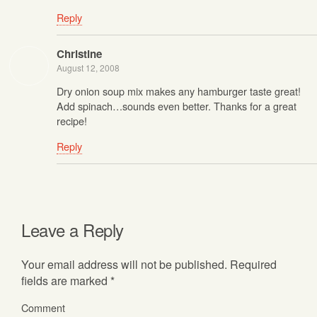
Reply
Christine
August 12, 2008
Dry onion soup mix makes any hamburger taste great!
Add spinach…sounds even better. Thanks for a great
recipe!
Reply
Leave a Reply
Your email address will not be published.
Required
fields are marked
*
Comment