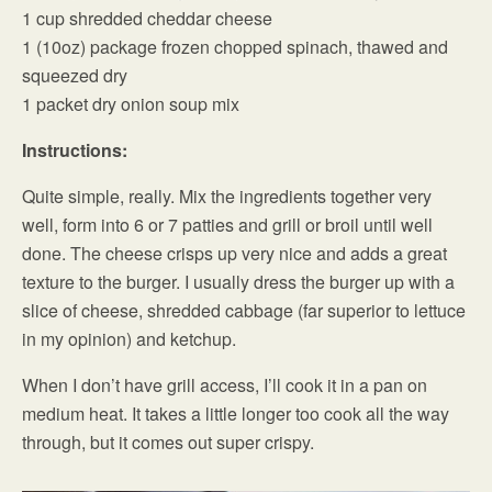
1 cup shredded cheddar cheese
1 (10oz) package frozen chopped spinach, thawed and
squeezed dry
1 packet dry onion soup mix
Instructions:
Quite simple, really. Mix the ingredients together very
well, form into 6 or 7 patties and grill or broil until well
done. The cheese crisps up very nice and adds a great
texture to the burger. I usually dress the burger up with a
slice of cheese, shredded cabbage (far superior to lettuce
in my opinion) and ketchup.
When I don’t have grill access, I’ll cook it in a pan on
medium heat. It takes a little longer too cook all the way
through, but it comes out super crispy.