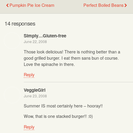
Pumpkin Pie Ice Cream
Perfect Boiled Beans
14 responses
Simply…Gluten-free
June 22, 2008
Those look delicious! There is nothing better than a
good grilled burger. I eat them sans bun of course.
Love the spinache in there.
Reply
VeggieGirl
June 23, 2008
Summer IS most certainly here – hooray!!
Wow, that is one stacked burger!! :0)
Reply