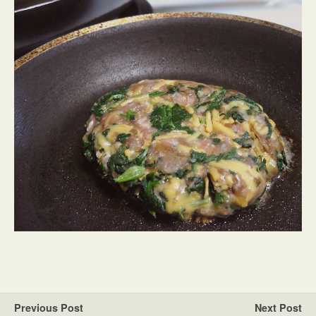
Previous Post
Next Post