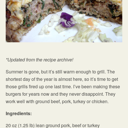
*Updated from the recipe archive!
Summer is gone, but it’s still warm enough to grill. The
shortest day of the year is almost here, so it’s time to get
those grills fired up one last time. I’ve been making these
burgers for years now and they never disappoint. They
work well with ground beef, pork, turkey or chicken.
Ingredients:
20 oz (1.25 lb) lean ground pork, beef or turkey