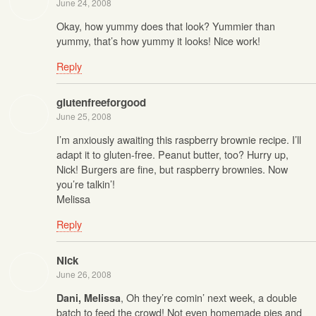
June 24, 2008
Okay, how yummy does that look? Yummier than
yummy, that’s how yummy it looks! Nice work!
Reply
glutenfreeforgood
June 25, 2008
I’m anxiously awaiting this raspberry brownie recipe. I’ll
adapt it to gluten-free. Peanut butter, too? Hurry up,
Nick! Burgers are fine, but raspberry brownies. Now
you’re talkin’!
Melissa
Reply
Nick
June 26, 2008
, Oh they’re comin’ next week, a double
Dani, Melissa
batch to feed the crowd! Not even homemade pies and