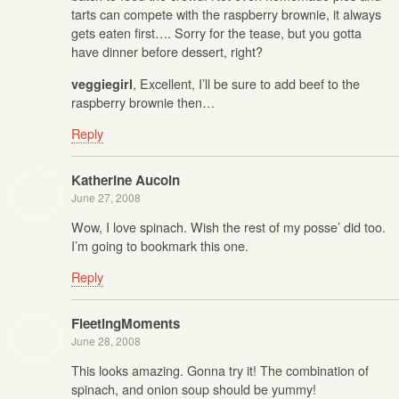
tarts can compete with the raspberry brownie, it always
gets eaten first…. Sorry for the tease, but you gotta
have dinner before dessert, right?
, Excellent, I’ll be sure to add beef to the
veggiegirl
raspberry brownie then…
Reply
Katherine Aucoin
June 27, 2008
Wow, I love spinach. Wish the rest of my posse’ did too.
I’m going to bookmark this one.
Reply
FleetingMoments
June 28, 2008
This looks amazing. Gonna try it! The combination of
spinach, and onion soup should be yummy!