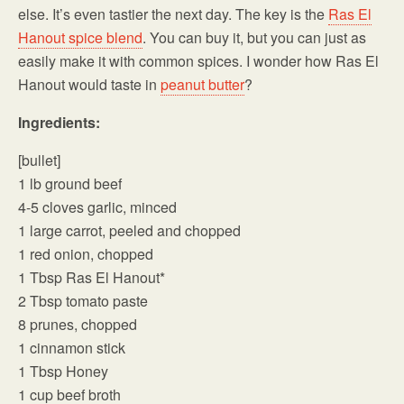
else. It’s even tastier the next day. The key is the
Ras El
Hanout spice blend
. You can buy it, but you can just as
easily make it with common spices. I wonder how Ras El
Hanout would taste in
peanut butter
?
Ingredients:
[bullet]
1 lb ground beef
4-5 cloves garlic, minced
1 large carrot, peeled and chopped
1 red onion, chopped
1 Tbsp Ras El Hanout*
2 Tbsp tomato paste
8 prunes, chopped
1 cinnamon stick
1 Tbsp Honey
1 cup beef broth