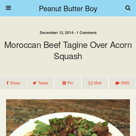
Peanut Butter Boy
December 12, 2014 • 1 Comment
Moroccan Beef Tagine Over Acorn
Squash
Share
Tweet
Pin
Mail
SMS