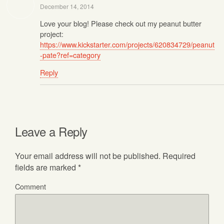
December 14, 2014
Love your blog! Please check out my peanut butter
project:
https://www.kickstarter.com/projects/620834729/peanut
-pate?ref=category
Reply
Leave a Reply
Your email address will not be published.
Required
fields are marked
*
Comment