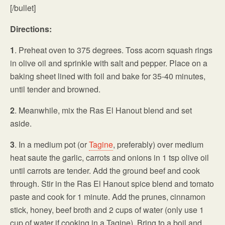
[/bullet]
Directions:
1
. Preheat oven to 375 degrees. Toss acorn squash rings
in olive oil and sprinkle with salt and pepper. Place on a
baking sheet lined with foil and bake for 35-40 minutes,
until tender and browned.
2
. Meanwhile, mix the Ras El Hanout blend and set
aside.
3
. In a medium pot (or
Tagine
, preferably) over medium
heat saute the garlic, carrots and onions in 1 tsp olive oil
until carrots are tender. Add the ground beef and cook
through. Stir in the Ras El Hanout spice blend and tomato
paste and cook for 1 minute. Add the prunes, cinnamon
stick, honey, beef broth and 2 cups of water (only use 1
cup of water if cooking in a Tagine). Bring to a boil and