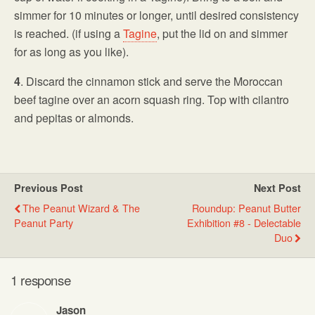
simmer for 10 minutes or longer, until desired consistency
is reached. (if using a
Tagine
, put the lid on and simmer
for as long as you like).
4
. Discard the cinnamon stick and serve the Moroccan
beef tagine over an acorn squash ring. Top with cilantro
and pepitas or almonds.
Previous Post
Next Post
The Peanut Wizard & The
Roundup: Peanut Butter
Peanut Party
Exhibition #8 - Delectable
Duo
1 response
Jason