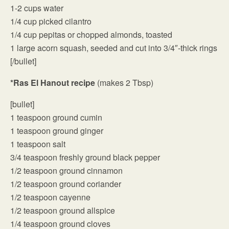
1-2 cups water
1/4 cup picked cilantro
1/4 cup pepitas or chopped almonds, toasted
1 large acorn squash, seeded and cut into 3/4″-thick rings
[/bullet]
*Ras El Hanout recipe
(makes 2 Tbsp)
[bullet]
1 teaspoon ground cumin
1 teaspoon ground ginger
1 teaspoon salt
3/4 teaspoon freshly ground black pepper
1/2 teaspoon ground cinnamon
1/2 teaspoon ground coriander
1/2 teaspoon cayenne
1/2 teaspoon ground allspice
1/4 teaspoon ground cloves