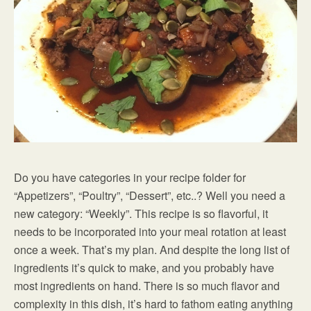
Do you have categories in your recipe folder for
“Appetizers”, “Poultry”, “Dessert”, etc..? Well you need a
new category: “Weekly”. This recipe is so flavorful, it
needs to be incorporated into your meal rotation at least
once a week. That’s my plan. And despite the long list of
ingredients it’s quick to make, and you probably have
most ingredients on hand. There is so much flavor and
complexity in this dish, it’s hard to fathom eating anything