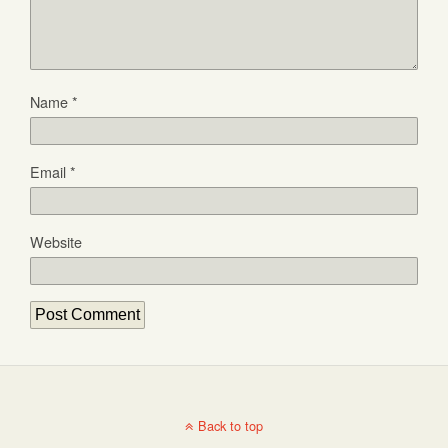
Name
*
Email
*
Website
Back to top