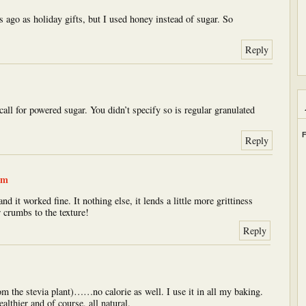
 ago as holiday gifts, but I used honey instead of sugar. So
Reply
l for powered sugar. You didn’t specify so is regular granulated
F
Reply
am
d it worked fine. It nothing else, it lends a little more grittiness
 crumbs to the texture!
Reply
rom the stevia plant)……no calorie as well. I use it in all my baking.
althier and of course, all natural.