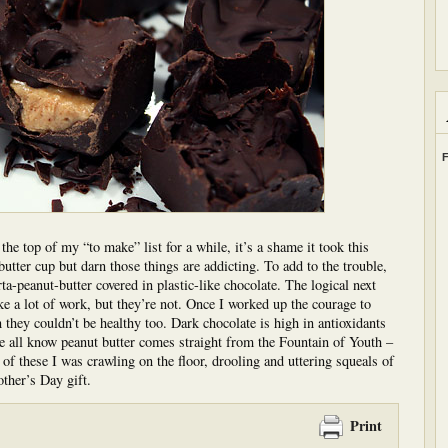
F
e top of my “to make” list for a while, it’s a shame it took this
utter cup but darn those things are addicting. To add to the trouble,
rta-peanut-butter covered in plastic-like chocolate. The logical next
ke a lot of work, but they’re not. Once I worked up the courage to
they couldn’t be healthy too. Dark chocolate is high in antioxidants
e all know peanut butter comes straight from the Fountain of Youth –
o of these I was crawling on the floor, drooling and uttering squeals of
ther’s Day gift.
Print