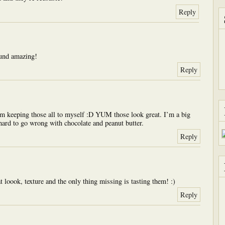
Reply
und amazing!
Reply
’m keeping those all to myself :D YUM those look great. I’m a big
 hard to go wrong with chocolate and peanut butter.
Reply
at loook, texture and the only thing missing is tasting them! :)
Reply