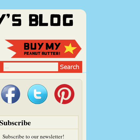
Subscribe
Subscribe to our newsletter!