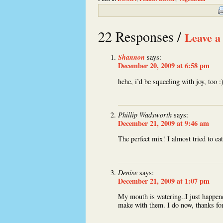
22 Responses /
Leave a
Shannon
says:
December 20, 2009 at 6:58 pm
hehe, i’d be squeeling with joy, too :
Phillip Wadsworth
says:
December 21, 2009 at 9:46 am
The perfect mix! I almost tried to eat
Denise
says:
December 21, 2009 at 1:07 pm
My mouth is watering..I just happen
make with them. I do now, thanks for 