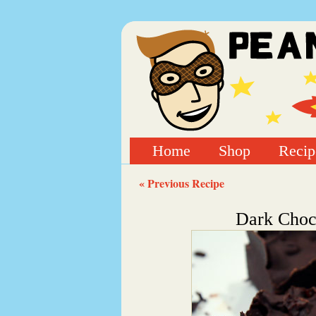
Home
Shop
Recip
« Previous Recipe
Dark Choco