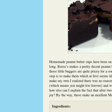
Homemade peanut butter cups have been on th
long. Reese’s makes a pretty decent peanut b
those little buggers are quite pricey for a so
step is to make them which at first seems li
make my own I realized there was no reason 
(which means you might live forever) and w
how else can I explain the fact that after tw
joy? By the way, these make an excellent Mo
Ingredients: