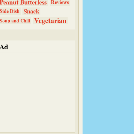
Peanut Butterless
Reviews
Snack
Side Dish
Vegetarian
Soup and Chili
Ad