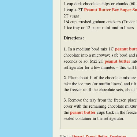
1 cup dark chocolate chips or chunks (60
Peanut Butter Boy Super S
1 cup + 2T
2T sugar
1/4 cup crushed graham crackers (Trader 
1 ice tray or 12 paper mini-muffin liners
Directions:
1
peanut butt
. In a medium bowl mix 1C
chocolate into a microwave safe bowl and 
peanut butter
seconds or so. Mix 2T
into
refrigerator for a few minutes – this will 
2
. Place about 1t of the chocolate mixture
take the ice tray (or muffin liners) and til
the freezer until the chocolate sets, about
3
. Remove the tray from the freezer, plac
cover with the remaining chocolate mixtur
peanut butter
the
cups back in the freeze
sealed container in the refrigerator.
Filed in
Dessert
,
Peanut Butter
,
Vegetarian