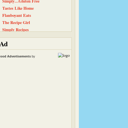
Simply…Gluten Free
Tastes Like Home
Flanboyant Eats
The Recipe Girl
Simply Recipes
Life, Love, and Food
Ad
Carrots ‘N’ Cake
Peanut Butter and Julie
ood Advertisements
by
Equal Opportunity Kitchen
101 Cookbooks
Snack Girl
Heather & Almond Butter
Baking and Boys
Straight Into Bed Cakefree
The Chocolate P.B. Gallery
Cinnamon Spice
Kath Eats Real Food
Living Healthy Real World