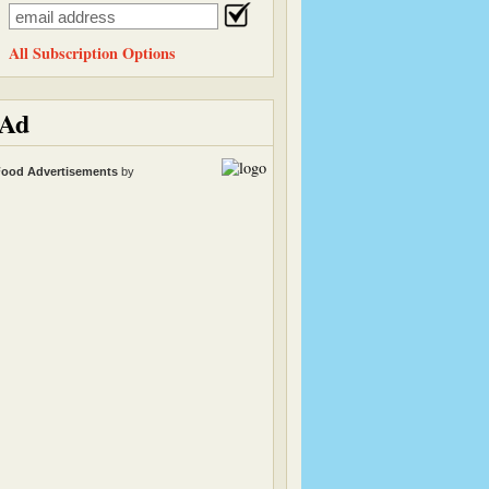
All Subscription Options
Ad
ood Advertisements
by