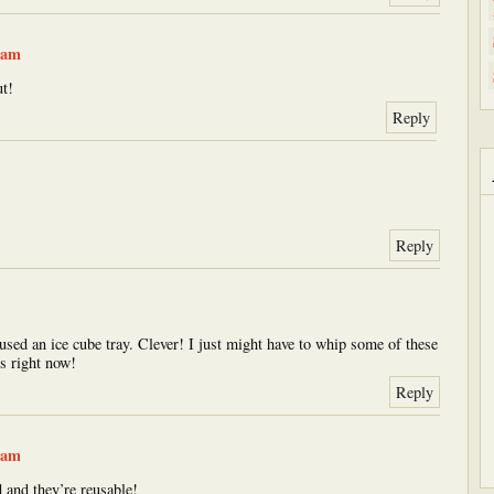
 am
t!
Reply
Reply
used an ice cube tray. Clever! I just might have to whip some of these
s right now!
Reply
 am
 and they’re reusable!