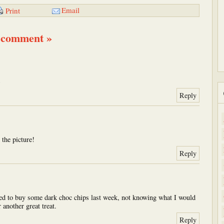
Email
Print
 comment »
)
Reply
 the picture!
Reply
ed to buy some dark choc chips last week, not knowing what I would
another great treat.
Reply