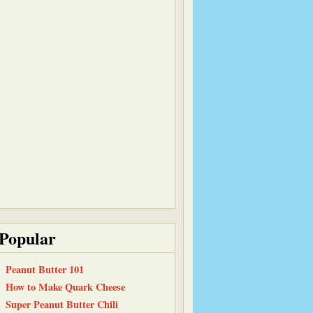
Popular
Peanut Butter 101
How to Make Quark Cheese
Super Peanut Butter Chili