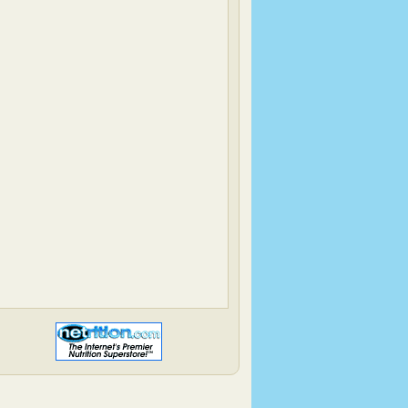
Have Cake, Will Travel