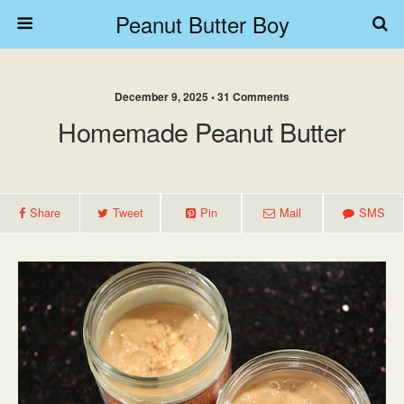
Peanut Butter Boy
December 9, 2025 • 31 Comments
Homemade Peanut Butter
Share
Tweet
Pin
Mail
SMS