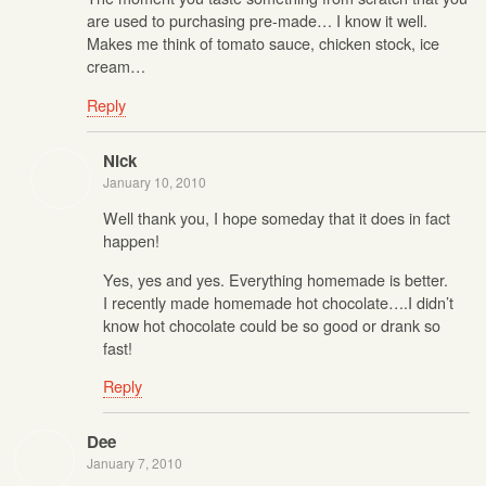
are used to purchasing pre-made… I know it well.
Makes me think of tomato sauce, chicken stock, ice
cream…
Reply
Nick
January 10, 2010
Well thank you, I hope someday that it does in fact
happen!
Yes, yes and yes. Everything homemade is better.
I recently made homemade hot chocolate….I didn’t
know hot chocolate could be so good or drank so
fast!
Reply
Dee
January 7, 2010