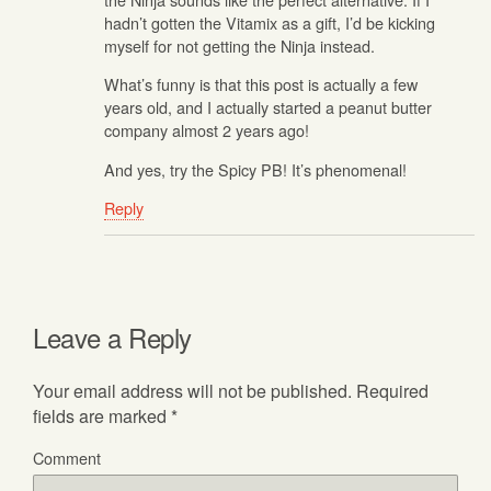
hadn’t gotten the Vitamix as a gift, I’d be kicking
myself for not getting the Ninja instead.
What’s funny is that this post is actually a few
years old, and I actually started a peanut butter
company almost 2 years ago!
And yes, try the Spicy PB! It’s phenomenal!
Reply
Leave a Reply
Your email address will not be published.
Required
fields are marked
*
Comment