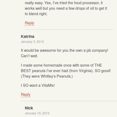
really easy. Yes, I’ve tried the food processor, it
works well but you need a few drops of oil to get it
to blend right.
Reply
Katrina
January 3, 2010
It would be awesome for you the own a pb company!
Can’t wait.
I made some homemade once with some of THE
BEST peanuts I’ve ever had (from Virginia). SO good!
(They were Whitley’s Peanuts.)
I SO want a VitaMix!
Reply
Nick
January 10, 2010