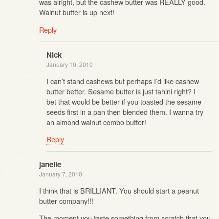
was alright, but the cashew butter was REALLY good.
Walnut butter is up next!
Reply
Nick
January 10, 2010
I can’t stand cashews but perhaps I’d like cashew
butter better. Sesame butter is just tahini right? I
bet that would be better if you toasted the sesame
seeds first in a pan then blended them. I wanna try
an almond walnut combo butter!
Reply
janelle
January 7, 2010
I think that is BRILLIANT. You should start a peanut
butter company!!!
The moment you taste something from scratch that you