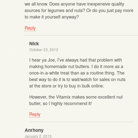
we all know. Does anyone have inexpensive quality
sources for legumes and nuts? Or do you just pay more
to make it yourself anyway?
Reply
Nick
October 23, 2012
I hear ya Joe, I’ve always had that problem with
making homemade nut butters. I do it more as a
once-in-a-while treat than as a routine thing. The
best way to do it is to wait/watch for sales on nuts
at the store or try to buy in bulk online.
However, the Vitamix makes some excellent nut
butter, so I highly recommend it!
Reply
Anrhony
January 2, 2015