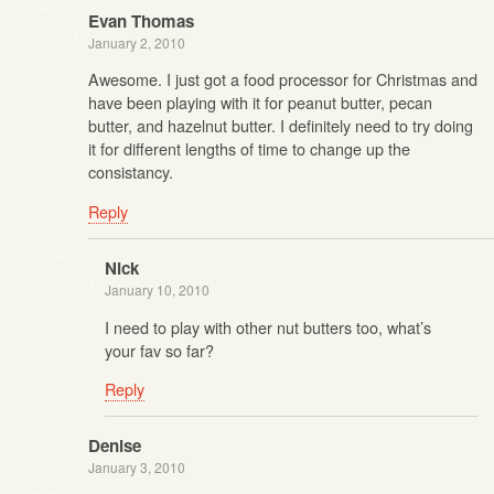
Evan Thomas
January 2, 2010
Awesome. I just got a food processor for Christmas and
have been playing with it for peanut butter, pecan
butter, and hazelnut butter. I definitely need to try doing
it for different lengths of time to change up the
consistancy.
Reply
Nick
January 10, 2010
I need to play with other nut butters too, what’s
your fav so far?
Reply
Denise
January 3, 2010