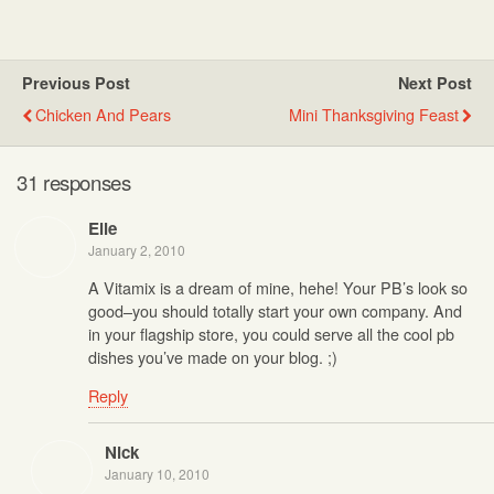
Previous Post
Next Post
Chicken And Pears
Mini Thanksgiving Feast
31 responses
Elle
January 2, 2010
A Vitamix is a dream of mine, hehe! Your PB’s look so
good–you should totally start your own company. And
in your flagship store, you could serve all the cool pb
dishes you’ve made on your blog. ;)
Reply
Nick
January 10, 2010