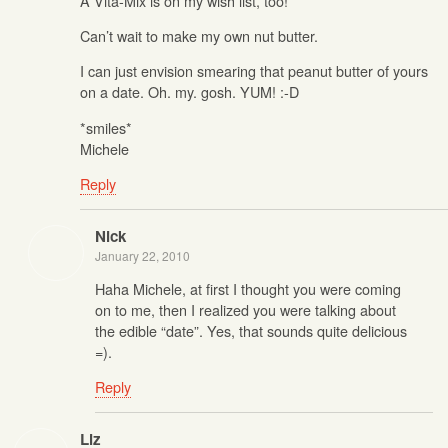
A Vita-Mix is on my wish list, too!
Can’t wait to make my own nut butter.
I can just envision smearing that peanut butter of yours
on a date. Oh. my. gosh. YUM! :-D
*smiles*
Michele
Reply
Nick
January 22, 2010
Haha Michele, at first I thought you were coming
on to me, then I realized you were talking about
the edible “date”. Yes, that sounds quite delicious
=).
Reply
Liz