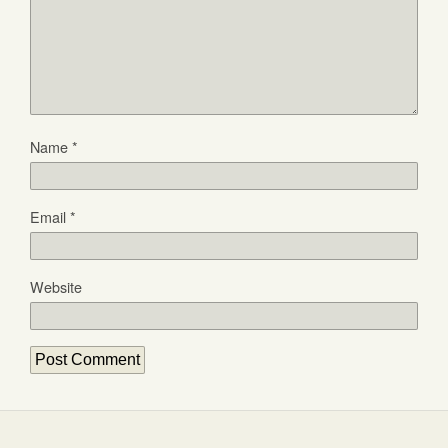
Name
*
Email
*
Website