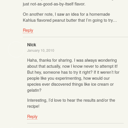
just not-as-good-as-by-itself flavor.
On another note, I saw an idea for a homemade
Kahlua flavored peanut butter that I’m going to try…
Reply
Nick
January 10, 2010
Haha, thanks for sharing. I was always wondering
about that actually, now I know never to attempt it!
But hey, someone has to try it right? If it weren’t for
people like you experimenting, how would our
species ever discovered things like ice cream or
gelatin?
Interesting, I’d love to hear the results and/or the
recipe!
Reply