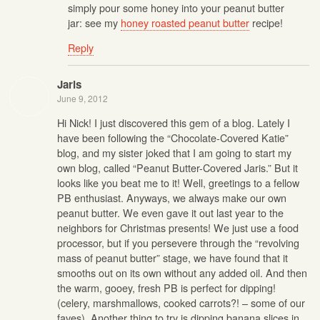
simply pour some honey into your peanut butter
jar: see my
honey roasted peanut butter
recipe!
Reply
Jaris
June 9, 2012
Hi Nick! I just discovered this gem of a blog. Lately I
have been following the “Chocolate-Covered Katie”
blog, and my sister joked that I am going to start my
own blog, called “Peanut Butter-Covered Jaris.” But it
looks like you beat me to it! Well, greetings to a fellow
PB enthusiast. Anyways, we always make our own
peanut butter. We even gave it out last year to the
neighbors for Christmas presents! We just use a food
processor, but if you persevere through the “revolving
mass of peanut butter” stage, we have found that it
smooths out on its own without any added oil. And then
the warm, gooey, fresh PB is perfect for dipping!
(celery, marshmallows, cooked carrots?! – some of our
faves). Another thing to try is dipping banana slices in