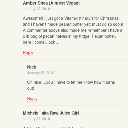
Amber Shea (Almost Vegan)
January 12, 2010
Awesome!! I just got a Vitamix (finally!) for Christmas,
and I haven’t made peanut butter yet; must do so soon!
A commenter above also made me remember I have a
5 lb bag of pecan halves in my fridge. Pecan butter,
here I come…ooh…
Reply
Nick
January 15, 2010
Oh nice….you’ll have to let me know how it turns
out!
Reply
Michele | aka Raw Juice Girl
January 22, 2010