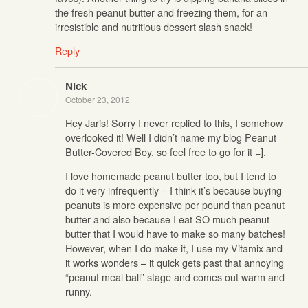
the fresh peanut butter and freezing them, for an
irresistible and nutritious dessert slash snack!
Reply
Nick
October 23, 2012
Hey Jaris! Sorry I never replied to this, I somehow
overlooked it! Well I didn’t name my blog Peanut
Butter-Covered Boy, so feel free to go for it =].
I love homemade peanut butter too, but I tend to
do it very infrequently – I think it’s because buying
peanuts is more expensive per pound than peanut
butter and also because I eat SO much peanut
butter that I would have to make so many batches!
However, when I do make it, I use my Vitamix and
it works wonders – it quick gets past that annoying
“peanut meal ball” stage and comes out warm and
runny.