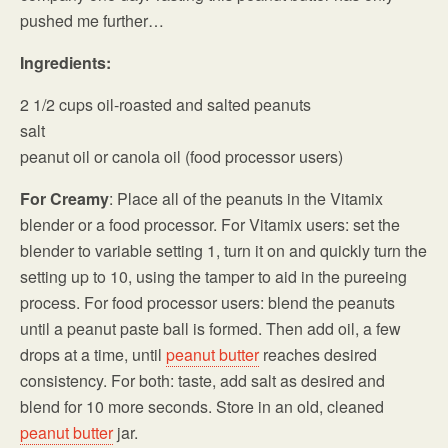
pushed me further…
Ingredients:
2 1/2 cups oil-roasted and salted peanuts
salt
peanut oil or canola oil (food processor users)
For Creamy
: Place all of the peanuts in the Vitamix
blender or a food processor. For Vitamix users: set the
blender to variable setting 1, turn it on and quickly turn the
setting up to 10, using the tamper to aid in the pureeing
process. For food processor users: blend the peanuts
until a peanut paste ball is formed. Then add oil, a few
drops at a time, until
peanut butter
reaches desired
consistency. For both: taste, add salt as desired and
blend for 10 more seconds. Store in an old, cleaned
peanut butter
jar.