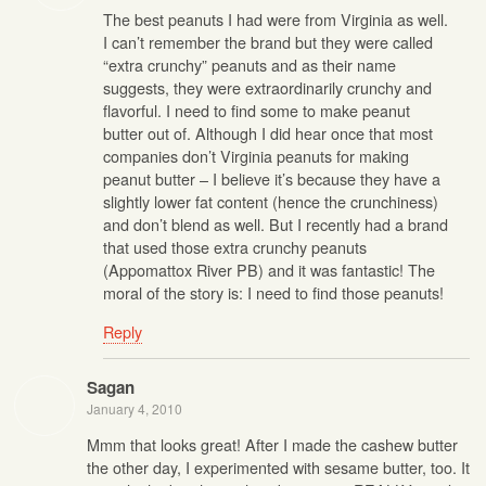
The best peanuts I had were from Virginia as well.
I can’t remember the brand but they were called
“extra crunchy” peanuts and as their name
suggests, they were extraordinarily crunchy and
flavorful. I need to find some to make peanut
butter out of. Although I did hear once that most
companies don’t Virginia peanuts for making
peanut butter – I believe it’s because they have a
slightly lower fat content (hence the crunchiness)
and don’t blend as well. But I recently had a brand
that used those extra crunchy peanuts
(Appomattox River PB) and it was fantastic! The
moral of the story is: I need to find those peanuts!
Reply
Sagan
January 4, 2010
Mmm that looks great! After I made the cashew butter
the other day, I experimented with sesame butter, too. It