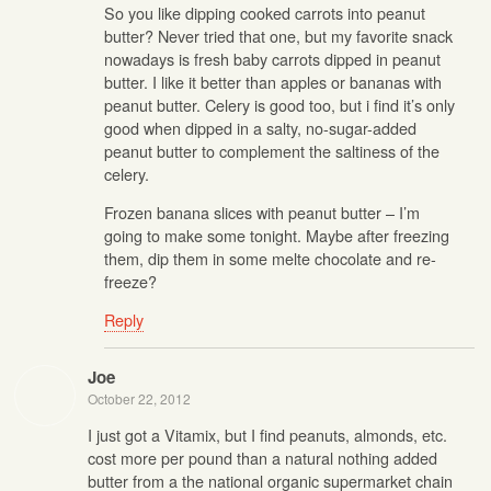
So you like dipping cooked carrots into peanut
butter? Never tried that one, but my favorite snack
nowadays is fresh baby carrots dipped in peanut
butter. I like it better than apples or bananas with
peanut butter. Celery is good too, but i find it’s only
good when dipped in a salty, no-sugar-added
peanut butter to complement the saltiness of the
celery.
Frozen banana slices with peanut butter – I’m
going to make some tonight. Maybe after freezing
them, dip them in some melte chocolate and re-
freeze?
Reply
Joe
October 22, 2012
I just got a Vitamix, but I find peanuts, almonds, etc.
cost more per pound than a natural nothing added
butter from a the national organic supermarket chain