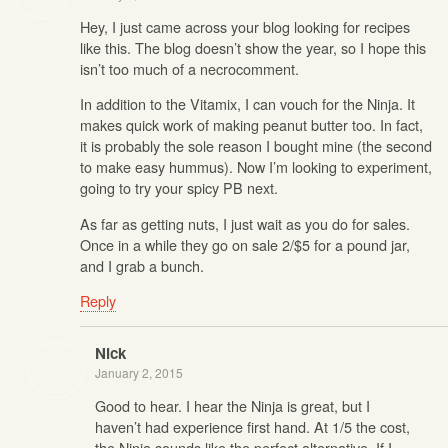
Hey, I just came across your blog looking for recipes
like this. The blog doesn’t show the year, so I hope this
isn’t too much of a necrocomment.
In addition to the Vitamix, I can vouch for the Ninja. It
makes quick work of making peanut butter too. In fact,
it is probably the sole reason I bought mine (the second
to make easy hummus). Now I’m looking to experiment,
going to try your spicy PB next.
As far as getting nuts, I just wait as you do for sales.
Once in a while they go on sale 2/$5 for a pound jar,
and I grab a bunch.
Reply
Nick
January 2, 2015
Good to hear. I hear the Ninja is great, but I
haven’t had experience first hand. At 1/5 the cost,
the Ninja sounds like the perfect alternative. If I