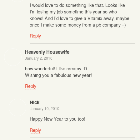
I would love to do something like that. Looks like
I’m losing my job sometime this year so who
knows! And I’d love to give a Vitamix away, maybe
once I make some money from a pb company =)
Reply
Heavenly Housewife
January 2, 2010
how wonderful! I like creamy :D.
Wishing you a fabulous new year!
Reply
Nick
January 10, 2010
Happy New Year to you too!
Reply