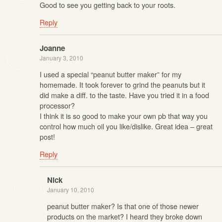
Good to see you getting back to your roots.
Reply
Joanne
January 3, 2010
I used a special “peanut butter maker” for my
homemade. It took forever to grind the peanuts but it
did make a diff. to the taste. Have you tried it in a food
processor?
I think it is so good to make your own pb that way you
control how much oil you like/dislike. Great idea – great
post!
Reply
Nick
January 10, 2010
peanut butter maker? Is that one of those newer
products on the market? I heard they broke down