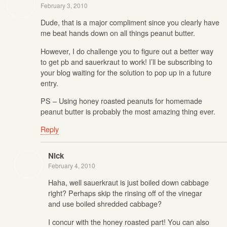
February 3, 2010
Dude, that is a major compliment since you clearly have
me beat hands down on all things peanut butter.
However, I do challenge you to figure out a better way
to get pb and sauerkraut to work! I’ll be subscribing to
your blog waiting for the solution to pop up in a future
entry.
PS – Using honey roasted peanuts for homemade
peanut butter is probably the most amazing thing ever.
Reply
Nick
February 4, 2010
Haha, well sauerkraut is just boiled down cabbage
right? Perhaps skip the rinsing off of the vinegar
and use boiled shredded cabbage?
I concur with the honey roasted part! You can also