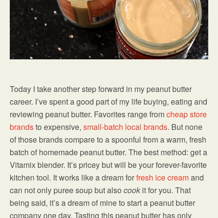
Today I take another step forward in my peanut butter
career. I’ve spent a good part of my life buying, eating and
reviewing peanut butter. Favorites range from
cheap store
brands
to expensive,
small-batch local brands
. But none
of those brands compare to a spoonful from a warm, fresh
batch of homemade peanut butter. The best method: get a
Vitamix blender. It’s pricey but will be your forever-favorite
kitchen tool. It works like a dream for
fresh ice cream
and
can not only puree soup but also
cook
it for you. That
being said, it’s a dream of mine to start a peanut butter
company one day. Tasting this peanut butter has only