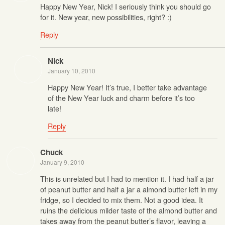
Happy New Year, Nick! I seriously think you should go
for it. New year, new possibilities, right? :)
Reply
Nick
January 10, 2010
Happy New Year! It’s true, I better take advantage
of the New Year luck and charm before it’s too
late!
Reply
Chuck
January 9, 2010
This is unrelated but I had to mention it. I had half a jar
of peanut butter and half a jar a almond butter left in my
fridge, so I decided to mix them. Not a good idea. It
ruins the delicious milder taste of the almond butter and
takes away from the peanut butter’s flavor, leaving a