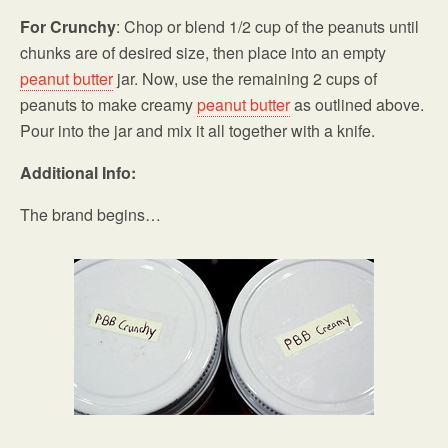
For Crunchy
: Chop or blend 1/2 cup of the peanuts until
chunks are of desired size, then place into an empty
peanut butter
jar. Now, use the remaining 2 cups of
peanuts to make creamy
peanut butter
as outlined above.
Pour into the jar and mix it all together with a knife.
Additional Info:
The brand begins…