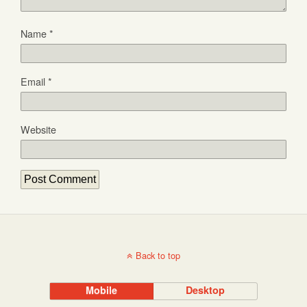
Name
*
Email
*
Website
Back to top
Mobile
Desktop