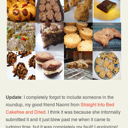
Update
: I completely forgot to include someone in the
roundup, my good friend Naomi from
Straight Into Bed
Cakefree and Dried
. I think it was because she informally
submitted it and it just blew past me when it came to
judging time, but it was completely my fault! I apologize!