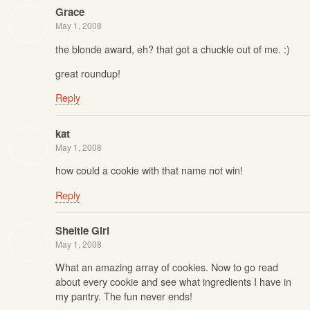
Grace
May 1, 2008
the blonde award, eh? that got a chuckle out of me. :)
great roundup!
Reply
kat
May 1, 2008
how could a cookie with that name not win!
Reply
Sheltie Girl
May 1, 2008
What an amazing array of cookies. Now to go read
about every cookie and see what ingredients I have in
my pantry. The fun never ends!