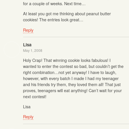
for a couple of weeks. Next time…
At least you got me thinking about peanut butter
cookies! The entries look great…
Reply
Lisa
May 1, 2008
Holy Crap! That winning cookie looks fabulous! I
wanted to enter the contest so bad, but couldn’t get the
right combination…not yet anyway! I have to laugh,
however, with every batch I made I had my teenager
and his friends try them, they loved them all! That just
proves, teenagers will eat anything! Can’t wait for your
next contest!
Lisa
Reply