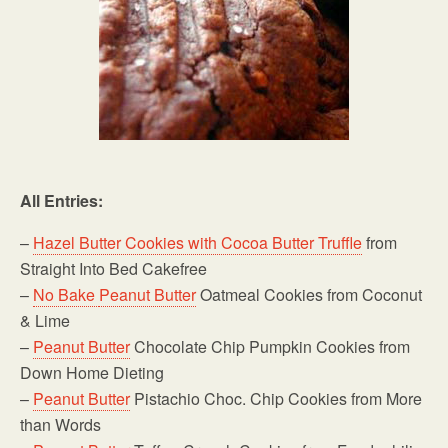
All Entries:
–
Hazel Butter Cookies with Cocoa Butter Truffle
from
Straight Into Bed Cakefree
–
No Bake
Peanut Butter
Oatmeal Cookies from Coconut
& Lime
–
Peanut Butter
Chocolate Chip Pumpkin Cookies from
Down Home Dieting
–
Peanut Butter
Pistachio Choc. Chip Cookies from More
than Words