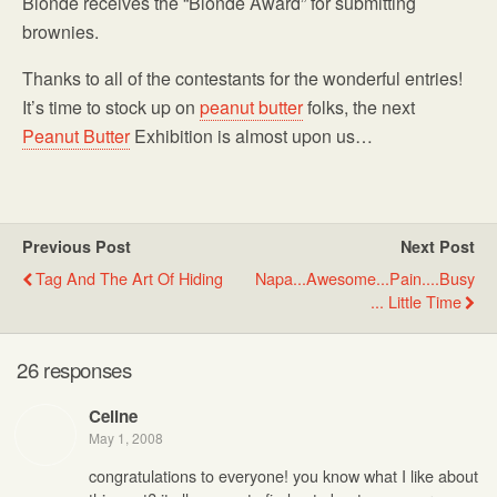
Blonde receives the “Blonde Award” for submitting
brownies.
Thanks to all of the contestants for the wonderful entries!
It’s time to stock up on
peanut butter
folks, the next
Peanut Butter
Exhibition is almost upon us…
Previous Post
Next Post
Tag And The Art Of Hiding
Napa...awesome...pain....busy
... Little Time
26 responses
Celine
May 1, 2008
congratulations to everyone! you know what I like about