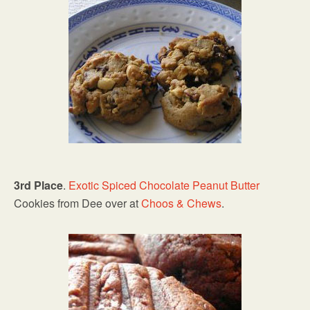
3rd Place
.
Exotic Spiced Chocolate
Peanut Butter
Cookies from Dee over at
Choos & Chews
.