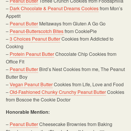
–
Peanut Butter
Toffee Crunch Cookies from Foodaphilia
–
Dark Chocolate & Peanut Dreams Cookies
from Mon’s
Appetit
–
Peanut Butter
Meltaways from Gluten A Go Go
–
Peanut-Butterscotch Bites
from CookiePie
–
3 Choices
Peanut Butter
Cookies from Addicted to
Cooking
–
Protein
Peanut Butter
Chocolate Chip Cookies from
Office Fit
–
Peanut Butter
Bird’s Nest Cookies from me, The Peanut
Butter Boy
–
Vegan
Peanut Butter
Cookies from Life, Love and Food
–
Old-Fashioned Chunky Crunchy
Peanut Butter
Cookies
from Boscoe the Cookie Doctor
Honorable Mention:
–
Peanut Butter
Cheesecake Brownies from Baking