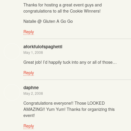
Thanks for hosting a great event guys and
congratulations to all the Cookie Winners!
Natalie @ Gluten A Go Go
Reply
aforkfulofspaghetti
May 1, 2008
Great job! I’d happily tuck into any or all of those…
Reply
daphne
May 2, 2008
Congratulations everyone!! Those LOOKED
AMAZING!! Yum Yum! Thanks for organizing this
event!
Reply