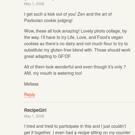
May 1, 2008
I get such a kick out of you! Zen and the art of
Pavlovian cookie judging!
Wow, these all look amazing! Lovely photo collage, by
the way. I’ll have to try Life, Love, and Food’s vegan
cookies as there’s no dairy and not much flour to try to
substitute my gluten-free blend with. Those should work
great adapting to GF/DF.
All of them look wonderful and even though it’s only 7
AM, my mouth is watering too!
Melissa
Reply
RecipeGirl
May 1, 2008
I tried and tried to participate in this and I just couldn’t
get it together. I even had a recipe sitting on my counter