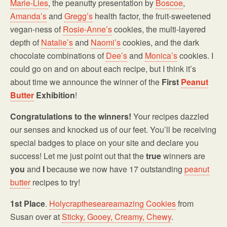
Marie-Lies
, the peanutty presentation by
Boscoe
,
Amanda’s
and
Gregg’s
health factor, the fruit-sweetened
vegan-ness of
Rosie-Anne’s
cookies, the multi-layered
depth of
Natalie’s
and
Naomi’s
cookies, and the dark
chocolate combinations of
Dee’s
and
Monica’s
cookies. I
could go on and on about each recipe, but I think it’s
about time we announce the winner of the
First
Peanut
Butter
Exhibition
!
Congratulations to the winners!
Your recipes dazzled
our senses and knocked us of our feet. You’ll be receiving
special badges to place on your site and declare you
success! Let me just point out that the
true
winners are
you
and
I
because we now have 17 outstanding
peanut
butter
recipes to try!
1st Place
.
Holycraptheseareamazing Cookies
from
Susan over at
Sticky, Gooey, Creamy, Chewy
.