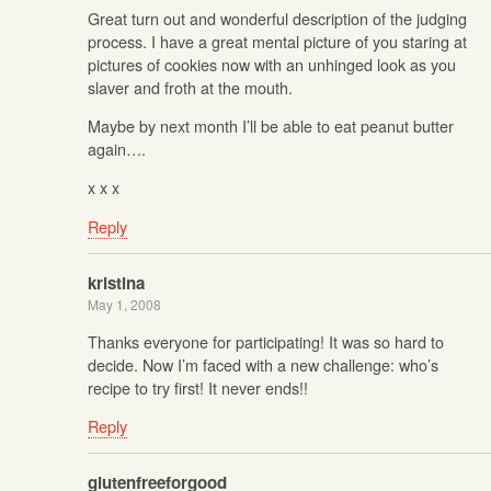
Great turn out and wonderful description of the judging
process. I have a great mental picture of you staring at
pictures of cookies now with an unhinged look as you
slaver and froth at the mouth.
Maybe by next month I’ll be able to eat peanut butter
again….
x x x
Reply
kristina
May 1, 2008
Thanks everyone for participating! It was so hard to
decide. Now I’m faced with a new challenge: who’s
recipe to try first! It never ends!!
Reply
glutenfreeforgood