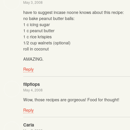
May 3, 2008
have to suggest incase noone knows about this recipe:
no bake peanut butter balls:
1 c icing sugar
1 c peanut butter
1 c rice krispies
1/2 cup walnets (optional)
roll in coconut
AMAZING.
Reply
flipflops
May 4, 2008
Wow, those recipes are gorgeous! Food for thought!
Reply
Carla