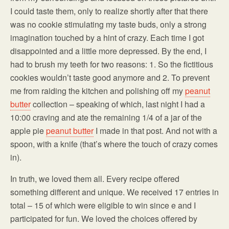
I could taste them, only to realize shortly after that there
was no cookie stimulating my taste buds, only a strong
imagination touched by a hint of crazy. Each time I got
disappointed and a little more depressed. By the end, I
had to brush my teeth for two reasons: 1. So the fictitious
cookies wouldn’t taste good anymore and 2. To prevent
me from raiding the kitchen and polishing off my
peanut
butter
collection – speaking of which, last night I had a
10:00 craving and ate the remaining 1/4 of a jar of the
apple pie
peanut butter
I made in that post. And not with a
spoon, with a knife (that’s where the touch of crazy comes
in).
In truth, we loved them all. Every recipe offered
something different and unique. We received 17 entries in
total – 15 of which were eligible to win since e and I
participated for fun. We loved the choices offered by