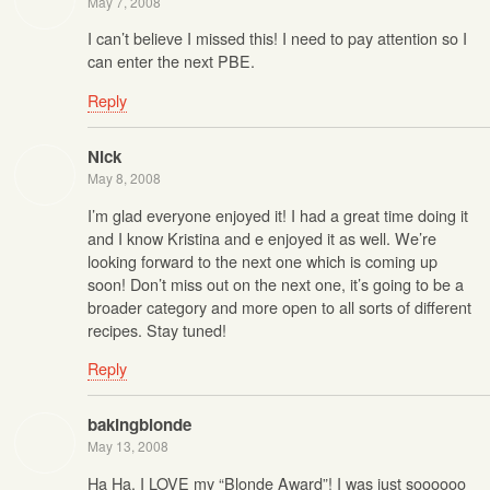
May 7, 2008
I can’t believe I missed this! I need to pay attention so I
can enter the next PBE.
Reply
Nick
May 8, 2008
I’m glad everyone enjoyed it! I had a great time doing it
and I know Kristina and e enjoyed it as well. We’re
looking forward to the next one which is coming up
soon! Don’t miss out on the next one, it’s going to be a
broader category and more open to all sorts of different
recipes. Stay tuned!
Reply
bakingblonde
May 13, 2008
Ha Ha. I LOVE my “Blonde Award”! I was just soooooo