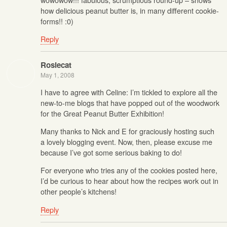
how delicious peanut butter is, in many different cookie-
forms!! :0)
Reply
Rosiecat
May 1, 2008
I have to agree with Celine: I’m tickled to explore all the
new-to-me blogs that have popped out of the woodwork
for the Great Peanut Butter Exhibition!
Many thanks to Nick and E for graciously hosting such
a lovely blogging event. Now, then, please excuse me
because I’ve got some serious baking to do!
For everyone who tries any of the cookies posted here,
I’d be curious to hear about how the recipes work out in
other people’s kitchens!
Reply