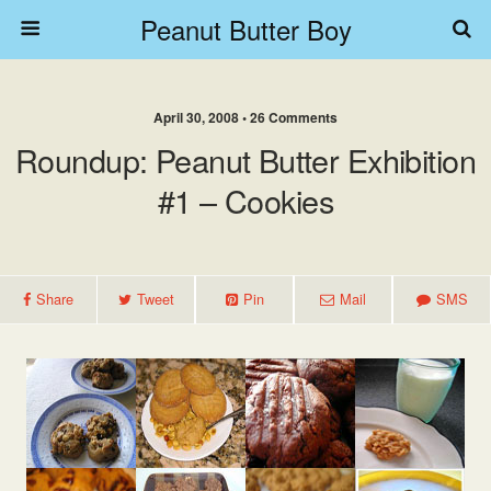
Peanut Butter Boy
April 30, 2008 • 26 Comments
Roundup: Peanut Butter Exhibition
#1 – Cookies
Share
Tweet
Pin
Mail
SMS