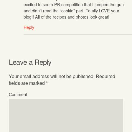
excited to see a PB competition that I jumped the gun
and didn’t read the “cookie” part. Totally LOVE your
blog!! All of the recipes and photos look great!
Reply
Leave a Reply
Your email address will not be published.
Required
fields are marked
*
Comment