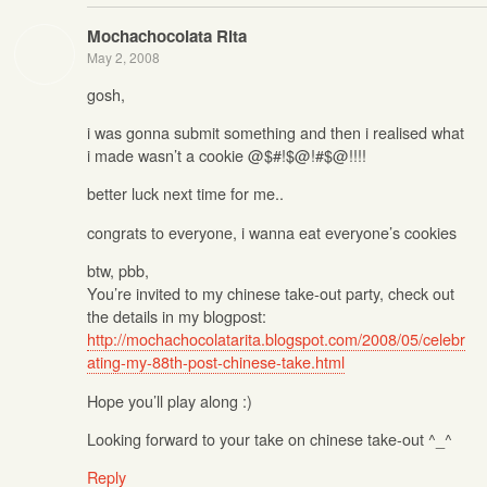
Mochachocolata Rita
May 2, 2008
gosh,
i was gonna submit something and then i realised what
i made wasn’t a cookie @$#!$@!#$@!!!!
better luck next time for me..
congrats to everyone, i wanna eat everyone’s cookies
btw, pbb,
You’re invited to my chinese take-out party, check out
the details in my blogpost:
http://mochachocolatarita.blogspot.com/2008/05/celebr
ating-my-88th-post-chinese-take.html
Hope you’ll play along :)
Looking forward to your take on chinese take-out ^_^
Reply