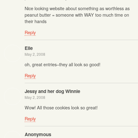
Nice looking website about something as worthless as
peanut butter = someone with WAY too much time on
their hands
Reply
Elle
May 2, 2008
oh, great entries–they all look so good!
Reply
Jessy and her dog Winnie
May 2, 2008
Wow! All those cookies look so great!
Reply
Anonymous