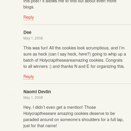
this post? it allows me to find out about even more
blogs.
Reply
Dee
May 1, 2008
This was fun! All the cookies look scrumptious, and I’m
sure as heck (can I say heck, here?) going to whip up a
batch of Holycraptheseareamazing cookies. Congrats
to all winners :) and thanks N and E for organizing this.
Reply
Naomi Devlin
May 1, 2008
Hey, I didn’t even get a mention! Those
Holycraptheseare amazing cookies deserve to be
paraded around on someone’s shoulders for a full lap,
just for that name!