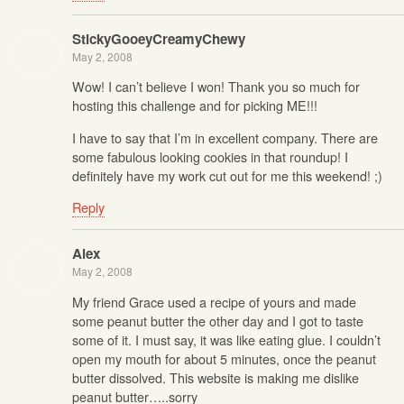
StickyGooeyCreamyChewy
May 2, 2008
Wow! I can’t believe I won! Thank you so much for
hosting this challenge and for picking ME!!!
I have to say that I’m in excellent company. There are
some fabulous looking cookies in that roundup! I
definitely have my work cut out for me this weekend! ;)
Reply
Alex
May 2, 2008
My friend Grace used a recipe of yours and made
some peanut butter the other day and I got to taste
some of it. I must say, it was like eating glue. I couldn’t
open my mouth for about 5 minutes, once the peanut
butter dissolved. This website is making me dislike
peanut butter…..sorry