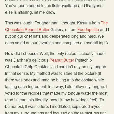
You’ve been added to the listing/collage and if anyone
else is missing, let me know!
This was tough. Tougher than I thought. Kristina from
The
Chocolate
Peanut Butter
Gallery, e from
Foodaphilia
and I
put on our chef hats and deliberated long and hard. We
each voted on our favorites and compiled an overall top 3.
How did I choose? Well, the only recipe I actually made
was Daphne’s delicious
Peanut Butter
Pistachio
Chocolate Chip Cookies, so I couldn’t rely on my tongue
in that sense. My method was to stare at the picture (if
there was one) and imagine biting into the cookie while
tasting each ingredient. In a way, I did follow my tongue: I
voted for the recipes that made my tongue water the most
(and I mean this literally, now I know how dogs feel). To
be honest, it was torture. I meditated, separated myself
from my surroundings and focused on those pictures until