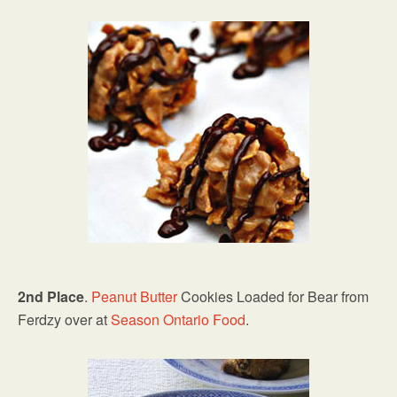
2nd Place
.
Peanut Butter
Cookies Loaded for Bear from
Ferdzy over at
Season Ontario Food
.