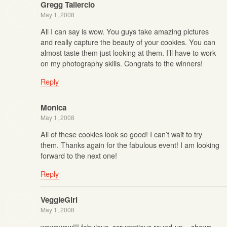
Gregg Taliercio
May 1, 2008
All I can say is wow. You guys take amazing pictures
and really capture the beauty of your cookies. You can
almost taste them just looking at them. I’ll have to work
on my photography skills. Congrats to the winners!
Reply
Monica
May 1, 2008
All of these cookies look so good! I can’t wait to try
them. Thanks again for the fabulous event! I am looking
forward to the next one!
Reply
VeggieGirl
May 1, 2008
wowowow!!! fabulous, scrumptious round-up – shows