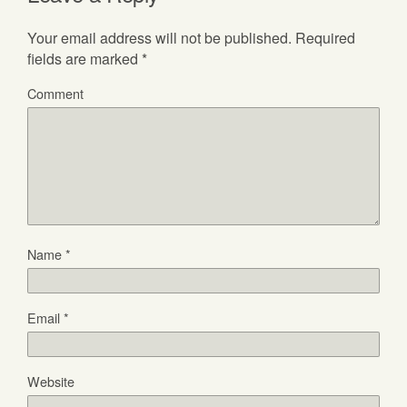
Your email address will not be published.
Required
fields are marked
*
Comment
Name
*
Email
*
Website