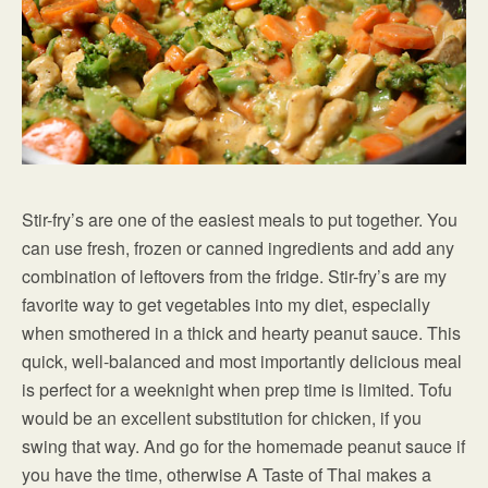
Stir-fry’s are one of the easiest meals to put together. You
can use fresh, frozen or canned ingredients and add any
combination of leftovers from the fridge. Stir-fry’s are my
favorite way to get vegetables into my diet, especially
when smothered in a thick and hearty peanut sauce. This
quick, well-balanced and most importantly delicious meal
is perfect for a weeknight when prep time is limited. Tofu
would be an excellent substitution for chicken, if you
swing that way. And go for the homemade peanut sauce if
you have the time, otherwise A Taste of Thai makes a