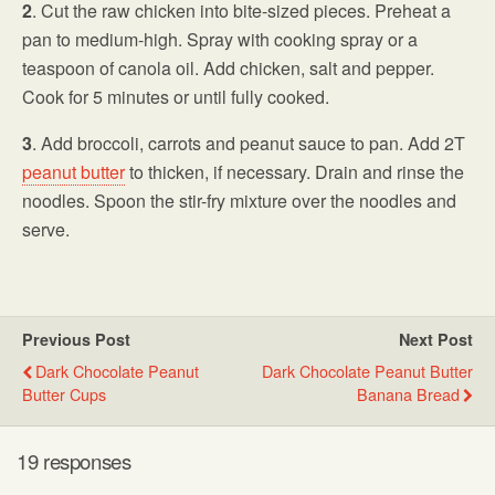
2
. Cut the raw chicken into bite-sized pieces. Preheat a
pan to medium-high. Spray with cooking spray or a
teaspoon of canola oil. Add chicken, salt and pepper.
Cook for 5 minutes or until fully cooked.
3
. Add broccoli, carrots and peanut sauce to pan. Add 2T
peanut butter
to thicken, if necessary. Drain and rinse the
noodles. Spoon the stir-fry mixture over the noodles and
serve.
Previous Post
Next Post
Dark Chocolate Peanut
Dark Chocolate Peanut Butter
Butter Cups
Banana Bread
19 responses