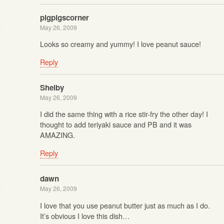
pigpigscorner
May 26, 2009
Looks so creamy and yummy! I love peanut sauce!
Reply
Shelby
May 26, 2009
I did the same thing with a rice stir-fry the other day! I
thought to add teriyaki sauce and PB and it was
AMAZING.
Reply
dawn
May 26, 2009
I love that you use peanut butter just as much as I do.
It’s obvious I love this dish…