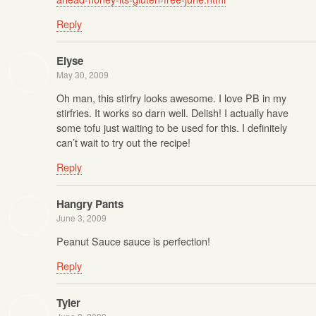
Reply
Elyse
May 30, 2009
Oh man, this stirfry looks awesome. I love PB in my
stirfries. It works so darn well. Delish! I actually have
some tofu just waiting to be used for this. I definitely
can’t wait to try out the recipe!
Reply
Hangry Pants
June 3, 2009
Peanut Sauce sauce is perfection!
Reply
Tyler