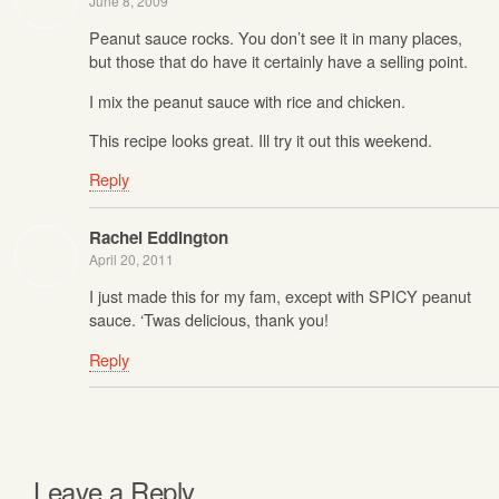
June 8, 2009
Peanut sauce rocks. You don’t see it in many places,
but those that do have it certainly have a selling point.
I mix the peanut sauce with rice and chicken.
This recipe looks great. Ill try it out this weekend.
Reply
Rachel Eddington
April 20, 2011
I just made this for my fam, except with SPICY peanut
sauce. ‘Twas delicious, thank you!
Reply
Leave a Reply