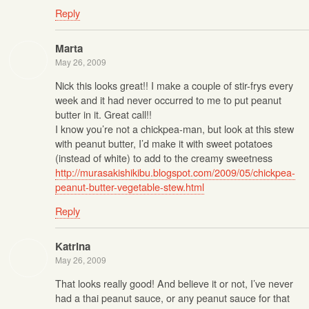
Reply
Marta
May 26, 2009
Nick this looks great!! I make a couple of stir-frys every
week and it had never occurred to me to put peanut
butter in it. Great call!!
I know you’re not a chickpea-man, but look at this stew
with peanut butter, I’d make it with sweet potatoes
(instead of white) to add to the creamy sweetness
http://murasakishikibu.blogspot.com/2009/05/chickpea-
peanut-butter-vegetable-stew.html
Reply
Katrina
May 26, 2009
That looks really good! And believe it or not, I’ve never
had a thai peanut sauce, or any peanut sauce for that