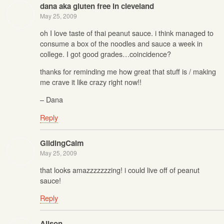
dana aka gluten free in cleveland
May 25, 2009
oh I love taste of thai peanut sauce. i think managed to
consume a box of the noodles and sauce a week in
college. I got good grades…coincidence?
thanks for reminding me how great that stuff is / making
me crave it like crazy right now!!
– Dana
Reply
GlidingCalm
May 25, 2009
that looks amazzzzzzzing! i could live off of peanut
sauce!
Reply
Alison