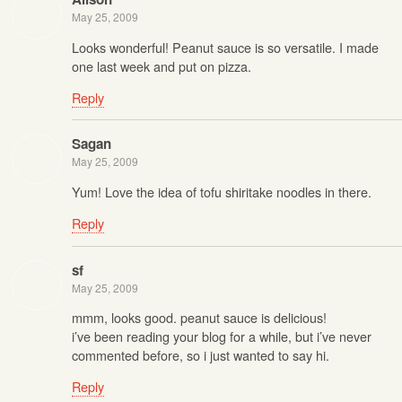
May 25, 2009
Looks wonderful! Peanut sauce is so versatile. I made
one last week and put on pizza.
Reply
Sagan
May 25, 2009
Yum! Love the idea of tofu shiritake noodles in there.
Reply
sf
May 25, 2009
mmm, looks good. peanut sauce is delicious!
i’ve been reading your blog for a while, but i’ve never
commented before, so i just wanted to say hi.
Reply