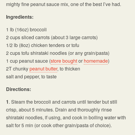
mighty fine peanut sauce mix, one of the best I’ve had.
Ingredients:
1 lb (16oz) broccoli
2 cups sliced carrots (about 3 large carrots)
1/2 lb (8oz) chicken tenders or tofu
2 cups tofu shirataki noodles (or any grain/pasta)
1 cup peanut sauce (
store bought
or
homemade
)
2T chunky
peanut butter
, to thicken
salt and pepper, to taste
Directions:
1
. Steam the broccoli and carrots until tender but still
crisp, about 5 minutes. Drain and thoroughly rinse
shirataki noodles, if using, and cook in boiling water with
salt for 5 min (or cook other grain/pasta of choice).