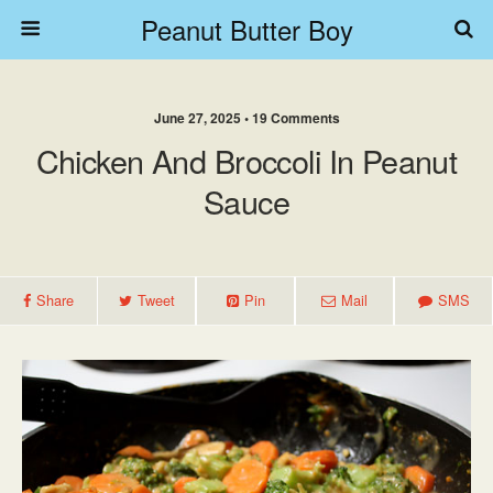
Peanut Butter Boy
June 27, 2025 • 19 Comments
Chicken And Broccoli In Peanut
Sauce
Share
Tweet
Pin
Mail
SMS