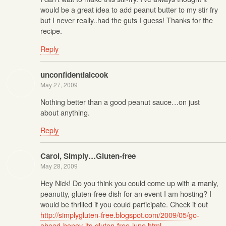
would be a great idea to add peanut butter to my stir fry
but I never really..had the guts I guess! Thanks for the
recipe.
Reply
unconfidentialcook
May 27, 2009
Nothing better than a good peanut sauce…on just
about anything.
Reply
Carol, Simply…Gluten-free
May 28, 2009
Hey Nick! Do you think you could come up with a manly,
peanutty, gluten-free dish for an event I am hosting? I
would be thrilled if you could participate. Check it out
http://simplygluten-free.blogspot.com/2009/05/go-
ahead-honey-its-gluten-free-june.html