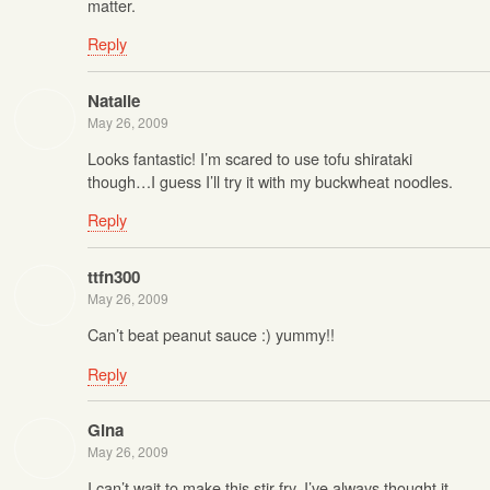
matter.
Reply
Natalie
May 26, 2009
Looks fantastic! I’m scared to use tofu shirataki
though…I guess I’ll try it with my buckwheat noodles.
Reply
ttfn300
May 26, 2009
Can’t beat peanut sauce :) yummy!!
Reply
Gina
May 26, 2009
I can’t wait to make this stir-fry. I’ve always thought it