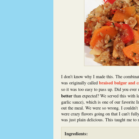
I don’t know why I made this. The combinatio
braised bulgur and 
was originally called
so it was too easy to pass up. Did you ever
better
than expected? We served this with l
garlic sauce), which is one of our favorite I
out the meal. We were so wrong. I couldn’t s
were crazy flavors going on that I can’t ful
was just plain delicious. This taught me to n
Ingredients: