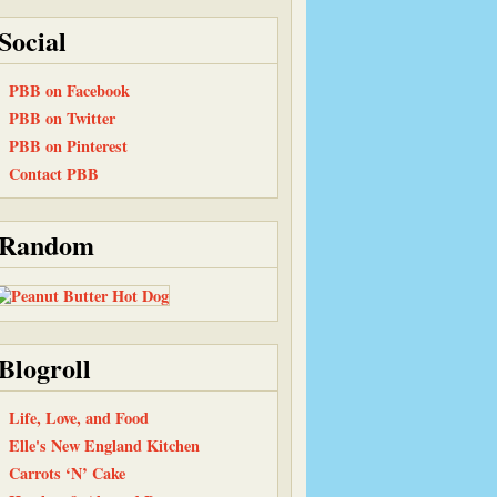
Social
PBB on Facebook
PBB on Twitter
PBB on Pinterest
Contact PBB
Random
Blogroll
Life, Love, and Food
Elle's New England Kitchen
Carrots ‘N’ Cake