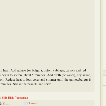
um heat. Add quinoa (or bulgur), onion, cabbage, carrots and red
es begin to soften, about 5 minutes. Add broth (or water), soy sauce,
oil. Reduce heat to low, cover and simmer until the quinoa/bulgur is
 minutes. Stir in the peanuts and serve.
s
,
Side Dish
,
Vegetarian
Email
Print