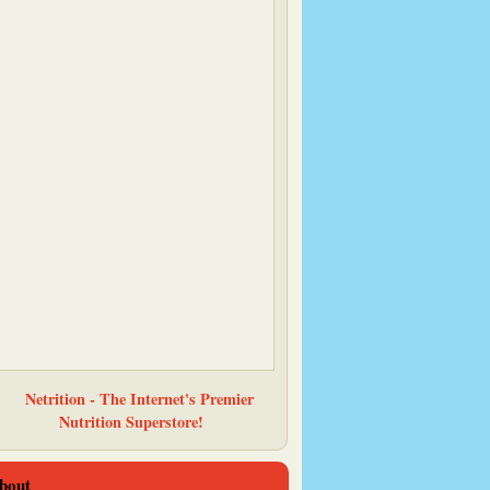
Baking and Boys
bout