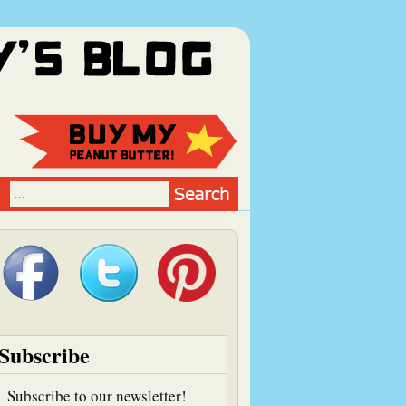
Subscribe
Subscribe to our newsletter!