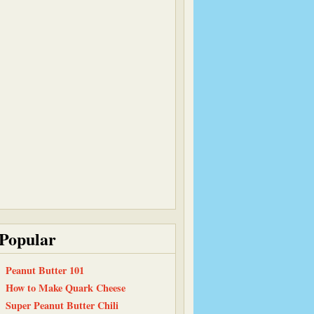
Popular
Peanut Butter 101
How to Make Quark Cheese
Super Peanut Butter Chili