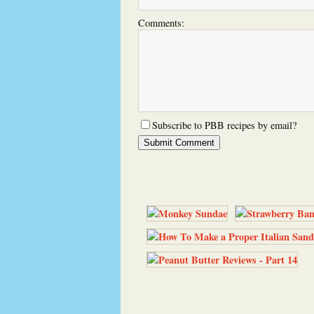
Comments:
Subscribe to PBB recipes by email?