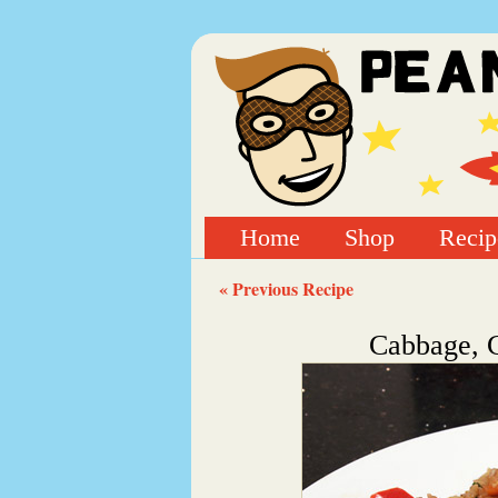
Home
Shop
Recip
« Previous Recipe
Cabbage, C