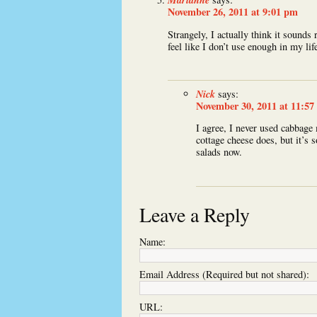
November 26, 2011 at 9:01 pm
Strangely, I actually think it sounds
feel like I don’t use enough in my lif
Nick
says:
November 30, 2011 at 11:57
I agree, I never used cabbage m
cottage cheese does, but it’s 
salads now.
Leave a Reply
Name:
Email Address (Required but not shared):
URL: