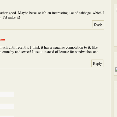
 rather good. Maybe because it’s an interesting use of cabbage, which I
e. I’d make it!
Reply
 am
uch until recently. I think it has a negative connotation to it, like
so crunchy and sweet! I use it instead of lettuce for sandwiches and
Reply