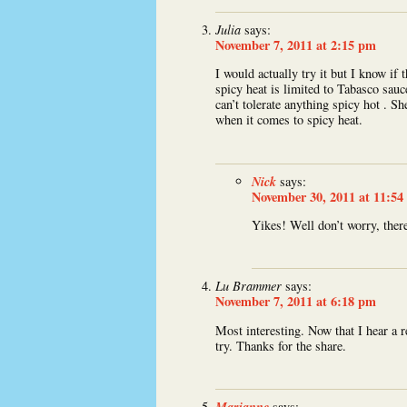
Julia
says:
November 7, 2011 at 2:15 pm
I would actually try it but I know if t
spicy heat is limited to Tabasco sau
can’t tolerate anything spicy hot . Sh
when it comes to spicy heat.
Nick
says:
November 30, 2011 at 11:54
Yikes! Well don’t worry, there
Lu Brammer
says:
November 7, 2011 at 6:18 pm
Most interesting. Now that I hear a 
try. Thanks for the share.
Marianne
says: