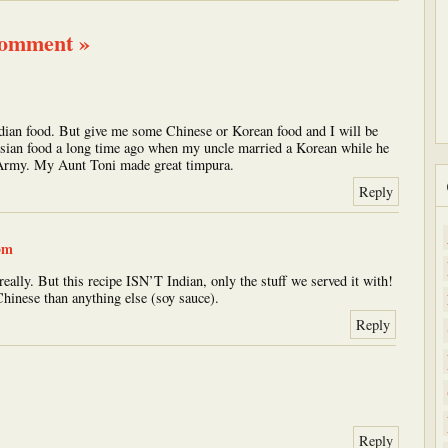
comment »
 Indian food. But give me some Chinese or Korean food and I will be
e Asian food a long time ago when my uncle married a Korean while he
 Army. My Aunt Toni made great timpura.
Reply
pm
really. But this recipe ISN’T Indian, only the stuff we served it with!
Chinese than anything else (soy sauce).
Reply
Reply