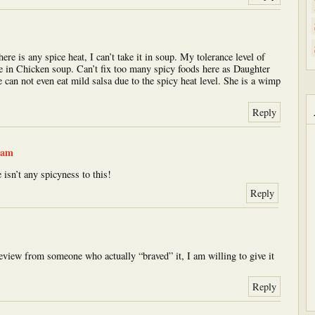
here is any spice heat, I can’t take it in soup. My tolerance level of
ce in Chicken soup. Can’t fix too many spicy foods here as Daughter
e can not even eat mild salsa due to the spicy heat level. She is a wimp
Reply
 am
 isn’t any spicyness to this!
Reply
review from someone who actually “braved” it, I am willing to give it
Reply