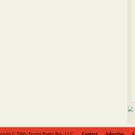
Contact
Advertise
A
right © 2006- Peanut Butter Boy, LLC