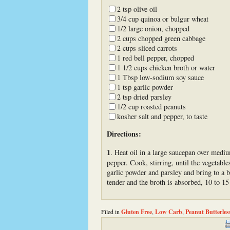
2 tsp olive oil
3/4 cup quinoa or bulgur wheat
1/2 large onion, chopped
2 cups chopped green cabbage
2 cups sliced carrots
1 red bell pepper, chopped
1 1/2 cups chicken broth or water
1 Tbsp low-sodium soy sauce
1 tsp garlic powder
2 tsp dried parsley
1/2 cup roasted peanuts
kosher salt and pepper, to taste
Directions:
1
. Heat oil in a large saucepan over medi
pepper. Cook, stirring, until the vegetabl
garlic powder and parsley and bring to a b
tender and the broth is absorbed, 10 to 15
Filed in
Gluten Free
,
Low Carb
,
Peanut Butterles