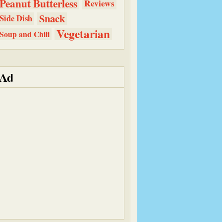
Peanut Butterless
Reviews
Snack
Side Dish
Vegetarian
Soup and Chili
Ad