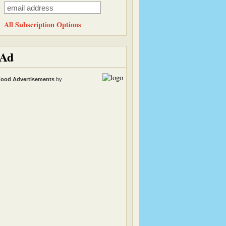
All Subscription Options
Ad
ood Advertisements
by