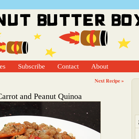
es
Subscribe
Contact
About
Next Recipe »
arrot and Peanut Quinoa