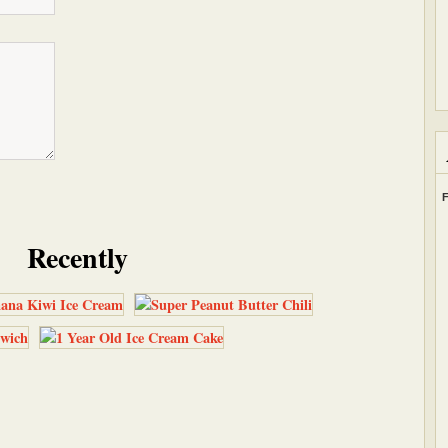
F
Recently