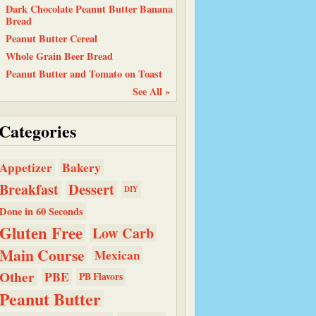
Dark Chocolate Peanut Butter Banana
Bread
Peanut Butter Cereal
Whole Grain Beer Bread
Peanut Butter and Tomato on Toast
See All »
Categories
Bakery
Appetizer
Dessert
Breakfast
DIY
Done in 60 Seconds
Gluten Free
Low Carb
Main Course
Mexican
Other
PBE
PB Flavors
Peanut Butter