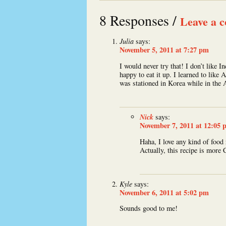
8 Responses /
Leave a 
Julia
says:
November 5, 2011 at 7:27 pm
I would never try that! I don’t like
happy to eat it up. I learned to lik
was stationed in Korea while in the
Nick
says:
November 7, 2011 at 12:05 
Haha, I love any kind of food 
Actually, this recipe is more 
Kyle
says:
November 6, 2011 at 5:02 pm
Sounds good to me!