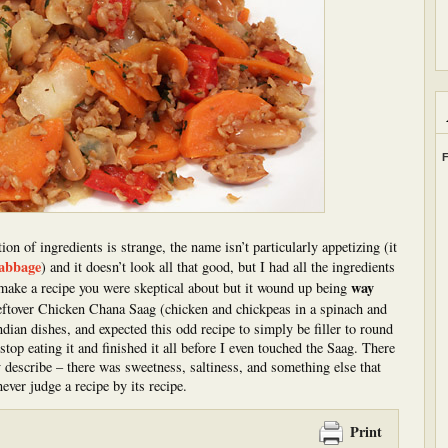
F
n of ingredients is strange, the name isn’t particularly appetizing (it
cabbage
) and it doesn’t look all that good, but I had all the ingredients
way
 make a recipe you were skeptical about but it wound up being
eftover Chicken Chana Saag (chicken and chickpeas in a spinach and
ndian dishes, and expected this odd recipe to simply be filler to round
top eating it and finished it all before I even touched the Saag. There
ly describe – there was sweetness, saltiness, and something else that
ever judge a recipe by its recipe.
Print