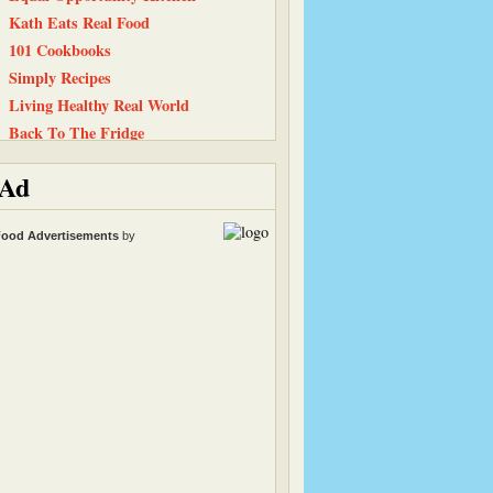
Kath Eats Real Food
101 Cookbooks
Simply Recipes
Living Healthy Real World
Back To The Fridge
Cinnamon Spice
Ad
Simply…Gluten Free
Peanut Butter and Julie
ood Advertisements
by
Baking and Boys
Smitten Kitchen
Tastes Like Home
Carrots ‘N’ Cake
The Recipe Girl
Elle's New England Kitchen
The Chocolate P.B. Gallery
Snack Girl
Life, Love, and Food
Straight Into Bed Cakefree