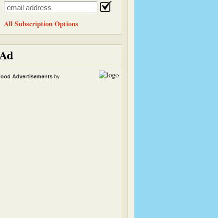
All Subscription Options
Ad
ood Advertisements
by