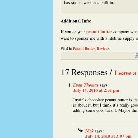
has some sweetness built in.
Additional Info:
peanut butter
If you or your
company want
want to sponsor me with a lifetime supply 
Filed in
Peanut Butter
,
Reviews
17 Responses /
Leave a
Evan Thomas
says:
July 14, 2010 at 2:51 pm
Justin’s chocolate peanut butter is th
is about it, but I think it’s really g
adding some coconut oil. Maybe the 
Nick
says:
July 14, 2010 at 3:07 pm