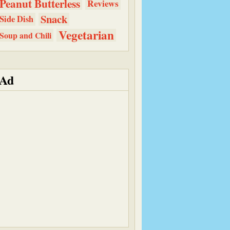
Peanut Butterless
Reviews
Snack
Side Dish
Vegetarian
Soup and Chili
Ad