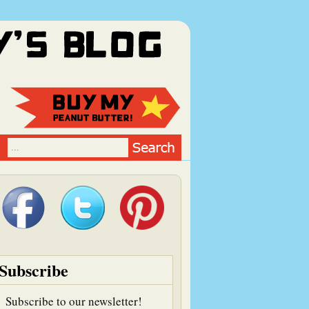
Subscribe
Subscribe to our newsletter!