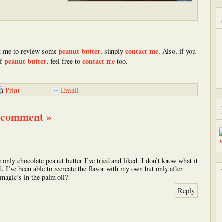
peanut butter
contact me
 me to review some
, simply
. Also, if you
peanut butter
contact me
of
, feel free to
too.
Email
Print
 comment »
e only chocolate peanut butter I’ve tried and liked. I don’t know what it
ood. I’ve been able to recreate the flavor with my own but only after
magic’s in the palm oil?
Reply