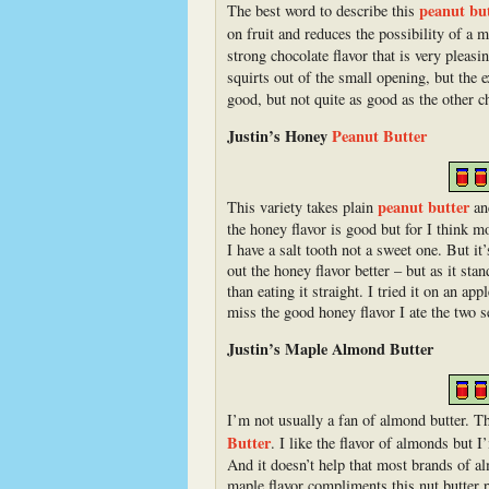
peanut bu
The best word to describe this
on fruit and reduces the possibility of a
strong chocolate flavor that is very pleasi
squirts out of the small opening, but the 
good, but not quite as good as the other c
Justin’s Honey
Peanut Butter
peanut butter
This variety takes plain
and
the honey flavor is good but for I think m
I have a salt tooth not a sweet one. But it
out the honey flavor better – but as it stan
than eating it straight. I tried it on an a
miss the good honey flavor I ate the two 
Justin’s Maple Almond Butter
I’m not usually a fan of almond butter. T
Butter
. I like the flavor of almonds but I
And it doesn’t help that most brands of a
maple flavor compliments this nut butter p