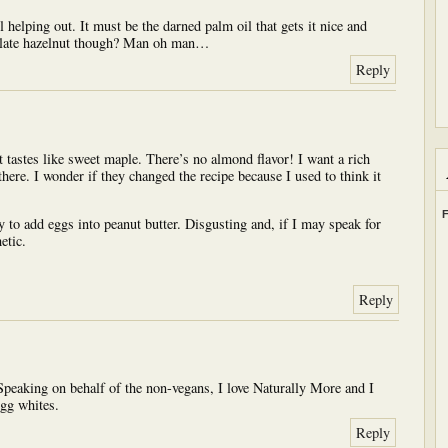
l helping out. It must be the darned palm oil that gets it nice and
colate hazelnut though? Man oh man…
Reply
 tastes like sweet maple. There’s no almond flavor! I want a rich
 there. I wonder if they changed the recipe because I used to think it
F
 to add eggs into peanut butter. Disgusting and, if I may speak for
etic.
Reply
peaking on behalf of the non-vegans, I love Naturally More and I
egg whites.
Reply