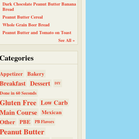
Dark Chocolate Peanut Butter Banana
Bread
Peanut Butter Cereal
Whole Grain Beer Bread
Peanut Butter and Tomato on Toast
See All »
Categories
Bakery
Appetizer
Dessert
Breakfast
DIY
Done in 60 Seconds
Gluten Free
Low Carb
Main Course
Mexican
Other
PBE
PB Flavors
Peanut Butter