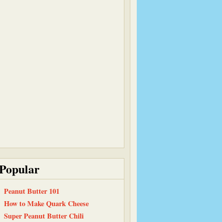
Popular
Peanut Butter 101
How to Make Quark Cheese
Super Peanut Butter Chili