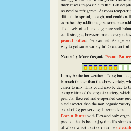
thick it was impossible to use. But despit
no need to refrigerate. At room temperature
difficult to spread, though, and could eas
extra healthy additions give some nice ad
The levels of salt and sugar are well bala
eat it straight, however, make sure you hav
peanut butter
s I’ve ever had. As a perso
way to get some variety in! Great on fruit
Naturally More Organic
Peanut Butter
It may be the hot weather talking but this
is much thinner than the above variety, w
easier to mix. This could also be due to th
composition of the organic variety, which
peanuts, flaxseed and evaporated cane juic
a tad sweeter than the non-organic variety
count of 2g per serving. It reminds me a 
Peanut Butter
with Flaxseed only organi
product that is best enjoyed in it’s simple
delecta
of whole wheat toast or on some