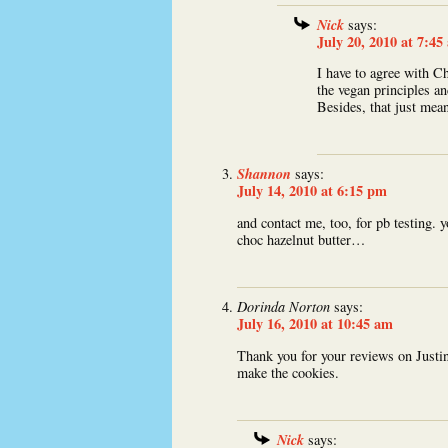
Nick
says:
July 20, 2010 at 7:45
I have to agree with C
the vegan principles an
Besides, that just mea
Shannon
says:
July 14, 2010 at 6:15 pm
and contact me, too, for pb testing. y
choc hazelnut butter…
Dorinda Norton
says:
July 16, 2010 at 10:45 am
Thank you for your reviews on Justin
make the cookies.
Nick
says: