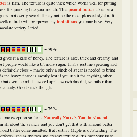
tter
rich
is
. The texture is quite thick which works well for putting
peanut butter
 mess if squeezing into your mouth. This
takes on a
ng and not overly sweet. It may not be the most pleasant sight as it
inhibitions
excellent taste will overpower any
you may have. Very
hocolate variety I tried…
= 70%
 gives it a kiss of honey. The texture is nice, thick and creamy, and
ost people would like a bit more sugar. That’s just me speaking and
’s definitely close – maybe only a pinch of sugar is needed to bring
ds the honey flavor is mostly lost if you use it for anything other
pple but even the mild-flavored apple overwhelmed it, so rather than
separately. Good snack though.
= 75%
Naturally Nutty’s Vanilla Almond
he one exception so far is
’m all about the crunch, and you don’t get that with almond butter.
lmond butter come unsalted. But Justin’s Maple is outstanding. The
erfectly, and as the rich and creamy texture glides over your taste