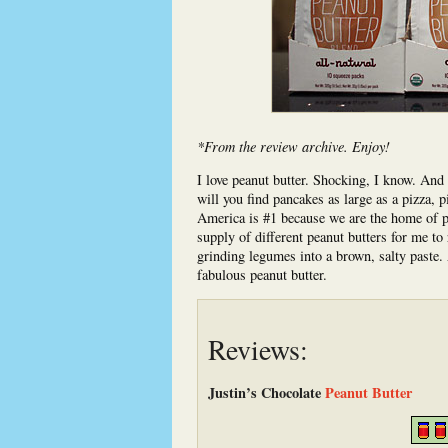
*From the review archive. Enjoy!
I love peanut butter. Shocking, I know. And 
will you find pancakes as large as a pizza, pi
America is #1 because we are the home of pea
supply of different peanut butters for me t
grinding legumes into a brown, salty paste
fabulous peanut butter.
Reviews:
Justin’s Chocolate
Peanut Butter