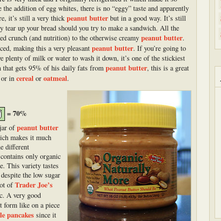
e the addition of egg whites, there is no “eggy” taste and apparently
peanut butter
, it’s still a very thick
but in a good way. It’s still
ily tear up your bread should you try to make a sandwich. All the
peanut butter
ded crunch (and nutrition) to the otherwise creamy
.
peanut butter
nced, making this a very pleasant
. If you’re going to
e plenty of milk or water to wash it down, it’s one of the stickiest
peanut butter
n that gets 95% of his daily fats from
, this is a great
cereal
oatmeal
 or in
or
.
= 70%
peanut butter
 jar of
hich makes it much
e different
 contains only organic
e. This variety tastes
 despite the low sugar
Trader Joe’s
lot of
c. A very good
st form like on a piece
ble pancakes
since it