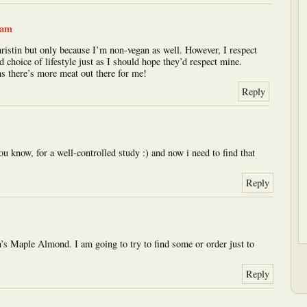
 am
hristin but only because I’m non-vegan as well. However, I respect
d choice of lifestyle just as I should hope they’d respect mine.
ns there’s more meat out there for me!
Reply
ou know, for a well-controlled study :) and now i need to find that
Reply
’s Maple Almond. I am going to try to find some or order just to
Reply