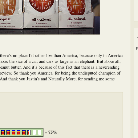
F
there’s no place I’d rather live than America, because only in America
zzas the size of a car, and cars as large as an elephant. But above all,
nut butter. And it’s because of this fact that there is a neverending
o review. So thank you America, for being the undisputed champion of
. And thank you Justin’s and Naturally More, for sending me some
= 75%