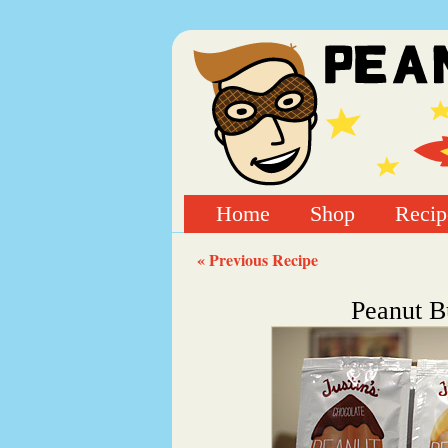
Home
Shop
Recip
« Previous Recipe
Peanut B