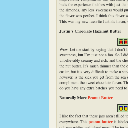
buds the experience finishes with just th
the almonds, any less sweetness would put
the flavor was perfect. I think this flav
This was my new favorite Justin’s flavor,
Justin’s Chocolate Hazelnut Butter
Wow. Let me start by saying that I don’t l
sweetness, but I’m just not a fan. So I di
unbelievably creamy and rich, and the choc
the nut butter. It’s much thinner than the
easier, but it’s very difficult to make a s
however, is the kick you get from the sea s
compliment the sweet chocolate flavor. This
do you have any extra batches you need to 
Naturally More
Peanut Butter
I like the fact that these jars aren’t filled
peanut butter
everywhere. This
is labele
oil, egg whites and wheat germ. The textur