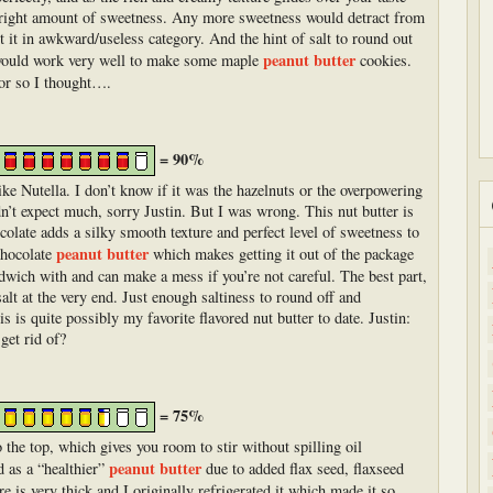
e right amount of sweetness. Any more sweetness would detract from
 it in awkward/useless category. And the hint of salt to round out
peanut butter
or would work very well to make some maple
cookies.
 or so I thought….
= 90%
ike Nutella. I don’t know if it was the hazelnuts or the overpowering
dn’t expect much, sorry Justin. But I was wrong. This nut butter is
olate adds a silky smooth texture and perfect level of sweetness to
peanut butter
 chocolate
which makes getting it out of the package
andwich with and can make a mess if you’re not careful. The best part,
alt at the very end. Just enough saltiness to round off and
 is quite possibly my favorite flavored nut butter to date. Justin:
get rid of?
= 75%
 to the top, which gives you room to stir without spilling oil
peanut butter
d as a “healthier”
due to added flax seed, flaxseed
e is very thick and I originally refrigerated it which made it so