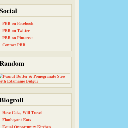
Social
PBB on Facebook
PBB on Twitter
PBB on Pinterest
Contact PBB
Random
Blogroll
Have Cake, Will Travel
Flanboyant Eats
Equal Opportunity Kitchen