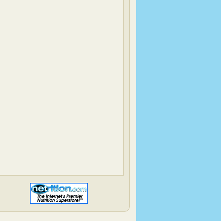
Heather & Almond Butter