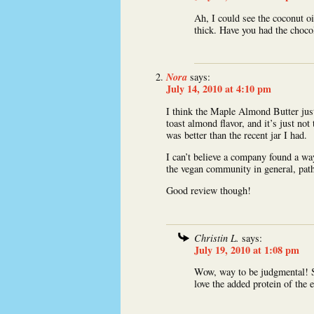
Ah, I could see the coconut oi
thick. Have you had the cho
Nora
says:
July 14, 2010 at 4:10 pm
I think the Maple Almond Butter just
toast almond flavor, and it’s just not
was better than the recent jar I had.
I can’t believe a company found a way
the vegan community in general, path
Good review though!
Christin L.
says:
July 19, 2010 at 1:08 pm
Wow, way to be judgmental! S
love the added protein of the 