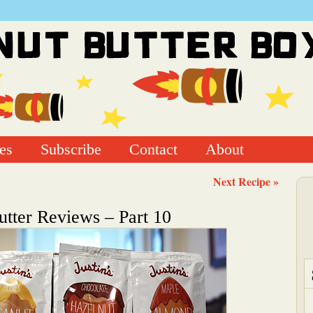
es
Subscribe
Contact
About
Next Recipe »
utter Reviews – Part 10