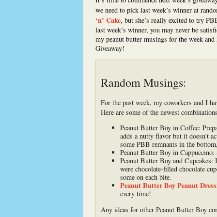
we need to pick last week’s winner at rand
‘n’ Cake
, but she’s really excited to try P
last week’s winner, you may never be satisfi
my peanut butter musings for the week and 
Giveaway!
Random Musings:
For the past week, my coworkers and I ha
Here are some of the newest combinations w
Peanut Butter Boy in Coffee: Prepar
adds a nutty flavor but it doesn’t a
some PBB remnants in the bottom, b
Peanut Butter Boy in Cappuccino: S
Peanut Butter Boy and Cupcakes: I
were chocolate-filled chocolate cupc
some on each bite.
Peanut Butter Boy Peanut Dress
every time!
Any ideas for other Peanut Butter Boy c