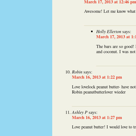
March 17, 2013 at 12:46 p
Awesome! Let me know what 
Holly Ellerton
says:
March 17, 2013 at 1
The bars are so good! 
and coconut. I was not 
Robin
says:
March 16, 2013 at 1:22 pm
Love lovelock peanut butter- have n
Robin peanutbutterlover wieder
Ashley P
says:
March 16, 2013 at 1:27 pm
Love peanut butter! I would love to 