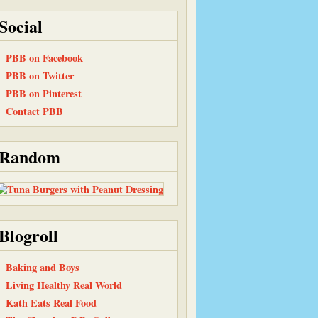
Social
PBB on Facebook
PBB on Twitter
PBB on Pinterest
Contact PBB
Random
Blogroll
Baking and Boys
Living Healthy Real World
Kath Eats Real Food