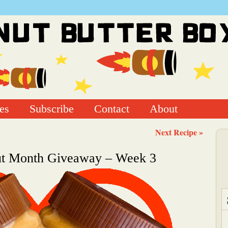
es
Subscribe
Contact
About
Next Recipe »
ut Month Giveaway – Week 3