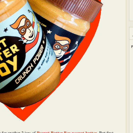
F
Peanut Butter Boy peanut butter
 for another 2 jars of
. But first,