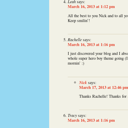
Leah
says:
March 16, 2013 at 1:12 pm
All the best to you Nick and to all yo
Keep smilin’!
Rachelle
says:
March 16, 2013 at 1:16 pm
I just discovered your blog and I abs
whole super hero boy theme going (I’
mornin’ :)
Nick
says:
March 17, 2013 at 12:46 p
Thanks Rachelle! Thanks for 
Tracy
says:
March 16, 2013 at 1:16 pm