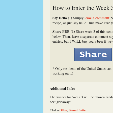
How to Enter the Week 
Say Hello (1)
leave a comment
Simply
be
recipe, or just say hello! Just make sure y
Share PBB (1)
Share week 3 of this conte
below. Then, leave a separate comment sayi
entries, but I WILL buy you a beer if we 
* Only residents of the United States can 
working on it!
Additional Info:
The winner for Week 3 will be chosen rando
next giveaway!
Filed in
Other
,
Peanut Butter