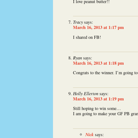
I love peanut butter!!
Tracy
says:
March 16, 2013 at 1:17 pm
I shared on FB!
Ryan
says:
March 16, 2013 at 1:18 pm
Congrats to the winner. I’m going to
Holly Ellerton
says:
March 16, 2013 at 1:19 pm
Still hoping to win some…
I am going to make your GF PB gran
Nick
says: