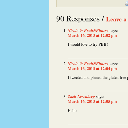
90 Responses /
Leave a
Nicole @ FruitNFitness
says:
March 16, 2013 at 12:02 pm
I would love to try PBB!
Nicole @ FruitNFitness
says:
March 16, 2013 at 12:04 pm
I tweeted and pinned the gluten free 
Zach Nerenberg
says:
March 16, 2013 at 12:05 pm
Hello