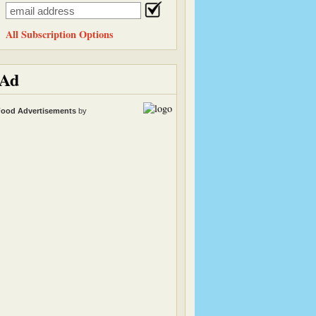
All Subscription Options
Ad
ood Advertisements
by