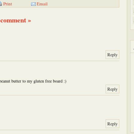
Email
Print
 comment »
Reply
peanut butter to my gluten free board :)
Reply
Reply