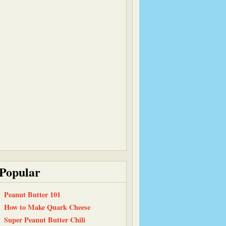
Popular
Peanut Butter 101
How to Make Quark Cheese
Super Peanut Butter Chili