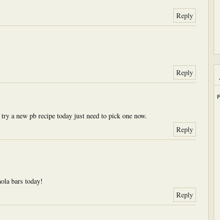
Reply
Reply
F
 try a new pb recipe today just need to pick one now.
Reply
ola bars today!
Reply