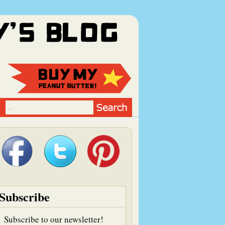
Subscribe
Subscribe to our newsletter!