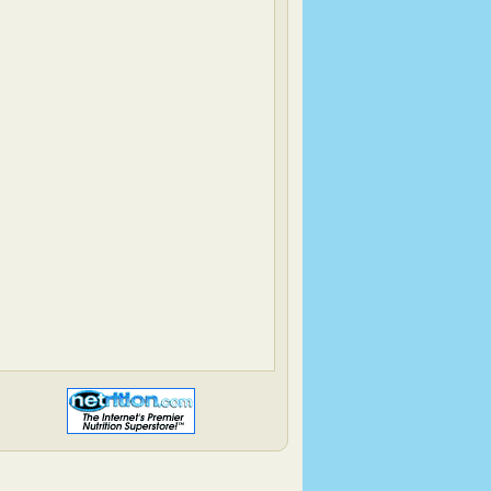
Simply…Gluten Free