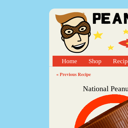
Home
Shop
Recip
« Previous Recipe
National Pean