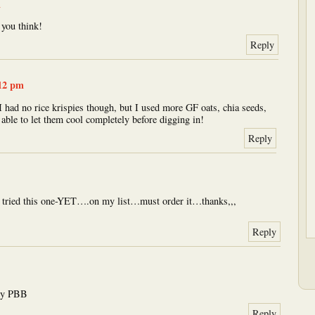
m
you think!
Reply
:12 pm
I had no rice krispies though, but I used more GF oats, chia seeds,
able to let them cool completely before digging in!
Reply
ot tried this one-YET….on my list…must order it…thanks,,,
Reply
try PBB
Reply