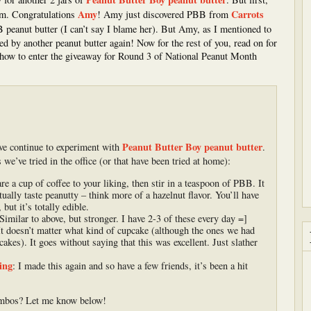
Amy
Carrots
om. Congratulations
! Amy just discovered PBB from
BB peanut butter (I can’t say I blame her). But Amy, as I mentioned to
ed by another peanut butter again! Now for the rest of you, read on for
how to enter the giveaway for Round 3 of National Peanut Month
Peanut Butter Boy peanut butter
ve continue to experiment with
.
e’ve tried in the office (or that have been tried at home):
e a cup of coffee to your liking, then stir in a teaspoon of PBB. It
ctually taste peanutty – think more of a hazelnut flavor. You’ll have
ut it’s totally edible.
imilar to above, but stronger. I have 2-3 of these every day =]
t doesn’t matter what kind of cupcake (although the ones we had
akes). It goes without saying that this was excellent. Just slather
ing
: I made this again and so have a few friends, it’s been a hit
ombos? Let me know below!