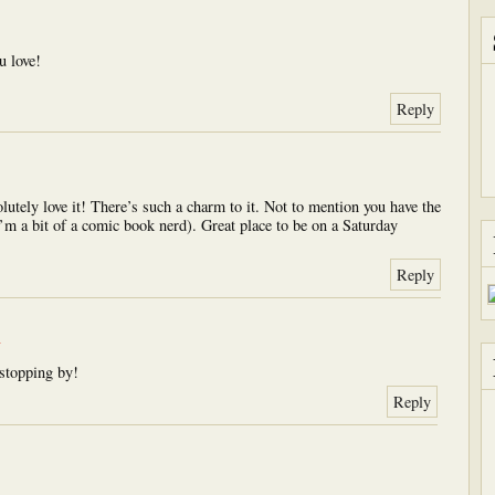
u love!
Reply
olutely love it! There’s such a charm to it. Not to mention you have the
m a bit of a comic book nerd). Great place to be on a Saturday
Reply
m
stopping by!
Reply