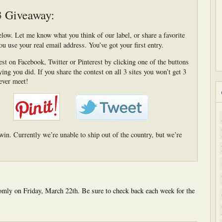
3 Giveaway:
low. Let me know what you think of our label, or share a favorite
ou use your real email address. You’ve got your first entry.
st on Facebook, Twitter or Pinterest by clicking one of the buttons
ng you did. If you share the contest on all 3 sites you won’t get 3
ever meet!
win. Currently we’re unable to ship out of the country, but we’re
mly on Friday, March 22th. Be sure to check back each week for the