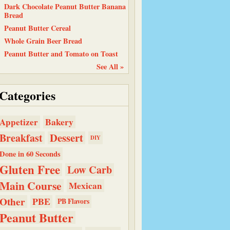
Dark Chocolate Peanut Butter Banana
Bread
Peanut Butter Cereal
Whole Grain Beer Bread
Peanut Butter and Tomato on Toast
See All »
Categories
Bakery
Appetizer
Dessert
Breakfast
DIY
Done in 60 Seconds
Gluten Free
Low Carb
Main Course
Mexican
Other
PBE
PB Flavors
Peanut Butter