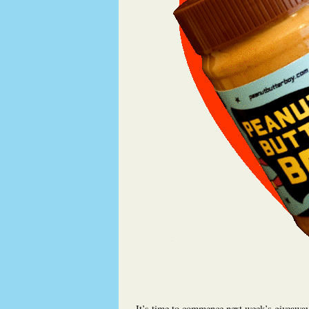
It’s time to commence next week’s giveaway