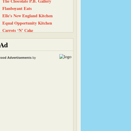
The Chocolate P.B. Gallery
Flanboyant Eats
Elle's New England Kitchen
Equal Opportunity Kitchen
Carrots ‘N’ Cake
Life, Love, and Food
Ad
Peanut Butter and Julie
Heather & Almond Butter
ood Advertisements
by
Back To The Fridge
Snack Girl
Tastes Like Home
The Recipe Girl
Have Cake, Will Travel
Simply Recipes
Smitten Kitchen
Straight Into Bed Cakefree
101 Cookbooks
Cinnamon Spice