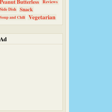
Peanut Butterless
Reviews
Snack
Side Dish
Vegetarian
Soup and Chili
Ad