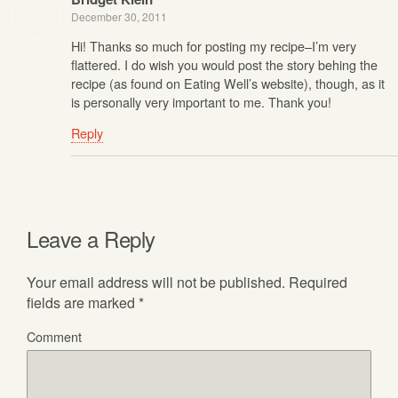
December 30, 2011
Hi! Thanks so much for posting my recipe–I’m very
flattered. I do wish you would post the story behing the
recipe (as found on Eating Well’s website), though, as it
is personally very important to me. Thank you!
Reply
Leave a Reply
Your email address will not be published.
Required
fields are marked
*
Comment