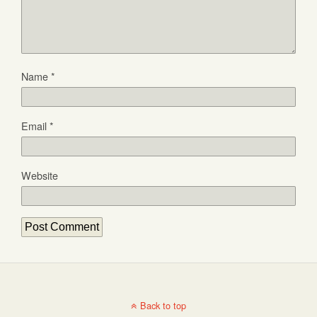
Name
*
Email
*
Website
Back to top