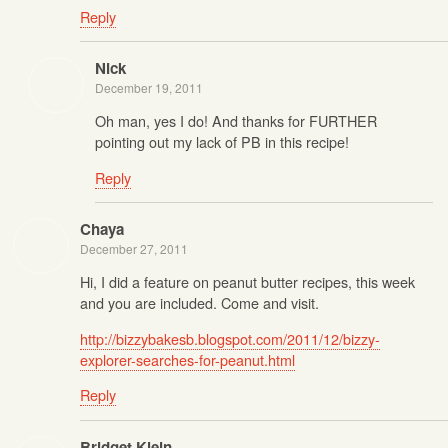
Reply
Nick
December 19, 2011
Oh man, yes I do! And thanks for FURTHER
pointing out my lack of PB in this recipe!
Reply
Chaya
December 27, 2011
Hi, I did a feature on peanut butter recipes, this week
and you are included. Come and visit.
http://bizzybakesb.blogspot.com/2011/12/bizzy-
explorer-searches-for-peanut.html
Reply
Bridget Klein