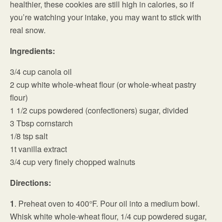
healthier, these cookies are still high in calories, so if
you’re watching your intake, you may want to stick with
real snow.
Ingredients:
3/4 cup canola oil
2 cup white whole-wheat flour (or whole-wheat pastry
flour)
1 1/2 cups powdered (confectioners) sugar, divided
3 Tbsp cornstarch
1/8 tsp salt
1t vanilla extract
3/4 cup very finely chopped walnuts
Directions:
1
. Preheat oven to 400°F. Pour oil into a medium bowl.
Whisk white whole-wheat flour, 1/4 cup powdered sugar,