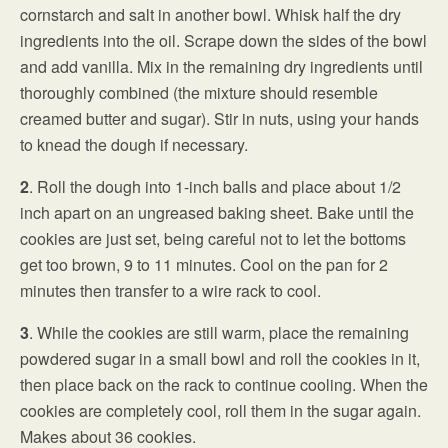
cornstarch and salt in another bowl. Whisk half the dry
ingredients into the oil. Scrape down the sides of the bowl
and add vanilla. Mix in the remaining dry ingredients until
thoroughly combined (the mixture should resemble
creamed butter and sugar). Stir in nuts, using your hands
to knead the dough if necessary.
2
. Roll the dough into 1-inch balls and place about 1/2
inch apart on an ungreased baking sheet. Bake until the
cookies are just set, being careful not to let the bottoms
get too brown, 9 to 11 minutes. Cool on the pan for 2
minutes then transfer to a wire rack to cool.
3
. While the cookies are still warm, place the remaining
powdered sugar in a small bowl and roll the cookies in it,
then place back on the rack to continue cooling. When the
cookies are completely cool, roll them in the sugar again.
Makes about 36 cookies.