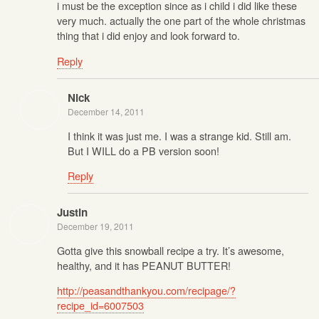
i must be the exception since as i child i did like these
very much. actually the one part of the whole christmas
thing that i did enjoy and look forward to.
Reply
Nick
December 14, 2011
I think it was just me. I was a strange kid. Still am.
But I WILL do a PB version soon!
Reply
Justin
December 19, 2011
Gotta give this snowball recipe a try. It’s awesome,
healthy, and it has PEANUT BUTTER!
http://peasandthankyou.com/recipage/?
recipe_id=6007503