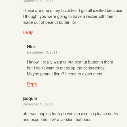
December 13, 2011
These are one of my favorites. I got all excited because
I thought you were going to have a recipe with them
made out of peanut butter! lol
Reply
Nick
December 13, 2011
I know, I really want to put peanut butter in them
but I don’t want to mess up the consistency!
Maybe peanut flour? I need to experiment!
Reply
jacquie
December 13, 2011
oh i was hoping for a pb version also so please do try
and experiment w/ a version that does.