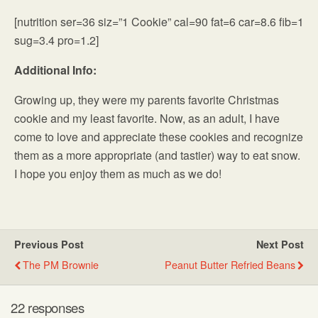
[nutrition ser=36 siz=”1 Cookie” cal=90 fat=6 car=8.6 fib=1
sug=3.4 pro=1.2]
Additional Info:
Growing up, they were my parents favorite Christmas
cookie and my least favorite. Now, as an adult, I have
come to love and appreciate these cookies and recognize
them as a more appropriate (and tastier) way to eat snow.
I hope you enjoy them as much as we do!
Previous Post
Next Post
The PM Brownie
Peanut Butter Refried Beans
22 responses