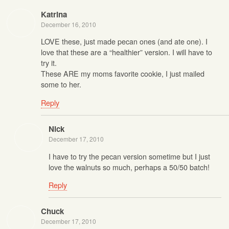
Katrina
December 16, 2010
LOVE these, just made pecan ones (and ate one). I
love that these are a “healthier” version. I will have to
try it.
These ARE my moms favorite cookie, I just mailed
some to her.
Reply
Nick
December 17, 2010
I have to try the pecan version sometime but I just
love the walnuts so much, perhaps a 50/50 batch!
Reply
Chuck
December 17, 2010