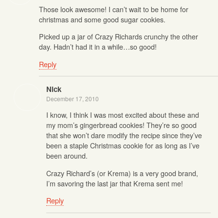
Those look awesome! I can’t wait to be home for
christmas and some good sugar cookies.
Picked up a jar of Crazy Richards crunchy the other
day. Hadn’t had it in a while…so good!
Reply
Nick
December 17, 2010
I know, I think I was most excited about these and
my mom’s gingerbread cookies! They’re so good
that she won’t dare modify the recipe since they’ve
been a staple Christmas cookie for as long as I’ve
been around.
Crazy Richard’s (or Krema) is a very good brand,
I’m savoring the last jar that Krema sent me!
Reply