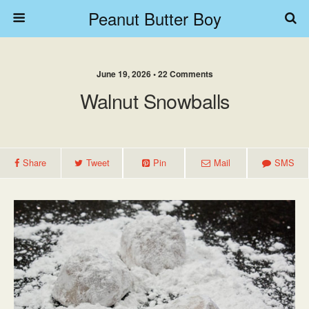
Peanut Butter Boy
June 19, 2026 • 22 Comments
Walnut Snowballs
Share
Tweet
Pin
Mail
SMS