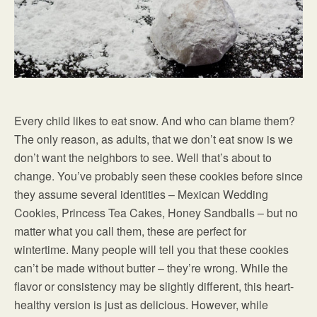
Every child likes to eat snow. And who can blame them?
The only reason, as adults, that we don’t eat snow is we
don’t want the neighbors to see. Well that’s about to
change. You’ve probably seen these cookies before since
they assume several identities – Mexican Wedding
Cookies, Princess Tea Cakes, Honey Sandballs – but no
matter what you call them, these are perfect for
wintertime. Many people will tell you that these cookies
can’t be made without butter – they’re wrong. While the
flavor or consistency may be slightly different, this heart-
healthy version is just as delicious. However, while