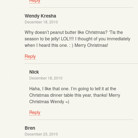
Wendy Kresha
December 18, 2010
Why doesn’t peanut butter like Christmas? ‘Tis the
season to be jelly! LOL!!!! I thought of you immediately
when I heard this one. : ) Merry Christmas!
Reply
Nick
December 18, 2010
Haha, I like that one. I’m going to tell it at the
Christmas dinner table this year, thanks! Merry
Christmas Wendy =)
Reply
Bren
December 23, 2010