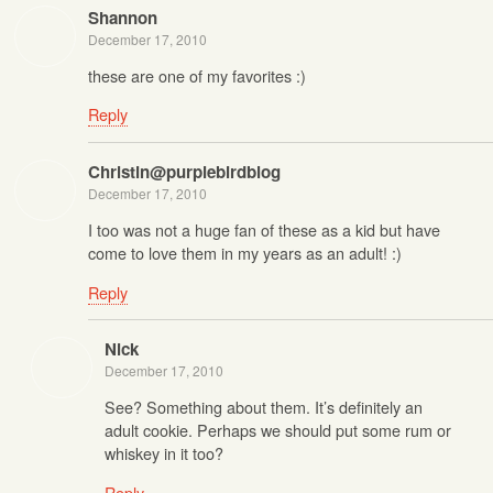
Shannon
December 17, 2010
these are one of my favorites :)
Reply
Christin@purplebirdblog
December 17, 2010
I too was not a huge fan of these as a kid but have
come to love them in my years as an adult! :)
Reply
Nick
December 17, 2010
See? Something about them. It’s definitely an
adult cookie. Perhaps we should put some rum or
whiskey in it too?
Reply