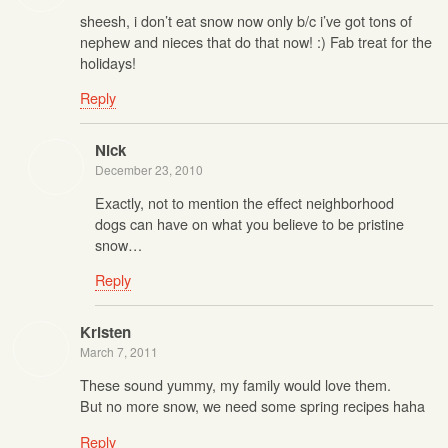
sheesh, i don’t eat snow now only b/c i’ve got tons of
nephew and nieces that do that now! :) Fab treat for the
holidays!
Reply
Nick
December 23, 2010
Exactly, not to mention the effect neighborhood
dogs can have on what you believe to be pristine
snow…
Reply
Kristen
March 7, 2011
These sound yummy, my family would love them.
But no more snow, we need some spring recipes haha
Reply