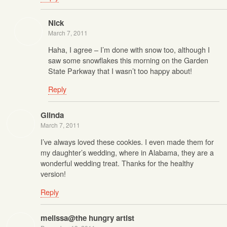
Nick
March 7, 2011
Haha, I agree – I’m done with snow too, although I
saw some snowflakes this morning on the Garden
State Parkway that I wasn’t too happy about!
Reply
Glinda
March 7, 2011
I’ve always loved these cookies. I even made them for
my daughter’s wedding, where in Alabama, they are a
wonderful wedding treat. Thanks for the healthy
version!
Reply
melissa@the hungry artist