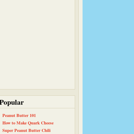
Popular
Peanut Butter 101
How to Make Quark Cheese
Super Peanut Butter Chili