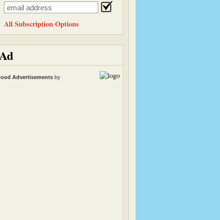
All Subscription Options
Ad
ood Advertisements
by