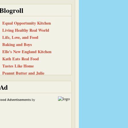
Blogroll
Equal Opportunity Kitchen
Living Healthy Real World
Life, Love, and Food
Baking and Boys
Elle's New England Kitchen
Kath Eats Real Food
Tastes Like Home
Peanut Butter and Julie
101 Cookbooks
Ad
Have Cake, Will Travel
Back To The Fridge
ood Advertisements
by
Smitten Kitchen
Heather & Almond Butter
The Chocolate P.B. Gallery
Snack Girl