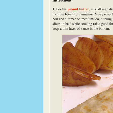
Instructions:
1
peanut butter
. For the
, mix all ingredi
medium bowl. For cinnamon & sugar apples,
boil and simmer on medium-low, stirring of
slices in half while cooking (also good fo
keep a thin layer of sauce in the bottom.