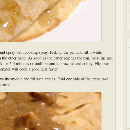
and spray with cooking spray. Pick up the pan and tilt it while
h the other hand. As soon as the batter reaches the pan, twist the pan
ok for 2-3 minutes or until bottom is browned and crispy. Flip over
repes will cook a good deal faster.
n the middle and fill with apples. Fold one side of the crepe over
desired.