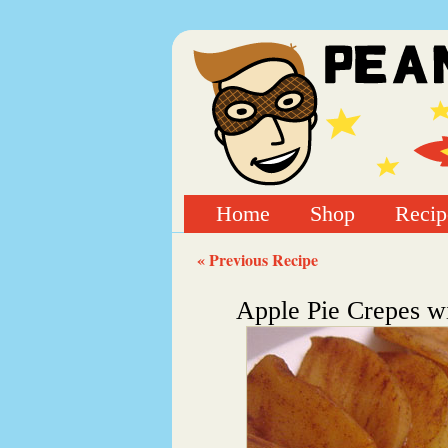
Home
Shop
Recip
« Previous Recipe
Apple Pie Crepes w