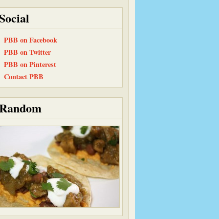
Social
PBB on Facebook
PBB on Twitter
PBB on Pinterest
Contact PBB
Random