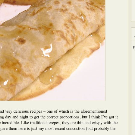
F
 and very delicious recipes – one of which is the aforementioned
ng day and night to get the correct proportions, but I think I’ve got it
e incredible. Like traditional crepes, they are thin and crispy with the
pare them here is just my most recent concoction (but probably the