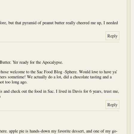
fore, but that pyramid of peanut butter really cheered me up, I needed
Reply
 Butter. Yer ready for the Apocalypse.
whose welcome to the Sac Food Blog -Sphere. Would love to have ya’
hers sometime! We actually do a lot, did a chocolate tasting and a
ot too long ago.
and check out the food in Sac. I lived in Davis for 6 years, trust me,
)
Reply
d here. apple pie is hands-down my favorite dessert, and one of my go-