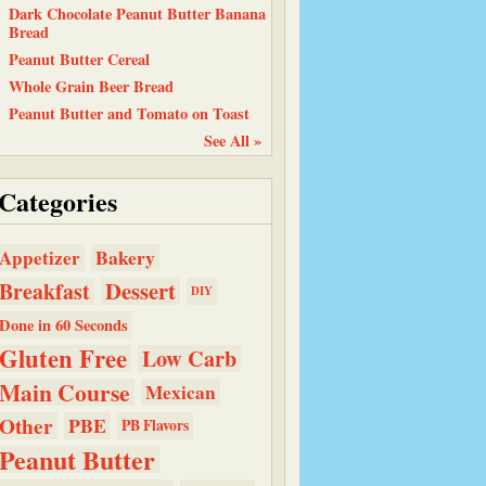
Dark Chocolate Peanut Butter Banana
Bread
Peanut Butter Cereal
Whole Grain Beer Bread
Peanut Butter and Tomato on Toast
See All »
Categories
Bakery
Appetizer
Dessert
Breakfast
DIY
Done in 60 Seconds
Gluten Free
Low Carb
Main Course
Mexican
Other
PBE
PB Flavors
Peanut Butter