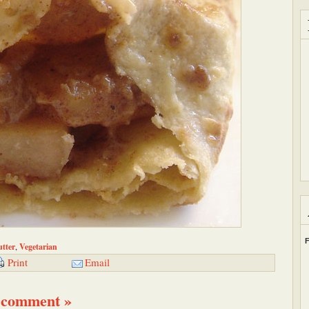
F
tter
,
Vegetarian
Email
Print
 comment »