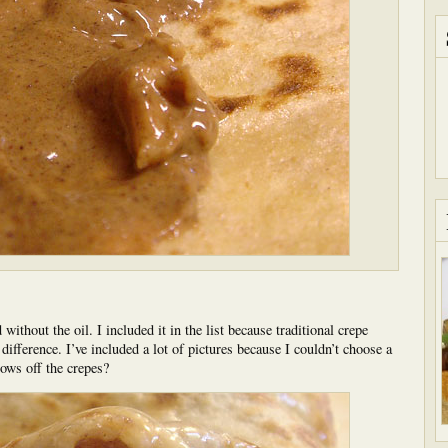
without the oil. I included it in the list because traditional crepe
he difference. I’ve included a lot of pictures because I couldn’t choose a
hows off the crepes?