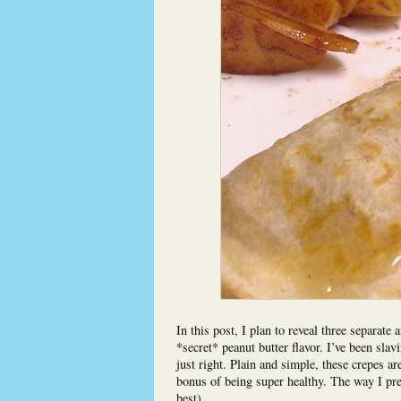
In this post, I plan to reveal three separate
*secret* peanut butter flavor. I’ve been slavi
just right. Plain and simple, these crepes ar
bonus of being super healthy. The way I pre
best).