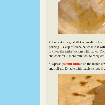
2
. Preheat a large skillet on medium heat 
pouring 1/4 cup of crepe batter into it wit
to cover the entire bottom with batter. Co
and cook for 1 more minutes. Subsequent c
3
peanut butter
. Spread
on the inside dow
and roll up. Drizzle with maple syrup, if 