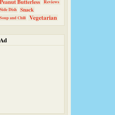
Peanut Butterless
Reviews
Snack
Side Dish
Vegetarian
Soup and Chili
Ad