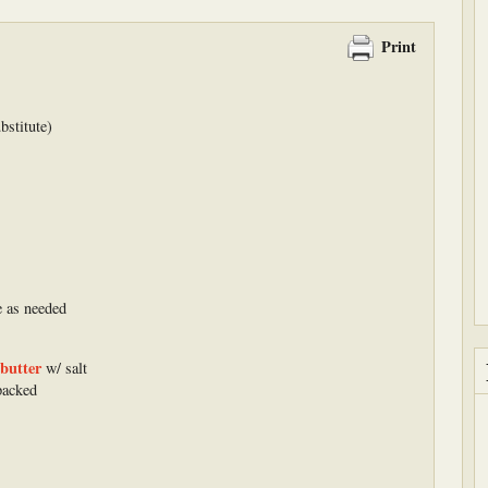
Print
bstitute)
e as needed
butter
w/ salt
packed