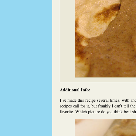
Additional Info:
I’ve made this recipe several times, with and 
recipes call for it, but frankly I can’t tell t
favorite. Which picture do you think best s