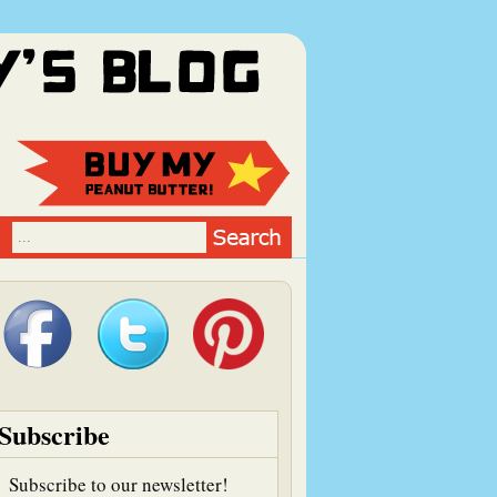
Subscribe
Subscribe to our newsletter!