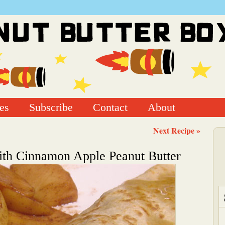
es
Subscribe
Contact
About
Next Recipe »
ith Cinnamon Apple Peanut Butter