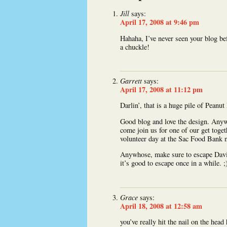
Jill
says:
April 17, 2008 at 9:46 pm
Hahaha, I’ve never seen your blog be
a chuckle!
Garrett
says:
April 17, 2008 at 11:12 pm
Darlin’, that is a huge pile of Peanut
Good blog and love the design. Any
come join us for one of our get toget
volunteer day at the Sac Food Bank n
Anywhose, make sure to escape Davis 
it’s good to escape once in a while. ;
Grace
says:
April 18, 2008 at 12:58 am
you’ve really hit the nail on the hea