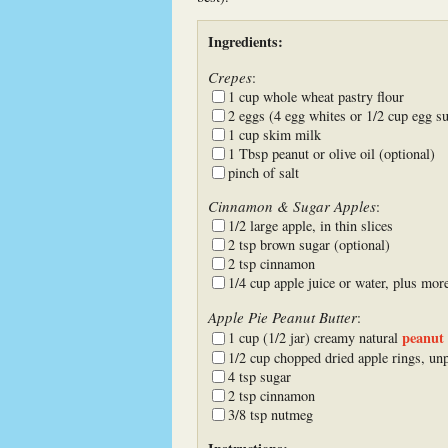
Ingredients:
Crepes
:
1 cup whole wheat pastry flour
2 eggs (4 egg whites or 1/2 cup egg su
1 cup skim milk
1 Tbsp peanut or olive oil (optional)
pinch of salt
Cinnamon & Sugar Apples
:
1/2 large apple, in thin slices
2 tsp brown sugar (optional)
2 tsp cinnamon
1/4 cup apple juice or water, plus mor
Apple Pie Peanut Butter
:
peanut 
1 cup (1/2 jar) creamy natural
1/2 cup chopped dried apple rings, un
4 tsp sugar
2 tsp cinnamon
3/8 tsp nutmeg