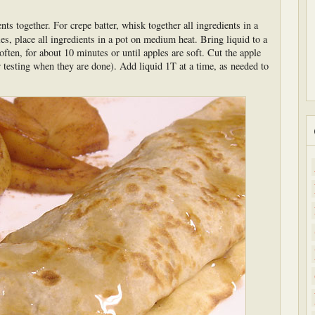
ents together. For crepe batter, whisk together all ingredients in a
 place all ingredients in a pot on medium heat. Bring liquid to a
ten, for about 10 minutes or until apples are soft. Cut the apple
r testing when they are done). Add liquid 1T at a time, as needed to