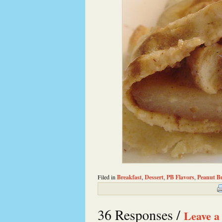
Filed in
Breakfast
,
Dessert
,
PB Flavors
,
Peanut Bu
36 Responses /
Leave a