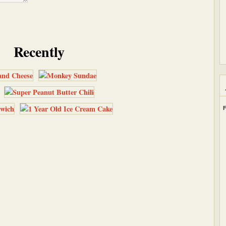
Recently
F