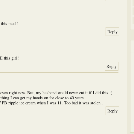
is meal!
Reply
his girl!
Reply
ven right now. But, my husband would never eat it if I did this :(
thing I can get my hands on for close to 40 years.
 PB ripple ice cream when I was 11. Too bad it was stolen..
Reply