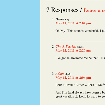
7 Responses /
Leave a 
Debra
says:
May 11, 2011 at 7:02 pm
Oh My! This sounds wonderful. I jus
Chuck Feerick
says:
May 12, 2011 at 2:26 am
I’ve got an awesome recipe that I’ll
Adam
says:
May 12, 2011 at 2:06 pm
Pork + Peanut Butter = Fork + Knife
And I’m (and always have been) a bad
great vacation :). Look forward to yo