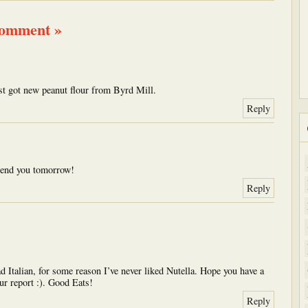
comment »
t got new peanut flour from Byrd Mill.
Reply
 send you tomorrow!
Reply
 Italian, for some reason I’ve never liked Nutella. Hope you have a
ur report :). Good Eats!
Reply