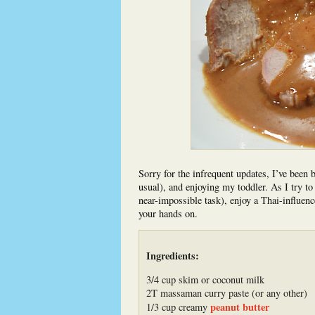
Sorry for the infrequent updates, I’ve been 
usual), and enjoying my toddler. As I try t
near-impossible task), enjoy a Thai-influenc
your hands on.
Ingredients:
3/4 cup skim or coconut milk
2T massaman curry paste (or any other)
peanut butter
1/3 cup creamy