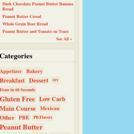
Dark Chocolate Peanut Butter Banana
Bread
Peanut Butter Cereal
Whole Grain Beer Bread
Peanut Butter and Tomato on Toast
See All »
Categories
Bakery
Appetizer
Dessert
Breakfast
DIY
Done in 60 Seconds
Gluten Free
Low Carb
Main Course
Mexican
Other
PBE
PB Flavors
Peanut Butter