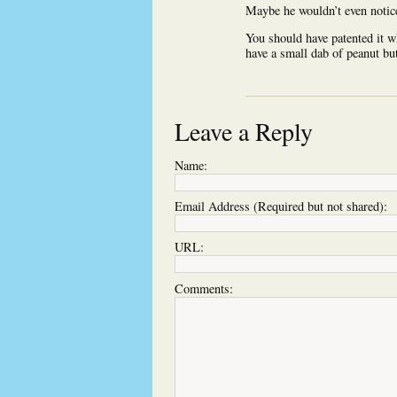
Maybe he wouldn’t even notic
You should have patented it wh
have a small dab of peanut but
Leave a Reply
Name:
Email Address (Required but not shared):
URL:
Comments: