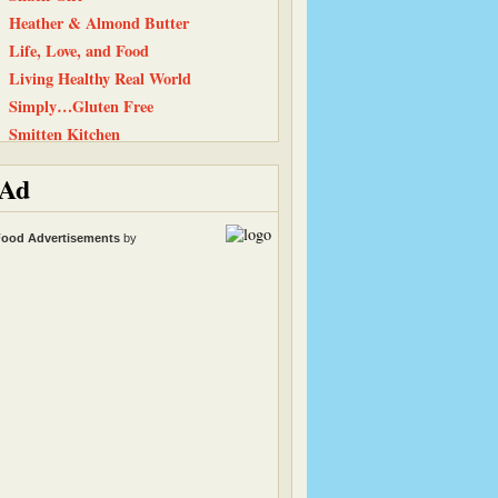
Heather & Almond Butter
Life, Love, and Food
Living Healthy Real World
Simply…Gluten Free
Smitten Kitchen
Back To The Fridge
Ad
Have Cake, Will Travel
Flanboyant Eats
ood Advertisements
by
Baking and Boys
The Chocolate P.B. Gallery
Peanut Butter and Julie
Cinnamon Spice
Equal Opportunity Kitchen
101 Cookbooks
Carrots ‘N’ Cake
Tastes Like Home
Kath Eats Real Food
Straight Into Bed Cakefree