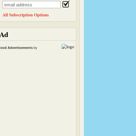
All Subscription Options
Ad
ood Advertisements
by