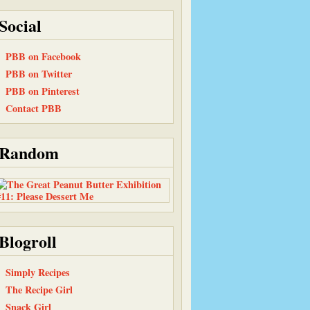
Social
PBB on Facebook
PBB on Twitter
PBB on Pinterest
Contact PBB
Random
Blogroll
Simply Recipes
The Recipe Girl
Snack Girl