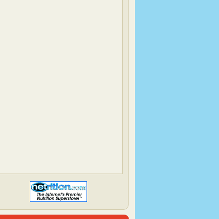
Elle's New England Kitchen