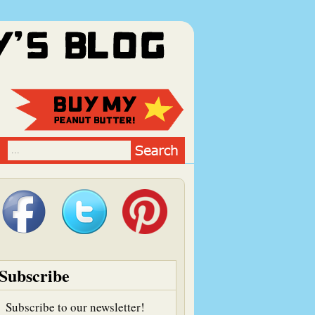
Subscribe
Subscribe to our newsletter!