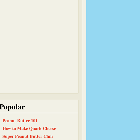
Popular
Peanut Butter 101
How to Make Quark Cheese
Super Peanut Butter Chili