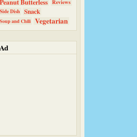
Peanut Butterless
Reviews
Snack
Side Dish
Vegetarian
Soup and Chili
Ad