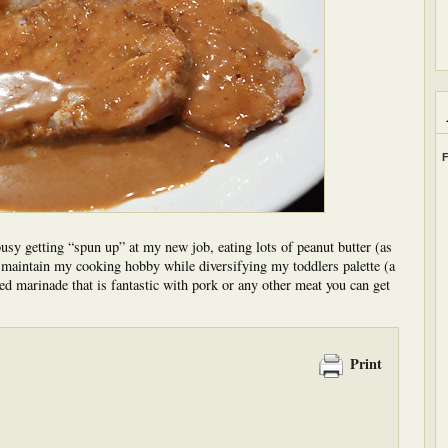
F
busy getting “spun up” at my new job, eating lots of peanut butter (as
o maintain my cooking hobby while diversifying my toddlers palette (a
ed marinade that is fantastic with pork or any other meat you can get
Print