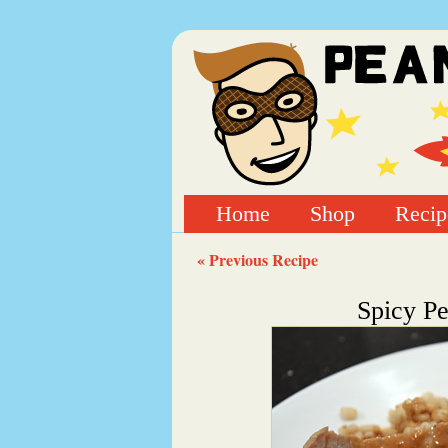
Home
Shop
Recip
« Previous Recipe
Spicy Pe