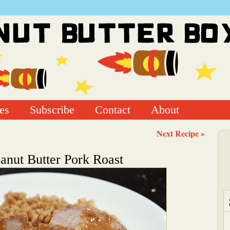
es
Subscribe
Contact
About
Next Recipe »
anut Butter Pork Roast