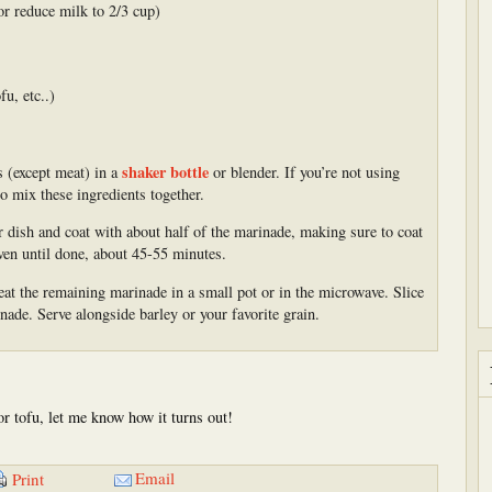
or reduce milk to 2/3 cup)
fu, etc..)
shaker bottle
s (except meat) in a
or blender. If you’re not using
o mix these ingredients together.
or dish and coat with about half of the marinade, making sure to coat
oven until done, about 45-55 minutes.
eat the remaining marinade in a small pot or in the microwave. Slice
inade. Serve alongside barley or your favorite grain.
 or tofu, let me know how it turns out!
Email
Print