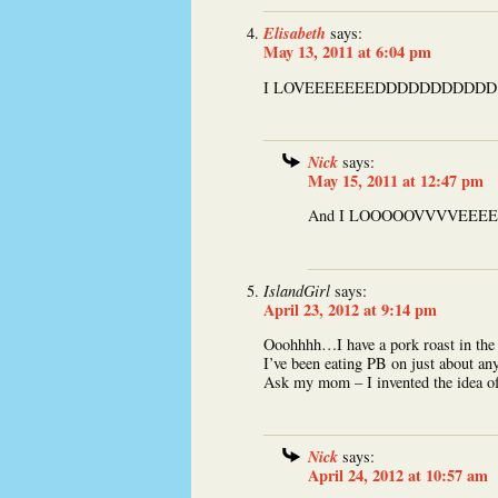
Elisabeth
says:
May 13, 2011 at 6:04 pm
I LOVEEEEEEEDDDDDDDDDDD th
Nick
says:
May 15, 2011 at 12:47 pm
And I LOOOOOVVVVEEEEE t
IslandGirl
says:
April 23, 2012 at 9:14 pm
Ooohhhh…I have a pork roast in the o
I’ve been eating PB on just about any
Ask my mom – I invented the idea of
Nick
says:
April 24, 2012 at 10:57 am