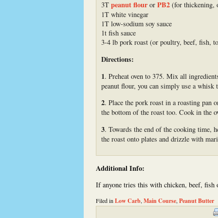
peanut flour
PB2
3T
or
(for thickening, 
1T white vinegar
1T low-sodium soy sauce
1t fish sauce
3-4 lb pork roast (or poultry, beef, fish, to
Directions:
1
. Preheat oven to 375. Mix all ingredient
peanut flour, you can simply use a whisk t
2
. Place the pork roast in a roasting pan 
the bottom of the roast too. Cook in the 
3
. Towards the end of the cooking time, h
the roast onto plates and drizzle with mar
Additional Info:
If anyone tries this with chicken, beef, fish
Filed in
Low Carb
,
Main Course
,
Peanut Butter