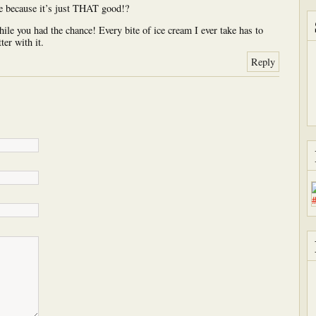
e because it’s just THAT good!?
ile you had the chance! Every bite of ice cream I ever take has to
ter with it.
Reply