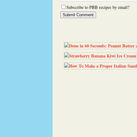
Subscribe to PBB recipes by email?