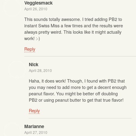
Veggiesmack
April 26, 2010
This sounds totally awesome. I tried adding PB2 to
instant Swiss Miss a few times and the results were
always pretty weird. This looks like it might actually
work! :-)
Reply
Nick
April 28, 2010
Haha, it does work! Though, I found with PB2 that
you may need to add more to get a decent enough
peanut flavor. You might be better off doubling
PB2 or using peanut butter to get that true flavor!
Reply
Marianne
April 27, 2010