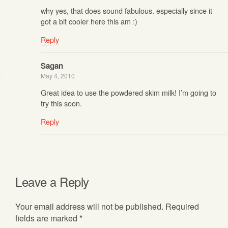
why yes, that does sound fabulous. especially since it
got a bit cooler here this am :)
Reply
Sagan
May 4, 2010
Great idea to use the powdered skim milk! I’m going to
try this soon.
Reply
Leave a Reply
Your email address will not be published.
Required
fields are marked
*