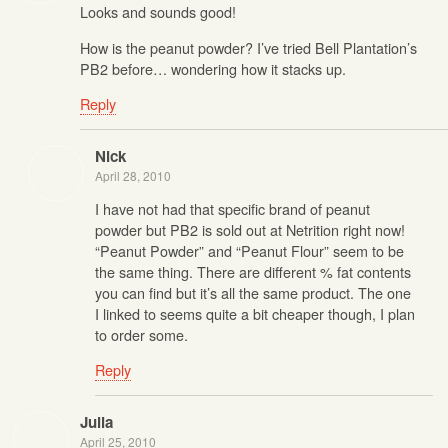
Looks and sounds good!
How is the peanut powder? I’ve tried Bell Plantation’s
PB2 before… wondering how it stacks up.
Reply
Nick
April 28, 2010
I have not had that specific brand of peanut
powder but PB2 is sold out at Netrition right now!
“Peanut Powder” and “Peanut Flour” seem to be
the same thing. There are different % fat contents
you can find but it’s all the same product. The one
I linked to seems quite a bit cheaper though, I plan
to order some.
Reply
Julia
April 25, 2010