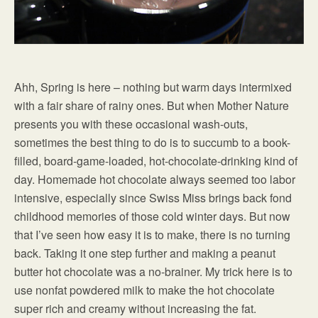
Ahh, Spring is here – nothing but warm days intermixed
with a fair share of rainy ones. But when Mother Nature
presents you with these occasional wash-outs,
sometimes the best thing to do is to succumb to a book-
filled, board-game-loaded, hot-chocolate-drinking kind of
day. Homemade hot chocolate always seemed too labor
intensive, especially since Swiss Miss brings back fond
childhood memories of those cold winter days. But now
that I’ve seen how easy it is to make, there is no turning
back. Taking it one step further and making a peanut
butter hot chocolate was a no-brainer. My trick here is to
use nonfat powdered milk to make the hot chocolate
super rich and creamy without increasing the fat.