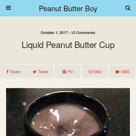
Peanut Butter Boy
October 1, 2017 • 12 Comments
Liquid Peanut Butter Cup
Share
Tweet
Pin
Mail
SMS