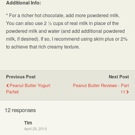
Additional Info:
* For a richer hot chocolate, add more powdered milk.
You can also use 2 ½ cups of real milk in place of the
powdered milk and water (and add additional powdered
milk, if desired). If so, I recommend using skim plus or 2%
to achieve that rich creamy texture.
Previous Post
Next Post
Peanut Butter Yogurt
Peanut Butter Reviews - Part
Parfait
11
12 responses
Tim
April 25, 2010