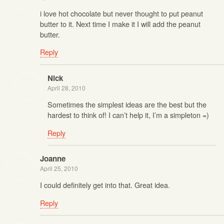
i love hot chocolate but never thought to put peanut
butter to it. Next time I make it I will add the peanut
butter.
Reply
Nick
April 28, 2010
Sometimes the simplest ideas are the best but the
hardest to think of! I can’t help it, I’m a simpleton =)
Reply
Joanne
April 25, 2010
I could definitely get into that. Great idea.
Reply