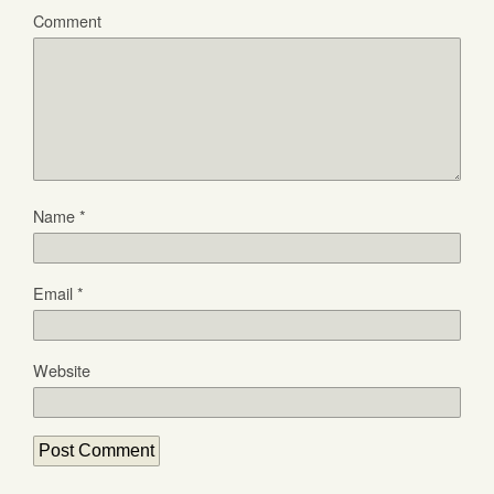
Comment
Name
*
Email
*
Website