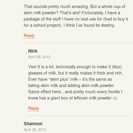
That sounds pretty much amazing. But a whole cup of
skim milk powder? That’s alot! Fortunately, I have a
package of the stuff I have no real use for (had to buy it
for a school project). I think I’ve found its destiny.
Reply
Nick
April 28, 2010
Yes! It is a lot, technically enough to make 3 (8oz)
glasses of milk, but it really makes it thick and rich.
Ever have “skim plus” milk – it’s the same as
taking skim milk and adding skim milk powder.
Same effect here…and pretty much every foodie I
know has a giant box of leftover milk powder =).
Reply
Shannon
April 28, 2010