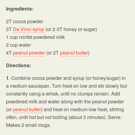
Ingredients:
2T cocoa powder
3T
Da Vinci syrup
(or 2-3T honey or sugar)
1 cup nonfat powdered milk
2 cup water
4T
peanut powder
(or 2T
peanut butter
)
Directions:
1
. Combine cocoa powder and syrup (or honey/sugar) in
a medium saucepan. Turn heat on low and stir slowly but
constantly using a whisk, until no clumps remain. Add
powdered milk and water along with the peanut powder
(or
peanut butter
) and heat on medium-low heat, stirring
often, until hot but not boiling (about 3 minutes). Serve.
Makes 2 small mugs.