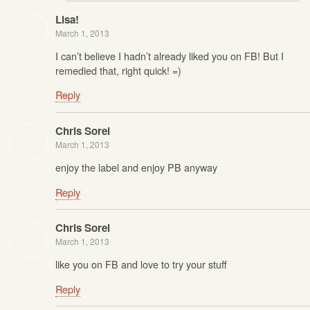
Lisa!
March 1, 2013
I can’t believe I hadn’t already liked you on FB! But I
remedied that, right quick! =)
Reply
Chris Sorel
March 1, 2013
enjoy the label and enjoy PB anyway
Reply
Chris Sorel
March 1, 2013
like you on FB and love to try your stuff
Reply