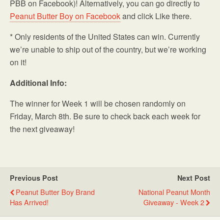
PBB on Facebook)! Alternatively, you can go directly to
Peanut Butter Boy on Facebook
and click Like there.
* Only residents of the United States can win. Currently
we’re unable to ship out of the country, but we’re working
on it!
Additional Info:
The winner for Week 1 will be chosen randomly on
Friday, March 8th. Be sure to check back each week for
the next giveaway!
Previous Post
Next Post
Peanut Butter Boy Brand
National Peanut Month
Has Arrived!
Giveaway - Week 2