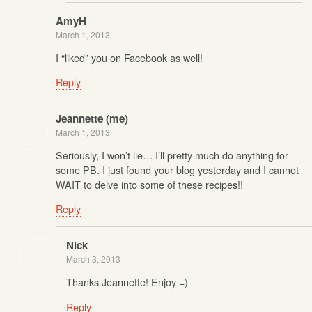
AmyH
March 1, 2013
I “liked” you on Facebook as well!
Reply
Jeannette (me)
March 1, 2013
Seriously, I won’t lie… I’ll pretty much do anything for
some PB. I just found your blog yesterday and I cannot
WAIT to delve into some of these recipes!!
Reply
Nick
March 3, 2013
Thanks Jeannette! Enjoy =)
Reply