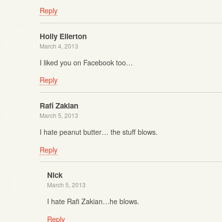
Reply
Holly Ellerton
March 4, 2013
I liked you on Facebook too…
Reply
Rafi Zakian
March 5, 2013
I hate peanut butter… the stuff blows.
Reply
Nick
March 5, 2013
I hate Rafi Zakian…he blows.
Reply