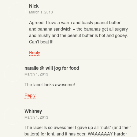
Nick
March 1, 2013
Agreed, I love a warm and toasty peanut butter
and banana sandwich – the bananas get all sugary
and mushy and the peanut butter is hot and gooey.
Can’t beat it!
Reply
natalie @ will jog for food
March 1, 2013
The label looks awesome!
Reply
Whitney
March 1, 2013
The label is so awesome! I gave up all “nuts” (and their
butters) for lent, and it has been WAAAAAAY harder