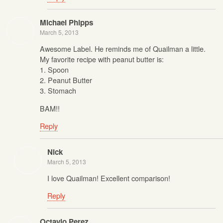
Michael Phipps
March 5, 2013
Awesome Label. He reminds me of Quailman a little.
My favorite recipe with peanut butter is:
1. Spoon
2. Peanut Butter
3. Stomach
BAM!!
Reply
Nick
March 5, 2013
I love Quailman! Excellent comparison!
Reply
Octavio Perez