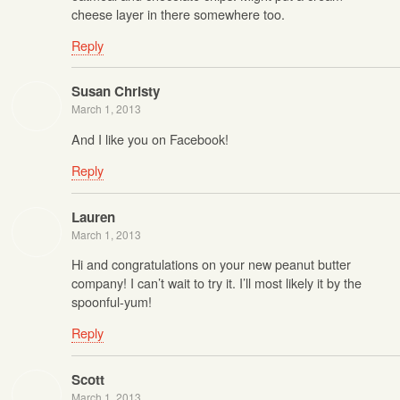
cheese layer in there somewhere too.
Reply
Susan Christy
March 1, 2013
And I like you on Facebook!
Reply
Lauren
March 1, 2013
Hi and congratulations on your new peanut butter
company! I can’t wait to try it. I’ll most likely it by the
spoonful-yum!
Reply
Scott
March 1, 2013