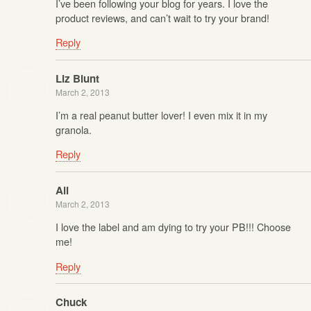
I’ve been following your blog for years. I love the
product reviews, and can’t wait to try your brand!
Reply
Liz Blunt
March 2, 2013
I’m a real peanut butter lover! I even mix it in my
granola.
Reply
Ali
March 2, 2013
I love the label and am dying to try your PB!!! Choose
me!
Reply
Chuck