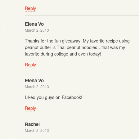
Reply
Elena Vo
March 2, 2013
Thanks for the fun giveaway! My favorite recipe using
peanut butter is Thai peanut noodles…that was my
favorite during college and even today!
Reply
Elena Vo
March 2, 2013
Liked you guys on Facebook!
Reply
Rachel
March 2, 2013