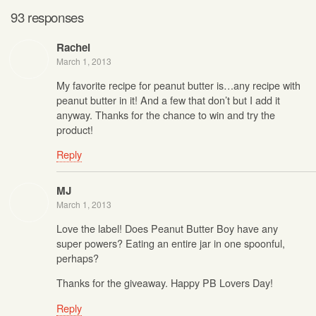
93 responses
Rachel
March 1, 2013
My favorite recipe for peanut butter is…any recipe with
peanut butter in it! And a few that don’t but I add it
anyway. Thanks for the chance to win and try the
product!
Reply
MJ
March 1, 2013
Love the label! Does Peanut Butter Boy have any
super powers? Eating an entire jar in one spoonful,
perhaps?
Thanks for the giveaway. Happy PB Lovers Day!
Reply