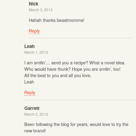
Nick
March 3, 2013
Hahah thanks beastmomma!
Reply
Leah
March 1, 2013
I am smilin’… send you a recipe? What a novel idea.
Who would have thunk? Hope you are smilin’, too!
All the best to you and all you love,
Leah
Reply
Garrett
March 2, 2013
Been following the blog for years, would love to try the
new brand!