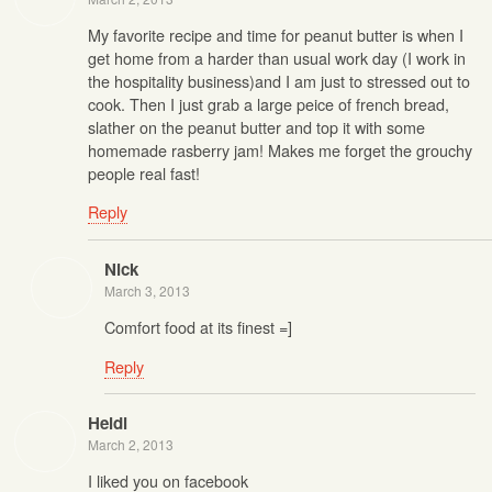
My favorite recipe and time for peanut butter is when I
get home from a harder than usual work day (I work in
the hospitality business)and I am just to stressed out to
cook. Then I just grab a large peice of french bread,
slather on the peanut butter and top it with some
homemade rasberry jam! Makes me forget the grouchy
people real fast!
Reply
Nick
March 3, 2013
Comfort food at its finest =]
Reply
Heidi
March 2, 2013
I liked you on facebook