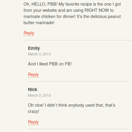
Oh, HELLO, PBB! My favorite recipe is the one I got
from your website and am using RIGHT NOW to
marinate chicken for dinner! It’s the delicious peanut
butter marinade!
Reply
Emily
March 3, 2013
And I liked PBB on FB!
Reply
Nick
March 3, 2013
Oh nice! I didn’t think anybody used that, that’s
crazy!
Reply