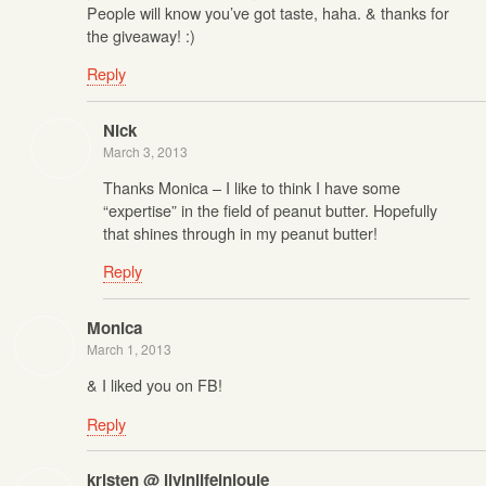
People will know you’ve got taste, haha. & thanks for
the giveaway! :)
Reply
Nick
March 3, 2013
Thanks Monica – I like to think I have some
“expertise” in the field of peanut butter. Hopefully
that shines through in my peanut butter!
Reply
Monica
March 1, 2013
& I liked you on FB!
Reply
kristen @ livinlifeinlouie