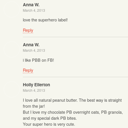
Anna W.
March 4, 2013
love the superhero label!
Reply
Anna W.
March 4, 2013
i like PBB on FB!
Reply
Holly Ellerton
March 4, 2013
I love all natural peanut butter. The best way is straight
from the jar!
But I love my chocolate PB overnight oats, PB granola,
and my special dark PB bites.
Your super hero is very cute.