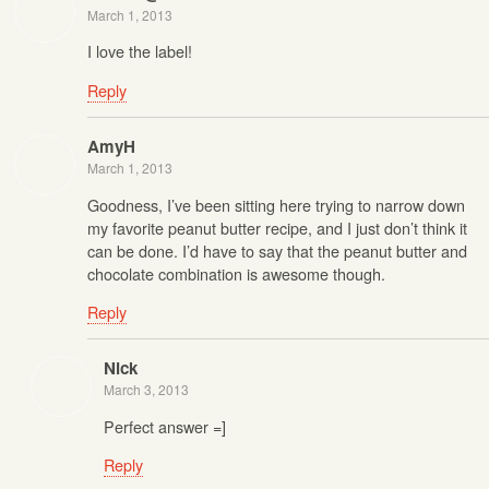
March 1, 2013
I love the label!
Reply
AmyH
March 1, 2013
Goodness, I’ve been sitting here trying to narrow down
my favorite peanut butter recipe, and I just don’t think it
can be done. I’d have to say that the peanut butter and
chocolate combination is awesome though.
Reply
Nick
March 3, 2013
Perfect answer =]
Reply