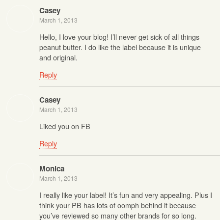
Casey
March 1, 2013
Hello, I love your blog! I’ll never get sick of all things
peanut butter. I do like the label because it is unique
and original.
Reply
Casey
March 1, 2013
Liked you on FB
Reply
Monica
March 1, 2013
I really like your label! It’s fun and very appealing. Plus I
think your PB has lots of oomph behind it because
you’ve reviewed so many other brands for so long.