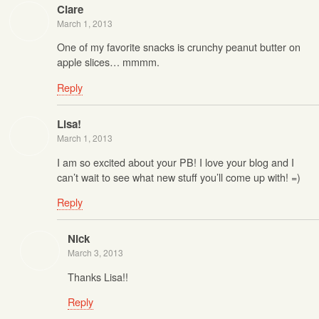
Clare
March 1, 2013
One of my favorite snacks is crunchy peanut butter on
apple slices… mmmm.
Reply
Lisa!
March 1, 2013
I am so excited about your PB! I love your blog and I
can’t wait to see what new stuff you’ll come up with! =)
Reply
Nick
March 3, 2013
Thanks Lisa!!
Reply