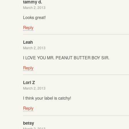
tammy d.
March 2, 2013
Looks great!
Reply
Leah
March 2, 2013
I LOVE YOU MR. PEANUT BUTTER BOY SIR.
Reply
Lori Z
March 2, 2013
I think your label is catchy!
Reply
betsy
March 2, 2013