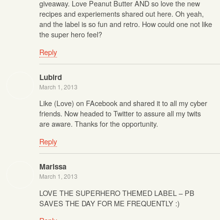
giveaway. Love Peanut Butter AND so love the new
recipes and experiements shared out here. Oh yeah,
and the label is so fun and retro. How could one not like
the super hero feel?
Reply
Lubird
March 1, 2013
Like (Love) on FAcebook and shared it to all my cyber
friends. Now headed to Twitter to assure all my twits
are aware. Thanks for the opportunity.
Reply
Marissa
March 1, 2013
LOVE THE SUPERHERO THEMED LABEL – PB
SAVES THE DAY FOR ME FREQUENTLY :)