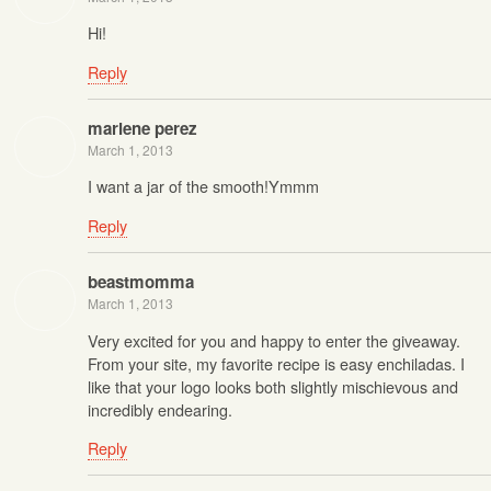
Hi!
Reply
marlene perez
March 1, 2013
I want a jar of the smooth!Ymmm
Reply
beastmomma
March 1, 2013
Very excited for you and happy to enter the giveaway.
From your site, my favorite recipe is easy enchiladas. I
like that your logo looks both slightly mischievous and
incredibly endearing.
Reply