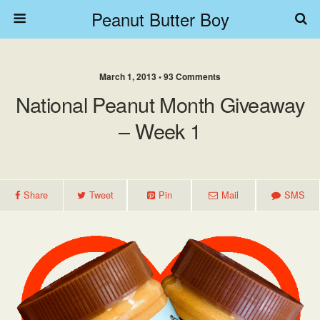
Peanut Butter Boy
March 1, 2013 • 93 Comments
National Peanut Month Giveaway
– Week 1
Share
Tweet
Pin
Mail
SMS