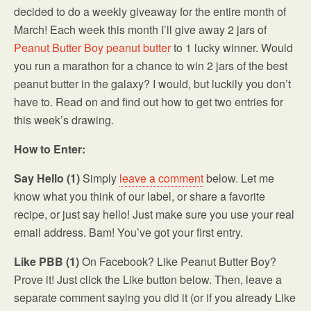
decided to do a weekly giveaway for the entire month of
March! Each week this month I’ll give away 2 jars of
Peanut Butter Boy peanut butter
to 1 lucky winner. Would
you run a marathon for a chance to win 2 jars of the best
peanut butter in the galaxy? I would, but luckily you don’t
have to. Read on and find out how to get two entries for
this week’s drawing.
How to Enter:
Say Hello (1)
Simply
leave a comment
below. Let me
know what you think of our label, or share a favorite
recipe, or just say hello! Just make sure you use your real
email address. Bam! You’ve got your first entry.
Like PBB (1)
On Facebook? Like Peanut Butter Boy?
Prove it! Just click the Like button below. Then, leave a
separate comment saying you did it (or if you already Like