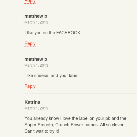
Reply
matthew b
March 1, 2013
I llke you on the FACEBOOK!
Reply
matthew b
March 1, 2013
i like cheese, and your label
Reply
Katrina
March 1, 2013
You already know I love the label on your pb and the
Super Smooth, Crunch Power names. All so clever.
Can’t wait to try it!