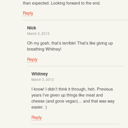
than expected. Looking forward to the end.
Reply
Nick
March 3, 2013
Oh my gosh, that’s terrible! That’s like giving up
breathing Whitney!
Reply
Whitney
March 3, 2013
I know! I didn’t think it through, heh. Previous
years I’ve given up things like meat and
cheese (and gone vegan)… and that was way
easier. :)
Reply