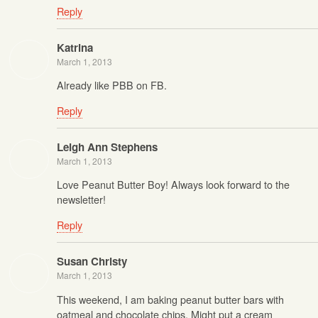
Reply
Katrina
March 1, 2013
Already like PBB on FB.
Reply
Leigh Ann Stephens
March 1, 2013
Love Peanut Butter Boy! Always look forward to the
newsletter!
Reply
Susan Christy
March 1, 2013
This weekend, I am baking peanut butter bars with
oatmeal and chocolate chips. Might put a cream