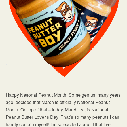
Happy National Peanut Month! Some genius, many years
ago, decided that March is officially National Peanut
Month. On top of that – today, March 1st, is National
Peanut Butter Lover’s Day! That’s so many peanuts I can
hardly contain myself! I’m so excited about it that I’ve