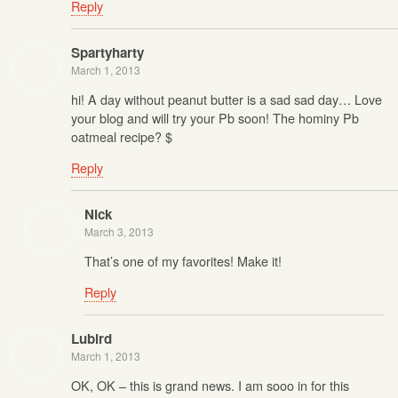
Reply
Spartyharty
March 1, 2013
hi! A day without peanut butter is a sad sad day… Love
your blog and will try your Pb soon! The hominy Pb
oatmeal recipe? $
Reply
Nick
March 3, 2013
That’s one of my favorites! Make it!
Reply
Lubird
March 1, 2013
OK, OK – this is grand news. I am sooo in for this