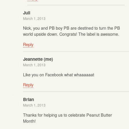
Juli
March 1, 2013
Nick, you and PB boy PB are destined to turn the PB
world upside down. Congrats! The label is awesome.
Reply
Jeannette (me)
March 1, 2013
Like you on Facebook what whaaaaaat
Reply
Brian
March 1, 2013
Thanks for helping us to celebrate Peanut Butter
Month!