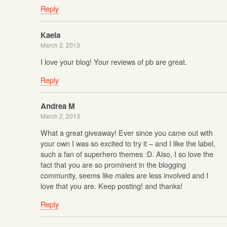
Reply
Kaela
March 2, 2013
I love your blog! Your reviews of pb are great.
Reply
Andrea M
March 2, 2013
What a great giveaway! Ever since you came out with
your own I was so excited to try it – and I like the label,
such a fan of superhero themes :D. Also, I so love the
fact that you are so prominent in the blogging
community, seems like males are less involved and I
love that you are. Keep posting! and thanks!
Reply