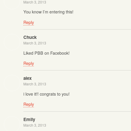
March 3, 2013
You know I’m entering this!
Reply
Chuck
March 3, 2013
Liked PBB on Facebook!
Reply
alex
March 3, 2013
i love it!! congrats to you!
Reply
Emily
March 3, 2013