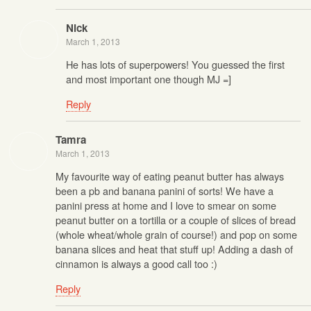
Nick
March 1, 2013
He has lots of superpowers! You guessed the first
and most important one though MJ =]
Reply
Tamra
March 1, 2013
My favourite way of eating peanut butter has always
been a pb and banana panini of sorts! We have a
panini press at home and I love to smear on some
peanut butter on a tortilla or a couple of slices of bread
(whole wheat/whole grain of course!) and pop on some
banana slices and heat that stuff up! Adding a dash of
cinnamon is always a good call too :)
Reply