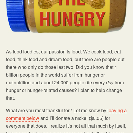
As food foodies, our passion is food: We cook food, eat
food, think food and dream food, but there are people out
there who only do those last two. Did you know that 1
billion people in the world suffer from hunger or
malnutrition and about 24,000 people die every
day
from
hunger or hunger-related causes? I plan to help change
that.
What are you most thankful for? Let me know by
leaving a
comment below
and I’ll donate a nickel ($0.05) for
everyone that does. I realize it’s not all that much by itself,