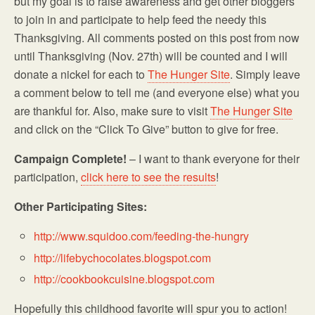
but my goal is to raise awareness and get other bloggers
to join in and participate to help feed the needy this
Thanksgiving. All comments posted on this post from now
until Thanksgiving (Nov. 27th) will be counted and I will
donate a nickel for each to
The Hunger Site
. Simply leave
a comment below to tell me (and everyone else) what you
are thankful for. Also, make sure to visit
The Hunger Site
and click on the “Click To Give” button to give for free.
Campaign Complete!
– I want to thank everyone for their
participation,
click here to see the results
!
Other Participating Sites:
http://www.squidoo.com/feeding-the-hungry
http://lifebychocolates.blogspot.com
http://cookbookcuisine.blogspot.com
Hopefully this childhood favorite will spur you to action!