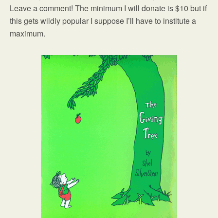
Leave a comment! The minimum I will donate is $10 but if
this gets wildly popular I suppose I’ll have to institute a
maximum.