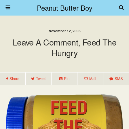
Peanut Butter Boy
November 12, 2008
Leave A Comment, Feed The
Hungry
Share
Tweet
Pin
Mail
SMS