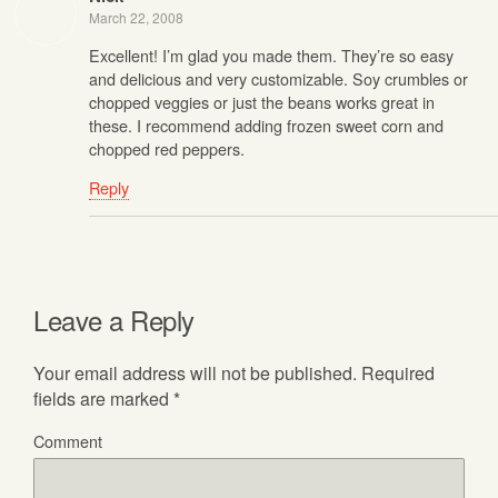
March 22, 2008
Excellent! I’m glad you made them. They’re so easy
and delicious and very customizable. Soy crumbles or
chopped veggies or just the beans works great in
these. I recommend adding frozen sweet corn and
chopped red peppers.
Reply
Leave a Reply
Your email address will not be published.
Required
fields are marked
*
Comment