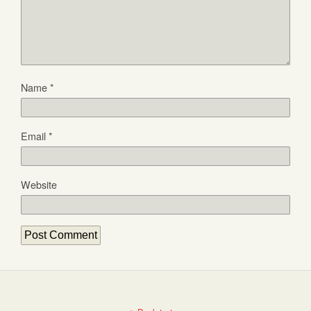
Name
*
Email
*
Website