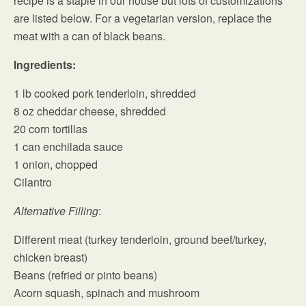
recipe is a staple in our house but lots of customizations
are listed below. For a vegetarian version, replace the
meat with a can of black beans.
Ingredients:
1 lb cooked pork tenderloin, shredded
8 oz cheddar cheese, shredded
20 corn tortillas
1 can enchilada sauce
1 onion, chopped
Cilantro
Alternative Filling
:
Different meat (turkey tenderloin, ground beef/turkey,
chicken breast)
Beans (refried or pinto beans)
Acorn squash, spinach and mushroom