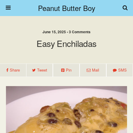
Peanut Butter Boy
June 15, 2025 • 3 Comments
Easy Enchiladas
Share
Tweet
Pin
Mail
SMS