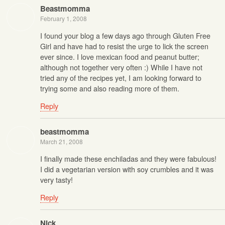
Beastmomma
February 1, 2008
I found your blog a few days ago through Gluten Free
Girl and have had to resist the urge to lick the screen
ever since. I love mexican food and peanut butter;
although not together very often :) While I have not
tried any of the recipes yet, I am looking forward to
trying some and also reading more of them.
Reply
beastmomma
March 21, 2008
I finally made these enchiladas and they were fabulous!
I did a vegetarian version with soy crumbles and it was
very tasty!
Reply
Nick