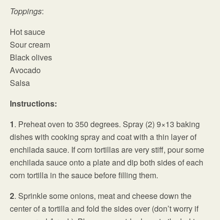
Toppings
:
Hot sauce
Sour cream
Black olives
Avocado
Salsa
Instructions:
1
. Preheat oven to 350 degrees. Spray (2) 9×13 baking
dishes with cooking spray and coat with a thin layer of
enchilada sauce. If corn tortillas are very stiff, pour some
enchilada sauce onto a plate and dip both sides of each
corn tortilla in the sauce before filling them.
2
. Sprinkle some onions, meat and cheese down the
center of a tortilla and fold the sides over (don’t worry if