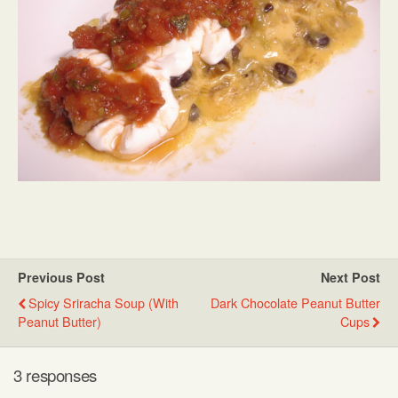
Previous Post
Next Post
Spicy Sriracha Soup (with
Dark Chocolate Peanut Butter
Peanut Butter)
Cups
3 responses