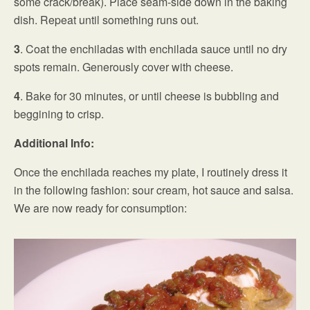
some crack/break). Place seam-side down in the baking
dish. Repeat until something runs out.
3
. Coat the enchiladas with enchilada sauce until no dry
spots remain. Generously cover with cheese.
4
. Bake for 30 minutes, or until cheese is bubbling and
beggining to crisp.
Additional Info:
Once the enchilada reaches my plate, I routinely dress it
in the following fashion: sour cream, hot sauce and salsa.
We are now ready for consumption: