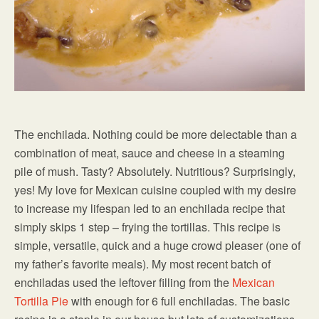
The enchilada. Nothing could be more delectable than a
combination of meat, sauce and cheese in a steaming
pile of mush. Tasty? Absolutely. Nutritious? Surprisingly,
yes! My love for Mexican cuisine coupled with my desire
to increase my lifespan led to an enchilada recipe that
simply skips 1 step – frying the tortillas. This recipe is
simple, versatile, quick and a huge crowd pleaser (one of
my father’s favorite meals). My most recent batch of
enchiladas used the leftover filling from the
Mexican
Tortilla Pie
with enough for 6 full enchiladas. The basic