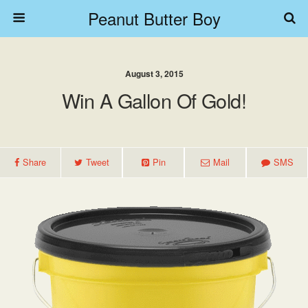
Peanut Butter Boy
August 3, 2015
Win A Gallon Of Gold!
Share
Tweet
Pin
Mail
SMS