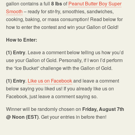
gallon contains a full
8 lbs
of
Peanut Butter Boy Super
Smooth
– ready for stir-fry, smoothies, sandwiches,
cooking, baking, or mass consumption! Read below for
how to enter the contest and win your Gallon of Gold!
How to Enter:
(1) Entry
. Leave a comment below telling us how you’d
use your Gallon of Gold. Personally, if I won I’d perform
the “Ice Bucket” challenge with the Gallon of Gold.
(1) Entry
.
Like us on Facebook
and leave a comment
below saying you liked us! If you already like us on
Facebook, just leave a comment saying so.
Winner will be randomly chosen on
Friday, August 7th
@ Noon (EST)
. Get your entries in before then!