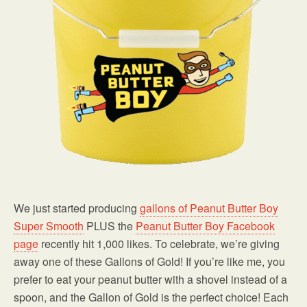
We just started producing
gallons of Peanut Butter Boy
Super Smooth
PLUS the
Peanut Butter Boy Facebook
page
recently hit 1,000 likes. To celebrate, we’re giving
away one of these Gallons of Gold! If you’re like me, you
prefer to eat your peanut butter with a shovel instead of a
spoon, and the Gallon of Gold is the perfect choice! Each