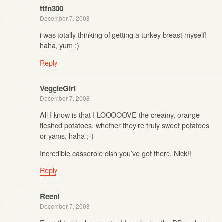
ttfn300
December 7, 2008
i was totally thinking of getting a turkey breast myself!
haha, yum :)
Reply
VeggieGirl
December 7, 2008
All I know is that I LOOOOOVE the creamy, orange-
fleshed potatoes, whether they’re truly sweet potatoes
or yams, haha ;-)
Incredible casserole dish you’ve got there, Nick!!
Reply
Reeni
December 7, 2008