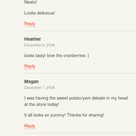
Neato!
Looks delicious!
Reply
Heather
December 6, 2008
looks tasty! love the cranberries :)
Reply
Megan
December 7, 2008
I was having the sweet potato/yam debate in my head
at the store today!
It all looks so yummy! Thanks for sharing!
Reply