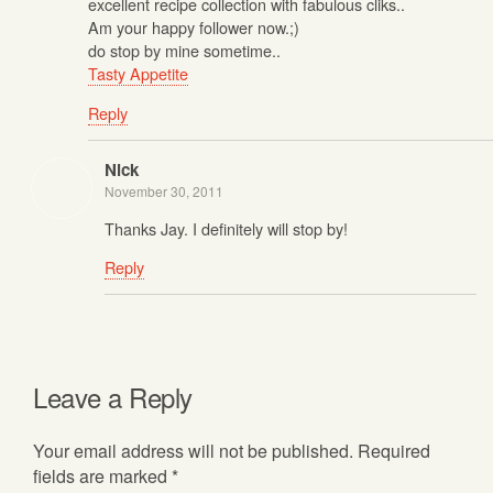
excellent recipe collection with fabulous cliks..
Am your happy follower now.;)
do stop by mine sometime..
Tasty Appetite
Reply
Nick
November 30, 2011
Thanks Jay. I definitely will stop by!
Reply
Leave a Reply
Your email address will not be published.
Required
fields are marked
*