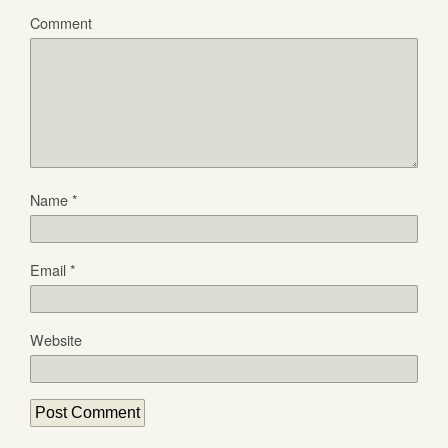
Comment
Name
*
Email
*
Website