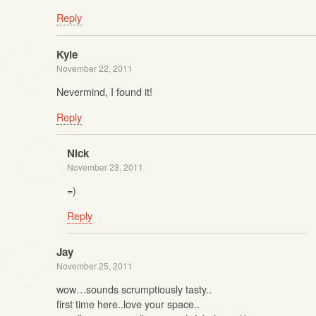
Reply
Kyle
November 22, 2011
Nevermind, I found it!
Reply
Nick
November 23, 2011
=)
Reply
Jay
November 25, 2011
wow…sounds scrumptiously tasty..
first time here..love your space..