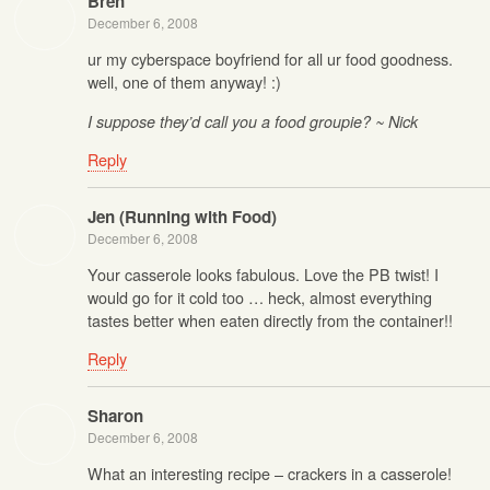
Bren
December 6, 2008
ur my cyberspace boyfriend for all ur food goodness.
well, one of them anyway! :)
I suppose they’d call you a food groupie? ~ Nick
Reply
Jen (Running with Food)
December 6, 2008
Your casserole looks fabulous. Love the PB twist! I
would go for it cold too … heck, almost everything
tastes better when eaten directly from the container!!
Reply
Sharon
December 6, 2008
What an interesting recipe – crackers in a casserole!