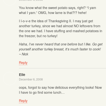
You know what the sweet potato says, right? “I yam
what I yam.” OMG, how lame is that?!? hehe!
I l-o-v-e the idea of Thanksgiving II. I may just get
another turkey, since we had almost NO leftovers from
the one we had. I have stuffing and mashed potatoes in
the freezer, but no turkey!
Haha, I’ve never heard that one before but I like. Go get
yourself another turkey breast, it’s much faster to cook!
~ Nick
Reply
Elle
December 6, 2008
oops, forgot to say how delicious everything looks! Now
I have to go find some lunch…
Reply