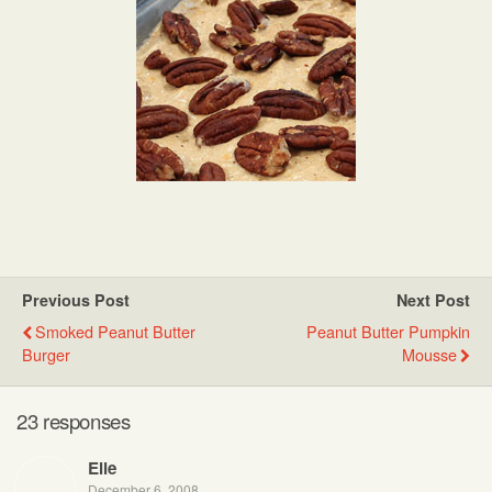
Previous Post
Next Post
Smoked Peanut Butter
Peanut Butter Pumpkin
Burger
Mousse
23 responses
Elle
December 6, 2008