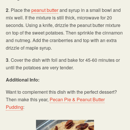
2
. Place the
peanut butter
and syrup in a small bowl and
mix well. If the mixture is still thick, microwave for 20
seconds. Using a knife, drizzle the peanut butter mixture
on top of the sweet potatoes. Then sprinkle the cinnamon
and nutmeg. Add the cranberries and top with an extra
drizzle of maple syrup.
3
. Cover the dish with foil and bake for 45-60 minutes or
until the potatoes are very tender.
Additional Info:
Want to complement this dish with the perfect dessert?
Then make this year,
Pecan Pie & Peanut Butter
Pudding
: