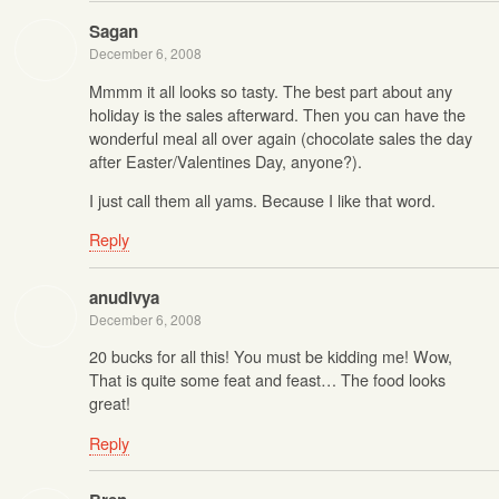
Sagan
December 6, 2008
Mmmm it all looks so tasty. The best part about any
holiday is the sales afterward. Then you can have the
wonderful meal all over again (chocolate sales the day
after Easter/Valentines Day, anyone?).
I just call them all yams. Because I like that word.
Reply
anudivya
December 6, 2008
20 bucks for all this! You must be kidding me! Wow,
That is quite some feat and feast… The food looks
great!
Reply