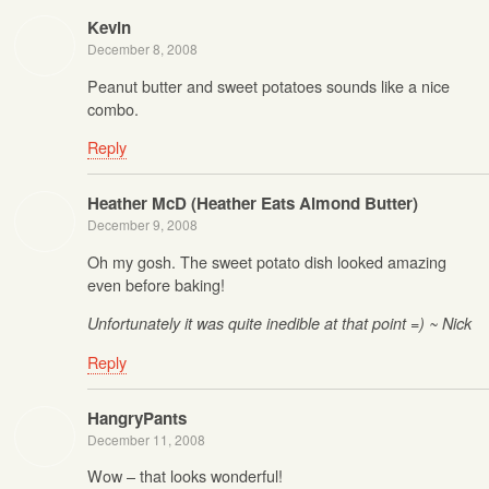
Kevin
December 8, 2008
Peanut butter and sweet potatoes sounds like a nice
combo.
Reply
Heather McD (Heather Eats Almond Butter)
December 9, 2008
Oh my gosh. The sweet potato dish looked amazing
even before baking!
Unfortunately it was quite inedible at that point =) ~ Nick
Reply
HangryPants
December 11, 2008
Wow – that looks wonderful!