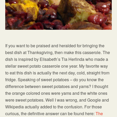
If you want to be praised and heralded for bringing the
best dish at Thanksgiving, then make this casserole. The
dish is inspired by Elisabeth’s Tia Herlinda who made a
stellar sweet potato casserole one year. My favorite way
to eat this dish is actually the next day, cold, straight from
fridge. Speaking of sweet potatoes – do you know the
difference between sweet potatoes and yams? I thought
the orange colored ones were yams and the white ones
were sweet potatoes. Well I was wrong, and Google and
Wikipedia actually added to the confusion. For those
curious, the definitive answer can be found here:
The