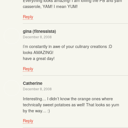
Everything looks amazing! I am loving the PB and yam
casserole, YAM! I mean YUM!
Reply
gina (fitnessista)
December 8, 2008
i’m constantly in awe of your culinary creations :D
looks AMAZING!
have a great day!
Reply
Catherine
December 8, 2008
Interesting… I didn’t know the orange ones where
technically sweet potatoes as well! That looks so yum
by the way… :)
Reply