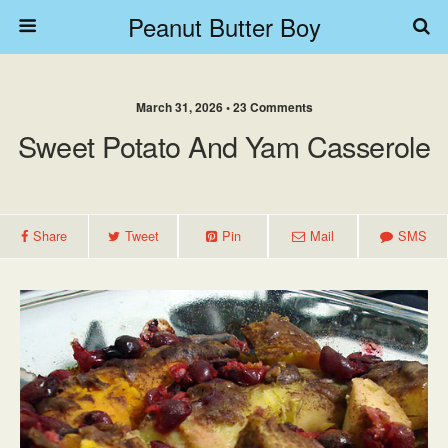
Peanut Butter Boy
March 31, 2026 • 23 Comments
Sweet Potato And Yam Casserole
Share
Tweet
Pin
Mail
SMS