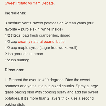
Sweet Potato vs Yam Debate
.
Ingredients:
3 medium yams, sweet potatoes or Korean yams (our
favorite – purple skin, white inside)
1/2 (12oz) bag fresh cranberries, rinsed
1/2 cup
creamy natural peanut butter
1/2 cup maple syrup (sugar free works well)
2 tsp ground cinnamon
1/2 tsp nutmeg
Directions:
1
. Preheat the oven to 400 degrees. Dice the sweet
potatoes and yams into bite-sized chunks. Spray a large
glass baking dish with cooking spray and add the sweet
potatoes. If it’s more than 2 layers thick, use a second
baking dish.