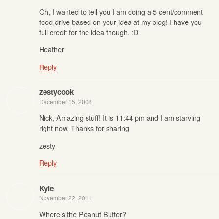
Oh, I wanted to tell you I am doing a 5 cent/comment
food drive based on your idea at my blog! I have you
full credit for the idea though. :D
Heather
Reply
zestycook
December 15, 2008
Nick, Amazing stuff! It is 11:44 pm and I am starving
right now. Thanks for sharing
zesty
Reply
Kyle
November 22, 2011
Where’s the Peanut Butter?