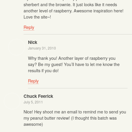
sherbert and the brownie. It just looks like it needs
another level of raspberry. Awesome inspiration here!
Love the site~!
Reply
Nick
January 31, 2010
Why thank you! Another layer of raspberry you
say? Be my guest! You’ll have to let me know the
results if you do!
Reply
Chuck Feerick
July 5, 2011
Nice! Hey shoot me an email to remind me to send you
my peanut butter review! (I thought this batch was
awesome)