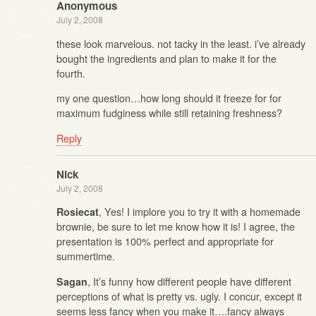
Anonymous
July 2, 2008
these look marvelous. not tacky in the least. i’ve already
bought the ingredients and plan to make it for the
fourth.
my one question…how long should it freeze for for
maximum fudginess while still retaining freshness?
Reply
Nick
July 2, 2008
, Yes! I implore you to try it with a homemade
Rosiecat
brownie, be sure to let me know how it is! I agree, the
presentation is 100% perfect and appropriate for
summertime.
, It’s funny how different people have different
Sagan
perceptions of what is pretty vs. ugly. I concur, except it
seems less fancy when you make it….fancy always