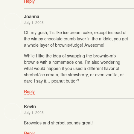
Reply
Joanna
July 1, 2008
Oh my gosh, it’s like ice cream cake, except instead of
the wimpy chocolate crumb layer in the middle, you get
a whole layer of brownie/fudge! Awesome!
While I like the idea of swapping the brownie-mix
brownie with a homemade one, I’m also wondering
what would happen if you used a different flavor of
sherbet/ice cream, like strawberry, or even vanilla, or…
dare I say it… peanut butter?
Reply
Kevin
July 1, 2008
Brownies and sherbet sounds great!
Reply