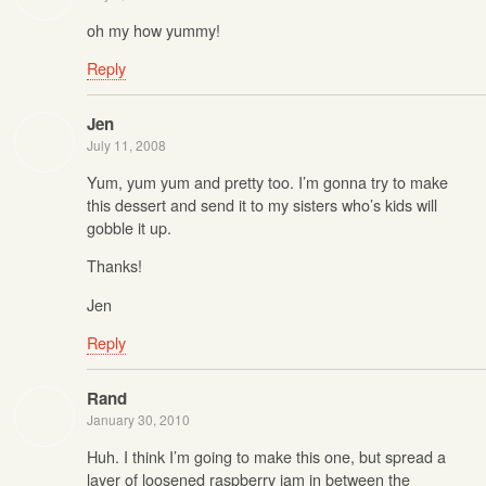
oh my how yummy!
Reply
Jen
July 11, 2008
Yum, yum yum and pretty too. I’m gonna try to make
this dessert and send it to my sisters who’s kids will
gobble it up.
Thanks!
Jen
Reply
Rand
January 30, 2010
Huh. I think I’m going to make this one, but spread a
layer of loosened raspberry jam in between the