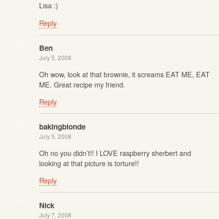
Lisa :)
Reply
Ben
July 5, 2008
Oh wow, look at that brownie, it screams EAT ME, EAT
ME. Great recipe my friend.
Reply
bakingblonde
July 5, 2008
Oh no you didn’t!! I LOVE raspberry sherbert and
looking at that picture is torture!!
Reply
Nick
July 7, 2008