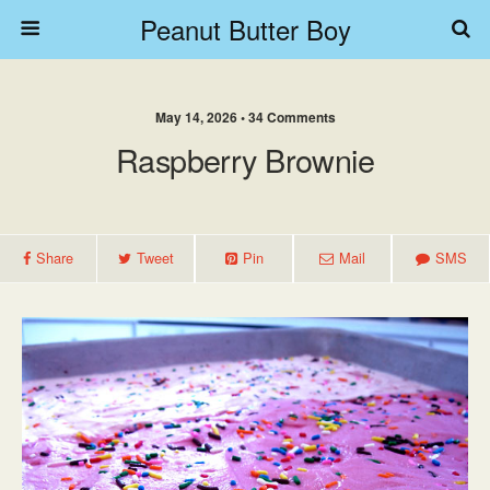
Peanut Butter Boy
May 14, 2026 • 34 Comments
Raspberry Brownie
Share
Tweet
Pin
Mail
SMS