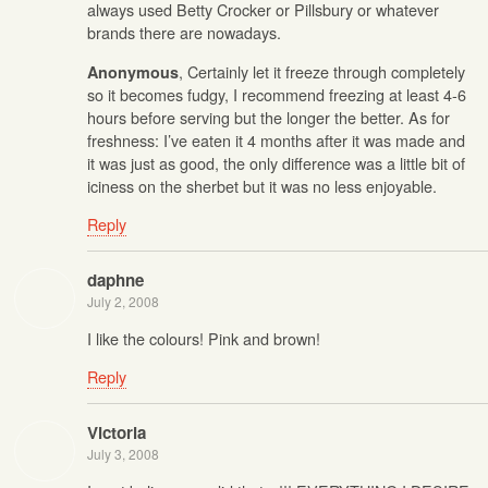
always used Betty Crocker or Pillsbury or whatever
brands there are nowadays.
, Certainly let it freeze through completely
Anonymous
so it becomes fudgy, I recommend freezing at least 4-6
hours before serving but the longer the better. As for
freshness: I’ve eaten it 4 months after it was made and
it was just as good, the only difference was a little bit of
iciness on the sherbet but it was no less enjoyable.
Reply
daphne
July 2, 2008
I like the colours! Pink and brown!
Reply
Victoria
July 3, 2008