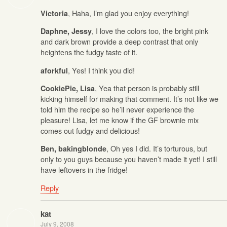
, Haha, I’m glad you enjoy everything!
Victoria
, I love the colors too, the bright pink
Daphne, Jessy
and dark brown provide a deep contrast that only
heightens the fudgy taste of it.
, Yes! I think you did!
aforkful
, Yea that person is probably still
CookiePie, Lisa
kicking himself for making that comment. It’s not like we
told him the recipe so he’ll never experience the
pleasure! Lisa, let me know if the GF brownie mix
comes out fudgy and delicious!
, Oh yes I did. It’s torturous, but
Ben, bakingblonde
only to you guys because you haven’t made it yet! I still
have leftovers in the fridge!
Reply
kat
July 9, 2008