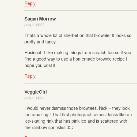
Reply
Sagan Morrow
July 1, 2008
Thats a whole lot of sherbet on that brownie! It looks so
pretty and fancy.
Rosiecat- I like making things from scratch too so if you
find a good way to use a homemade brownie recipe I
hope you post it!
Reply
VeggieGirl
July 1, 2008
I would never dismiss those brownies, Nick – they look
too amazing!! That first photograph almost looks like an
ice-skating rink that has pink ice and is scattered with
the rainbow sprinkles :0D