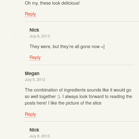
Oh my, these look delicious!
Reply
Nick
July 8, 2013
They were, but they’re all gone now =]
Reply
Megan
July 5, 2013
The combination of ingredients sounds like it would go
so well together :). I always look forward to reading the
posts here! I like the picture of the slice
Reply
Nick
July 8, 2013