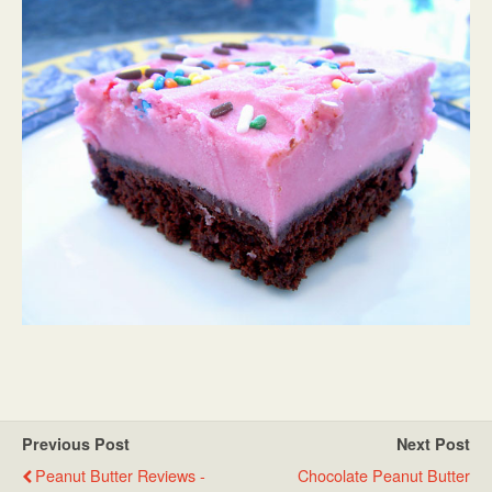
Previous Post
Next Post
Peanut Butter Reviews -
Chocolate Peanut Butter