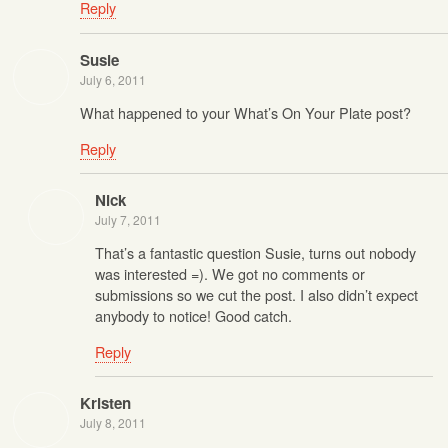
Reply
Susie
July 6, 2011
What happened to your What’s On Your Plate post?
Reply
Nick
July 7, 2011
That’s a fantastic question Susie, turns out nobody
was interested =). We got no comments or
submissions so we cut the post. I also didn’t expect
anybody to notice! Good catch.
Reply
Kristen
July 8, 2011