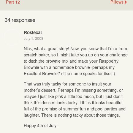
Part 12
Pillows
34 responses
Rosiecat
July 1, 2008
Nick, what a great story! Now, you know that I’m a from-
scratch baker, so I might take you up on your challenge
to ditch the brownie mix and make your Raspberry
Brownie with a homemade brownie–perhaps my
Excellent Brownie? (The name speaks for itself.)
That was truly tacky for someone to insult your
mother’s dessert. Perhaps I’m missing something, or
maybe I just like pink a little too much, but I just don’t
think this dessert looks tacky. I think it looks beautiful,
full of the promise of summer fun and pool parties and
laughter. There is nothing tacky about those things.
Happy 4th of July!