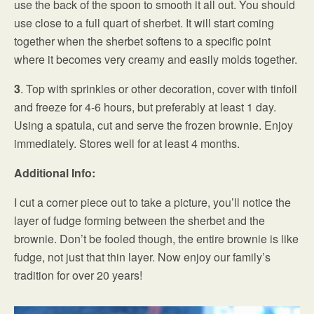
use the back of the spoon to smooth it all out. You should
use close to a full quart of sherbet. It will start coming
together when the sherbet softens to a specific point
where it becomes very creamy and easily molds together.
3
. Top with sprinkles or other decoration, cover with tinfoil
and freeze for 4-6 hours, but preferably at least 1 day.
Using a spatula, cut and serve the frozen brownie. Enjoy
immediately. Stores well for at least 4 months.
Additional Info:
I cut a corner piece out to take a picture, you’ll notice the
layer of fudge forming between the sherbet and the
brownie. Don’t be fooled though, the entire brownie is like
fudge, not just that thin layer. Now enjoy our family’s
tradition for over 20 years!