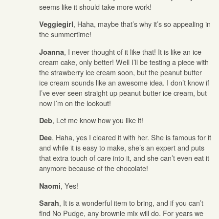
seems like it should take more work!
, Haha, maybe that’s why it’s so appealing in
Veggiegirl
the summertime!
, I never thought of it like that! It is like an ice
Joanna
cream cake, only better! Well I’ll be testing a piece with
the strawberry ice cream soon, but the peanut butter
ice cream sounds like an awesome idea. I don’t know if
I’ve ever seen straight up peanut butter ice cream, but
now I’m on the lookout!
, Let me know how you like it!
Deb
, Haha, yes I cleared it with her. She is famous for it
Dee
and while it is easy to make, she’s an expert and puts
that extra touch of care into it, and she can’t even eat it
anymore because of the chocolate!
, Yes!
Naomi
, It is a wonderful item to bring, and if you can’t
Sarah
find No Pudge, any brownie mix will do. For years we