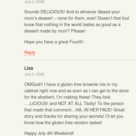
July 4, 2008
Sounds DELICIOUS! And to whoever dissed your
mom’s dessert – none for them, ever! Doesn’t that fool
know that nothing in the world tastes as good as a
dessert made by mom? Please!
Hope you have a great Fourth!
Reply
Lisa
July 5, 2008
OMGosh! I have a gluten-free brownie mix in my
cabinet right now and as soon as I can get to the store
for the sherbert, I’m making these! They look
….LICIOUS! and NOT AT ALL Tacky! To the person
that made that comment…HA, IN HER FACE! Great
story and thanks for sharing your secrets! I’ll let you
know how the gluten-free version tastes!
Happy July 4th Weekend!