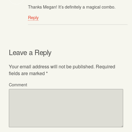
Thanks Megan! It’s definitely a magical combo.
Reply
Leave a Reply
Your email address will not be published.
Required
fields are marked
*
Comment