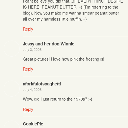
I cant believe you did that…!!! EVERYTHING I DESIRE
IS HERE. PEANUT BUTTER. =) (I’m referring to the
blog). Now you make me wanna smear peanut butter
all over my harmless little muffin. =)
Reply
Jessy and her dog Winnie
July 3, 2008
Great pictures! I love how pink the frosting is!
Reply
aforkfulofspaghetti
July 4, 2008
Wow, did I just return to the 1970s? ;-)
Reply
CookiePie