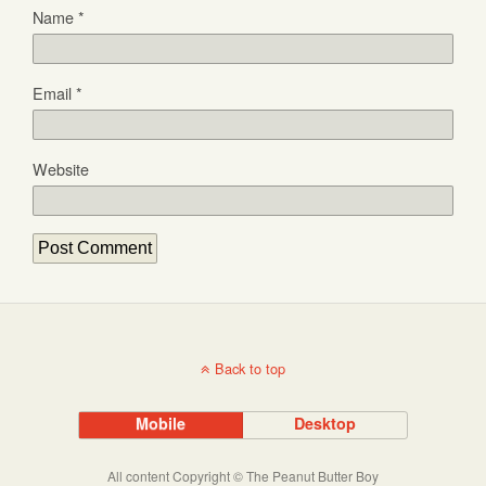
Name
*
Email
*
Website
Back to top
Mobile
Desktop
All content Copyright © The Peanut Butter Boy