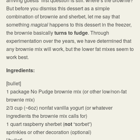
arriving guests’ first question is still: where’s the brownie?
But before you dismiss this dessert as a simple
combination of brownie and sherbet, let me say that
something
magical
happens to this dessert in the freezer,
the brownie basically
turns to fudge
. Through
experimentation over the years, we have determined that
any brownie mix will work, but the lower fat mixes seem to
work best.
Ingredients:
[bullet]
1 package No Pudge brownie mix (or other low/non-fat
brownie mix)
2/3 cup (~6oz) nonfat vanilla yogurt (or whatever
ingredients the brownie mix calls for)
1 quart raspberry sherbet (
not
“sorbet”)
sprinkles or other decoration (optional)