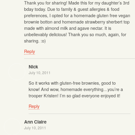
Thank you for sharing! Made this for my daughter’s 3rd
bday today. Due to family & guest allergies & food
preferences, I opted for a homemade gluten free vegan
brownie botton and homemade strawberry sherbert top
made with almond milk and agave nectar. It is
unbelievably delicious! Thank you so much, again, for
sharing. :o)
Reply
Nick
July 10, 2011
So it works with gluten-free brownies, good to
know! And wow, homemade everything…you’re a
trooper Kristen! I’m so glad everyone enjoyed it!
Reply
Ann Claire
July 10, 2011