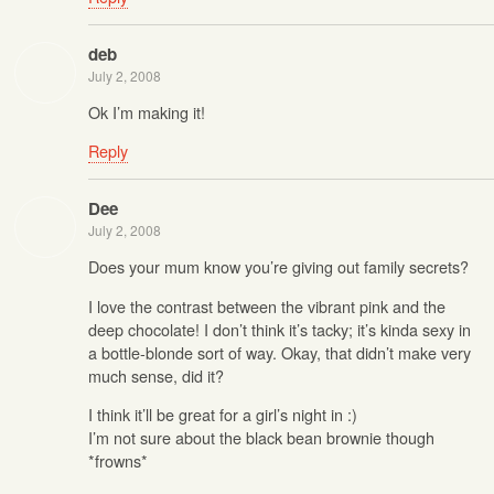
deb
July 2, 2008
Ok I’m making it!
Reply
Dee
July 2, 2008
Does your mum know you’re giving out family secrets?
I love the contrast between the vibrant pink and the
deep chocolate! I don’t think it’s tacky; it’s kinda sexy in
a bottle-blonde sort of way. Okay, that didn’t make very
much sense, did it?
I think it’ll be great for a girl’s night in :)
I’m not sure about the black bean brownie though
*frowns*