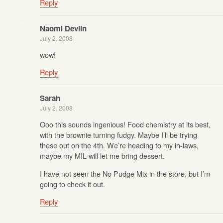
Reply
Naomi Devlin
July 2, 2008
wow!
Reply
Sarah
July 2, 2008
Ooo this sounds ingenious! Food chemistry at its best,
with the brownie turning fudgy. Maybe I’ll be trying
these out on the 4th. We’re heading to my in-laws,
maybe my MIL will let me bring dessert.
I have not seen the No Pudge Mix in the store, but I’m
going to check it out.
Reply