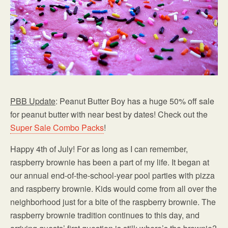
PBB Update
: Peanut Butter Boy has a huge 50% off sale
for peanut butter with near best by dates! Check out the
Super Sale Combo Packs
!
Happy 4th of July! For as long as I can remember,
raspberry brownie has been a part of my life. It began at
our annual end-of-the-school-year pool parties with pizza
and raspberry brownie. Kids would come from all over the
neighborhood just for a bite of the raspberry brownie. The
raspberry brownie tradition continues to this day, and