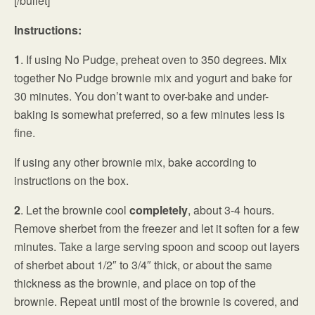
[/bullet]
Instructions:
1
. If using No Pudge, preheat oven to 350 degrees. Mix
together No Pudge brownie mix and yogurt and bake for
30 minutes. You don’t want to over-bake and under-
baking is somewhat preferred, so a few minutes less is
fine.
If using any other brownie mix, bake according to
instructions on the box.
2
. Let the brownie cool
completely
, about 3-4 hours.
Remove sherbet from the freezer and let it soften for a few
minutes. Take a large serving spoon and scoop out layers
of sherbet about 1/2″ to 3/4″ thick, or about the same
thickness as the brownie, and place on top of the
brownie. Repeat until most of the brownie is covered, and