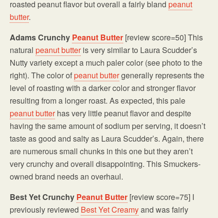
roasted peanut flavor but overall a fairly bland
peanut
butter
.
Adams Crunchy
Peanut Butter
[review score=50] This
natural
peanut butter
is very similar to Laura Scudder’s
Nutty variety except a much paler color (see photo to the
right). The color of
peanut butter
generally represents the
level of roasting with a darker color and stronger flavor
resulting from a longer roast. As expected, this pale
peanut butter
has very little peanut flavor and despite
having the same amount of sodium per serving, it doesn’t
taste as good and salty as Laura Scudder’s. Again, there
are numerous small chunks in this one but they aren’t
very crunchy and overall disappointing. This Smuckers-
owned brand needs an overhaul.
Best Yet Crunchy
Peanut Butter
[review score=75] I
previously reviewed
Best Yet Creamy
and was fairly