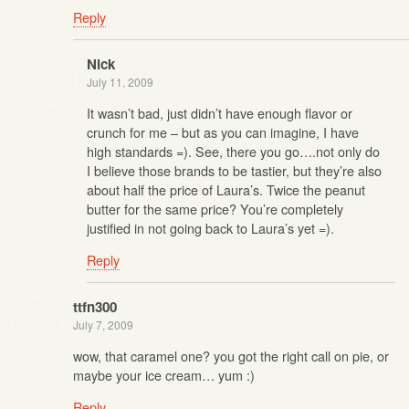
Reply
Nick
July 11, 2009
It wasn’t bad, just didn’t have enough flavor or
crunch for me – but as you can imagine, I have
high standards =). See, there you go….not only do
I believe those brands to be tastier, but they’re also
about half the price of Laura’s. Twice the peanut
butter for the same price? You’re completely
justified in not going back to Laura’s yet =).
Reply
ttfn300
July 7, 2009
wow, that caramel one? you got the right call on pie, or
maybe your ice cream… yum :)
Reply