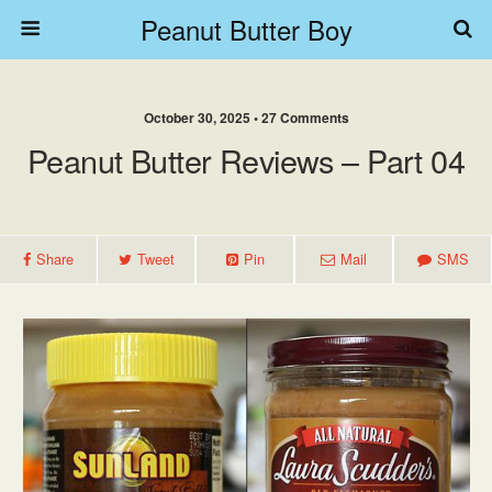
Peanut Butter Boy
October 30, 2025 • 27 Comments
Peanut Butter Reviews – Part 04
Share
Tweet
Pin
Mail
SMS