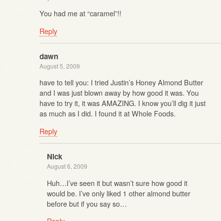
You had me at “caramel”!!
Reply
dawn
August 5, 2009
have to tell you: I tried Justin’s Honey Almond Butter
and I was just blown away by how good it was. You
have to try it, it was AMAZING. I know you’ll dig it just
as much as I did. I found it at Whole Foods.
Reply
Nick
August 6, 2009
Huh…I’ve seen it but wasn’t sure how good it
would be. I’ve only liked 1 other almond butter
before but if you say so…
Reply