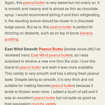
Again, this
peanut butter
is very sweet but not overly so. It
is smooth and creamy and is almost as thin as chocolate
syrup. I would recommend stirring it and then refrigerating
it, the resulting texture should be closer to a chocolate
fudge sauce. But as is, this
peanut butter
is perfect for
drizzling on desserts, such as on top of some
banana
pudding
.
East Wind Smooth
Peanut Butter
[review score=85] I’ve
reviewed many
East Wind
peanut butter
s, so I was
surprised to receive a new one from the club. I love this
brand of
peanut butter
and wish it was more available.
This variety is very smooth and has a strong fresh peanut
taste. Despite being so smooth, it is very thick and not
suitable for making flavored
peanut butter
s because it
tends to thicken even more. I added a touch of salt and it
was an excellent
peanut butter
but not quite as good as
their equivalent
crunchy variety
.