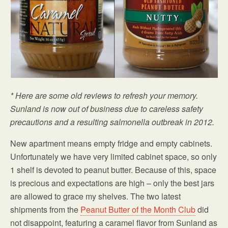
* Here are some old reviews to refresh your memory.
Sunland is now out of business due to careless safety
precautions and a resulting salmonella outbreak in 2012.
New apartment means empty fridge and empty cabinets.
Unfortunately we have very limited cabinet space, so only
1 shelf is devoted to peanut butter. Because of this, space
is precious and expectations are high – only the best jars
are allowed to grace my shelves. The two latest
shipments from the
Peanut Butter of the Month Club
did
not disappoint, featuring a caramel flavor from Sunland as