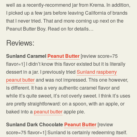
well as a recently-recommend jar from Krema. In addition,
I picked up a few jars before leaving California of brands
that I never tried. That and more coming up next on the
Peanut Butter Boy. Read on for details…
Reviews:
Sunland Caramel
Peanut Butter
[review score=75
flavor=1] I didn’t know this flavor existed but it is literally
dessert in a jar. I previously tried
Sunland raspberry
peanut butter
and was not impressed. This one however,
is different. It has a very authentic caramel flavor and
while it’s quite sweet, it’s not overly sweet. I think it’s uses
are pretty straightforward: on a spoon, with an apple, or
baked into a
peanut butter
apple pie.
Sunland Dark Chocolate
Peanut Butter
[review
score=75 flavor=1] Sunland is certainly redeeming itself.