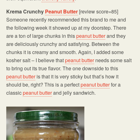
Krema Crunchy
Peanut Butter
[review score=85]
Someone recently recommended this brand to me and
the following week it showed up at my doorstep. There
are a ton of large chunks in this
peanut butter
and they
are deliciously crunchy and satisfying. Between the
chunks it is creamy and smooth. Again, I added some
kosher salt – I believe that
peanut butter
needs some salt
to bring out its true flavor. The one downside to this
peanut butter
is that it is very sticky but that’s how it
should be, right? This is a perfect
peanut butter
for a
classic
peanut butter
and jelly sandwich.