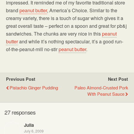
impressed. It reminded me of my favorite traditional store
brand
peanut butter
, America’s Choice. Similar to the
creamy variety, there is a touch of sugar which gives it a
great overall taste – perfect on a spoon and great for pb&j
sandwiches. The chunks are very nice in this
peanut
butter
and while it’s nothing spectacular, it’s a good run-
of-the-peanut-mill no-stir
peanut butter
.
Previous Post
Next Post
Pistachio Ginger Pudding
Paleo Almond-Crusted Pork
With Peanut Sauce
27 responses
Julia
July 6, 2009