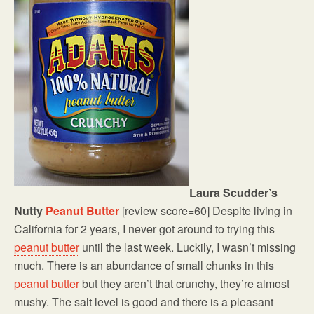
Laura Scudder’s
Nutty
Peanut Butter
[review score=60] Despite living in
California for 2 years, I never got around to trying this
peanut butter
until the last week. Luckily, I wasn’t missing
much. There is an abundance of small chunks in this
peanut butter
but they aren’t that crunchy, they’re almost
mushy. The salt level is good and there is a pleasant