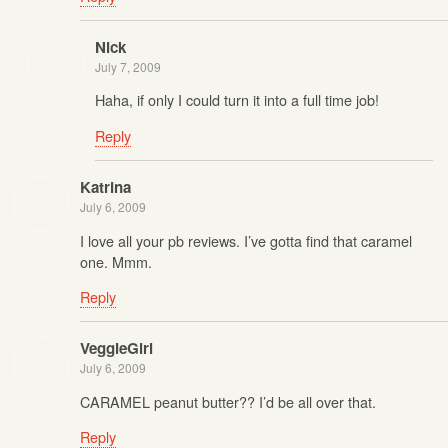
Nick
July 7, 2009
Haha, if only I could turn it into a full time job!
Reply
Katrina
July 6, 2009
I love all your pb reviews. I’ve gotta find that caramel
one. Mmm.
Reply
VeggieGirl
July 6, 2009
CARAMEL peanut butter?? I’d be all over that.
Reply