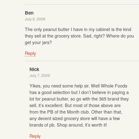
Ben
July 6, 2009
The only peanut butter I have in my cabinet is the kind
they sell at the grocery store. Sad, right? Where do you
get your jars?
Reply
Nick
July 7, 2009
Yikes, you need some help sir. Well Whole Foods
has a good selection but I don’t believe in paying a
lot for peanut butter, so go with the 365 brand they
sell, it’s excellent. But most of those above are
from the PB of the Month club. Other than that,
any decent sized grocery store will have a few
brands of pb. Shop around, it’s worth it!
Reply