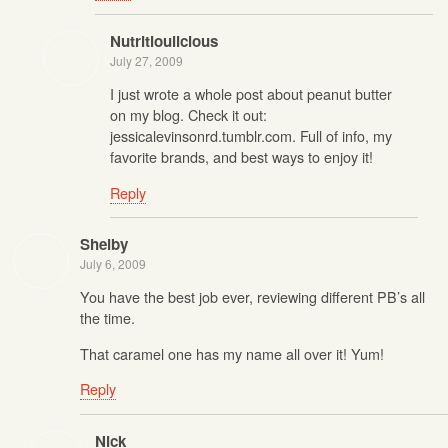
Nutritioulicious
July 27, 2009
I just wrote a whole post about peanut butter
on my blog. Check it out:
jessicalevinsonrd.tumblr.com. Full of info, my
favorite brands, and best ways to enjoy it!
Reply
Shelby
July 6, 2009
You have the best job ever, reviewing different PB’s all
the time.
That caramel one has my name all over it! Yum!
Reply
Nick