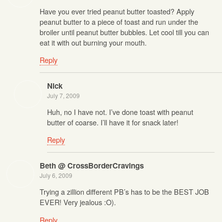
Have you ever tried peanut butter toasted? Apply
peanut butter to a piece of toast and run under the
broiler until peanut butter bubbles. Let cool till you can
eat it with out burning your mouth.
Reply
Nick
July 7, 2009
Huh, no I have not. I’ve done toast with peanut
butter of coarse. I’ll have it for snack later!
Reply
Beth @ CrossBorderCravings
July 6, 2009
Trying a zillion different PB’s has to be the BEST JOB
EVER! Very jealous :O).
Reply