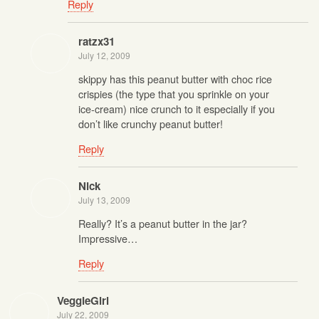
Reply
ratzx31
July 12, 2009
skippy has this peanut butter with choc rice
crispies (the type that you sprinkle on your
ice-cream) nice crunch to it especially if you
don’t like crunchy peanut butter!
Reply
Nick
July 13, 2009
Really? It’s a peanut butter in the jar?
Impressive…
Reply
VeggieGirl
July 22, 2009