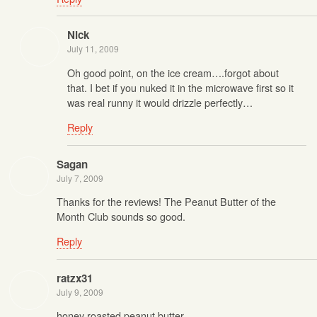
Nick
July 11, 2009
Oh good point, on the ice cream….forgot about
that. I bet if you nuked it in the microwave first so it
was real runny it would drizzle perfectly…
Reply
Sagan
July 7, 2009
Thanks for the reviews! The Peanut Butter of the
Month Club sounds so good.
Reply
ratzx31
July 9, 2009
honey roasted peanut butter