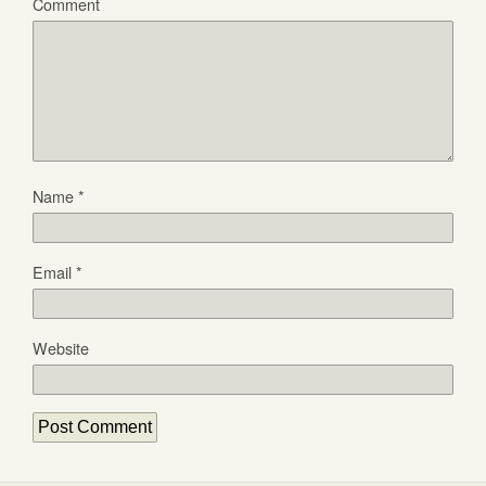
Comment
Name
*
Email
*
Website