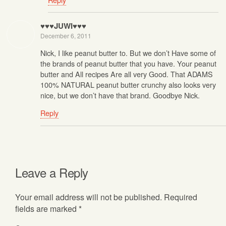
♥♥♥JUWI♥♥♥
December 6, 2011
Nick, I like peanut butter to. But we don’t Have some of
the brands of peanut butter that you have. Your peanut
butter and All recipes Are all very Good. That ADAMS
100% NATURAL peanut butter crunchy also looks very
nice, but we don’t have that brand. Goodbye Nick.
Reply
Leave a Reply
Your email address will not be published.
Required
fields are marked
*