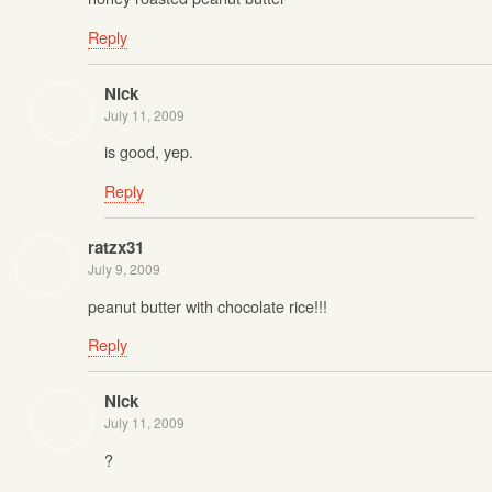
Reply
Nick
July 11, 2009
is good, yep.
Reply
ratzx31
July 9, 2009
peanut butter with chocolate rice!!!
Reply
Nick
July 11, 2009
?