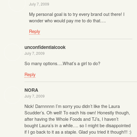
July 7, 2009
My personal goal is to try every brand out there! I
wonder who would pay me to do that….
Reply
unconfidentialcook
July 7, 2009
So many options….What’s a girl to do?
Reply
NORA
July 7, 2009
Nick! Darnnnnn I’m sorry you didn’t like the Laura
Scudder’s. Oh well! To each his own! Honestly though,
after having the Whole Foods and TJ’s, I haven’t
bought Laura’s in a while…. so I might be disappointed
if I go back to it as a staple. Glad you tried it though!!! :)