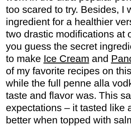
too scared to try. Besides, I
ingredient for a healthier v
two drastic modifications at 
you guess the secret ingredien
to make
Ice Cream
and
Pan
of my favorite recipes on thi
while the full penne alla vo
taste and flavor was. This s
expectations – it tasted like 
better when topped with salm