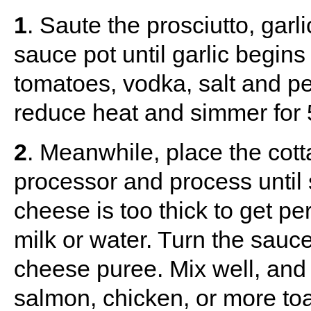
1
. Saute the prosciutto, gar
sauce pot until garlic begin
tomatoes, vodka, salt and pe
reduce heat and simmer for 
2
. Meanwhile, place the cott
processor and process until 
cheese is too thick to get pe
milk or water. Turn the sauc
cheese puree. Mix well, and
salmon, chicken, or more toa