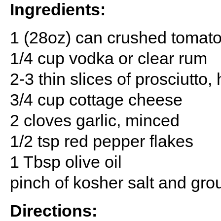
Ingredients:
1 (28oz) can crushed tomat
1/4 cup vodka or clear rum
2-3 thin slices of prosciutt
3/4 cup cottage cheese
2 cloves garlic, minced
1/2 tsp red pepper flakes
1 Tbsp olive oil
pinch of kosher salt and gr
Directions: