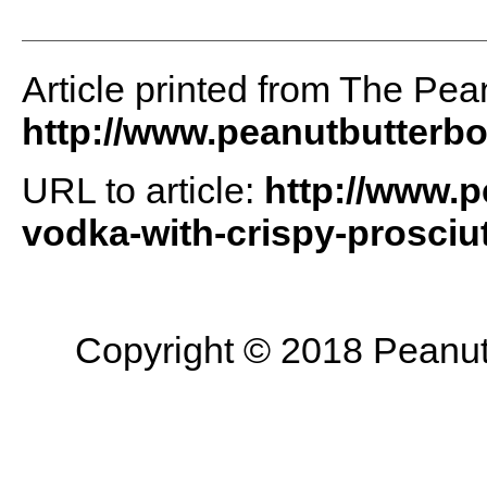
Article printed from The Pea
http://www.peanutbutterb
URL to article:
http://www.p
vodka-with-crispy-prosciut
Copyright © 2018 Peanut B