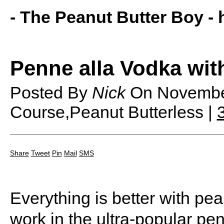
- The Peanut Butter Boy -
Penne alla Vodka wit
Posted By
Nick
On
Novembe
Course,Peanut Butterless |
Share
Tweet
Pin
Mail
SMS
Everything is better with pea
work in the ultra-popular pe