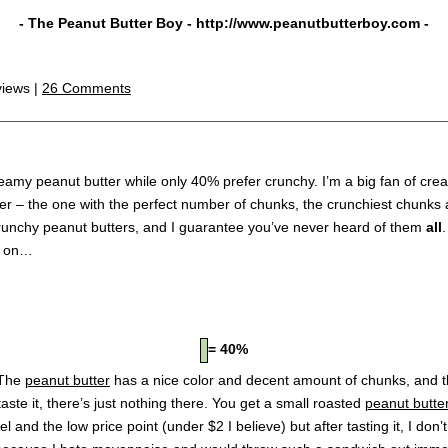
- The Peanut Butter Boy -
http://www.peanutbutterboy.com
-
views |
26 Comments
reamy peanut butter while only 40% prefer crunchy. I’m a big fan of cr
r – the one with the perfect number of chunks, the crunchiest chunks an
 crunchy peanut butters, and I guarantee you’ve never heard of them
all
d on…
= 40%
 The
peanut butter
has a nice color and decent amount of chunks, and th
ste it, there’s just nothing there. You get a small roasted
peanut butte
l and the low price point (under $2 I believe) but after tasting it, I don’t 