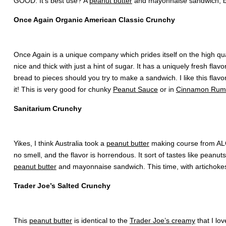
GOOD. It’s best use? A
peanut butter
and mayonnaise sandwich, be
Once Again Organic American Classic Crunchy
Once Again is a unique company which prides itself on the high quali
nice and thick with just a hint of sugar. It has a uniquely fresh fl
bread to pieces should you try to make a sandwich. I like this flavo
it! This is very good for chunky
Peanut Sauce
or in
Cinnamon Rum 
Sanitarium Crunchy
Yikes, I think Australia took a
peanut butter
making course from AL
no smell, and the flavor is horrendous. It sort of tastes like peanu
peanut butter
and mayonnaise sandwich. This time, with artichokes o
Trader Joe’s Salted Crunchy
This
peanut butter
is identical to the
Trader Joe’s creamy
that I lo