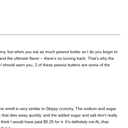
eamy, but when you eat as much peanut butter as I do you begin to
d the ultimate flavor – there’s no turning back. That’s why the
. I should warn you, 2 of these peanut butters are some of the
e smell is very similar to Skippy crunchy. The sodium and sugar
r
that dies away quickly, and the added sugar and salt don’t really
think I would have paid $0.25 for it. It’s definitely not AL-that-