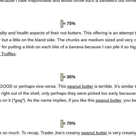
cause I hate mayonnaise and would throw such a sandwich out immed
= 75%
ty and health aspects of their nut butters. This offering is an attempt t
avor but a little on the bland side. The chunks are medium sized and very
r for putting a blob on each bite of a banana because I can pile it so hi
Truffles
.
= 30%
GOOD or perhaps vice-versa. This
peanut butter
is terrible. It’s simil
ts right out of the shell, only perhaps they were picked too early becaus
n it (*gag*). As the name implies, if you like this
peanut butter
, you be
= 70%
ve so much. To recap, Trader Joe’s creamy
peanut butter
is very creamy,