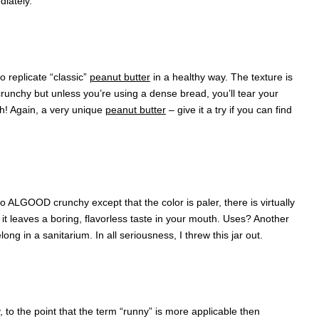
iately.
o replicate “classic”
peanut butter
in a healthy way. The texture is
 crunchy but unless you’re using a dense bread, you’ll tear your
gh! Again, a very unique
peanut butter
– give it a try if you can find
ar to ALGOOD crunchy except that the color is paler, there is virtually
e it leaves a boring, flavorless taste in your mouth. Uses? Another
long in a sanitarium. In all seriousness, I threw this jar out.
 to the point that the term “runny” is more applicable then