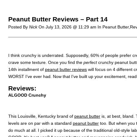
Peanut Butter Reviews – Part 14
Posted By
Nick
On
July 13, 2026 @ 11:29 am
In Peanut Butter,Re
I think crunchy is underrated. Supposedly, 60% of people prefer c
crave some texture. Once you find the
perfect
crunchy peanut butte
14th installment of
peanut butter reviews
will focus on 4 different
WORST I’ve ever had. Now that I’ve built up your excitement, rea
Reviews:
ALGOOD Crunchy
This Louisville, Kentucky brand of
peanut butter
is, at best, bland.
levels are on par with a standard
peanut butter
too. But when you ta
do much at all. I picked it up because of the traditional old-style labe