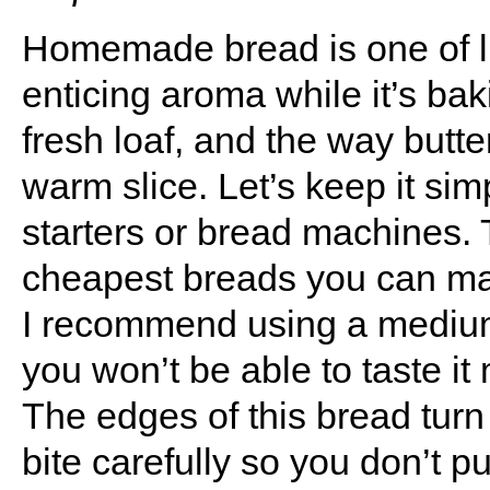
Homemade bread is one of li
enticing aroma while it’s ba
fresh loaf, and the way butte
warm slice. Let’s keep it si
starters or bread machines. 
cheapest breads you can mak
I recommend using a medium
you won’t be able to taste i
The edges of this bread turn 
bite carefully so you don’t p