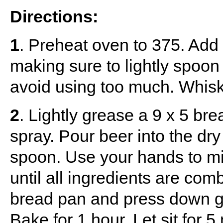
Directions:
1
. Preheat oven to 375. Add a
making sure to lightly spoon
avoid using too much. Whisk 
2
. Lightly grease a 9 x 5 bre
spray. Pour beer into the dry
spoon. Use your hands to mix
until all ingredients are com
bread pan and press down ge
Bake for 1 hour. Let sit for 5