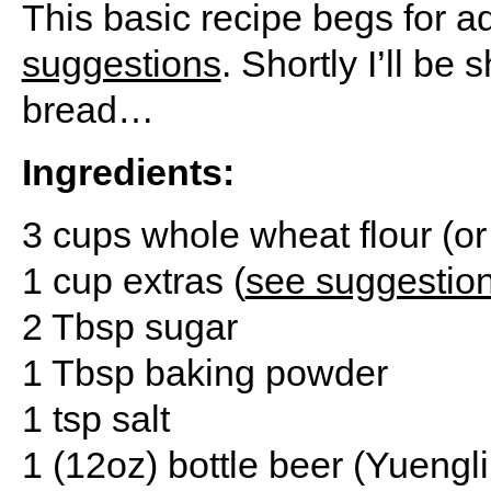
This basic recipe begs for a
suggestions
. Shortly I’ll be
bread…
Ingredients:
3 cups whole wheat flour (or 
1 cup extras (
see suggestio
2 Tbsp sugar
1 Tbsp baking powder
1 tsp salt
1 (12oz) bottle beer (Yuengli