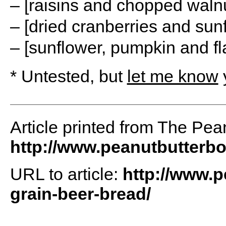
– [raisins and chopped walnu
– [dried cranberries and sun
– [sunflower, pumpkin and fl
* Untested, but
let me know
y
Article printed from The Pea
http://www.peanutbutterb
URL to article:
http://www.
grain-beer-bread/