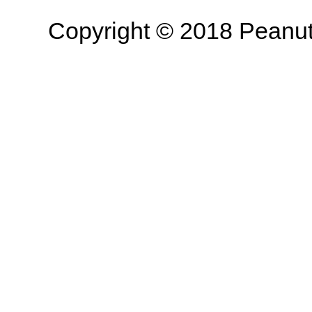
Copyright © 2018 Peanut B