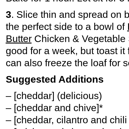
3
. Slice thin and spread on 
the perfect side to a bowl of
Butter
Chicken & Vegetable S
good for a week, but toast it 
can also freeze the loaf for 
Suggested Additions
– [cheddar] (delicious)
– [cheddar and chive]*
– [cheddar, cilantro and chil