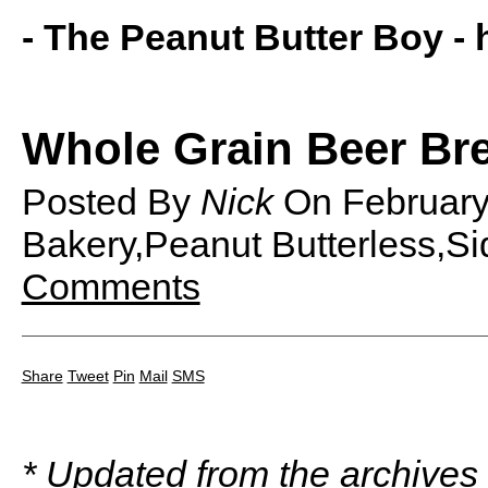
- The Peanut Butter Boy -
Whole Grain Beer Br
Posted By
Nick
On
Februar
Bakery,Peanut Butterless,Si
Comments
Share
Tweet
Pin
Mail
SMS
* Updated from the archives