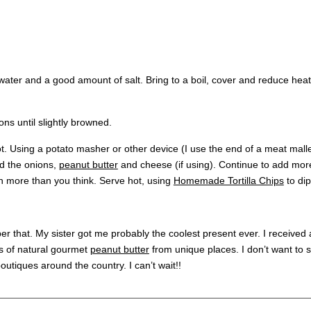
f water and a good amount of salt. Bring to a boil, cover and reduce h
ons until slightly browned.
. Using a potato masher or other device (I use the end of a meat malle
d the onions,
peanut butter
and cheese (if using). Continue to add mor
ven more than you think. Serve hot, using
Homemade Tortilla Chips
to dip
ber that. My sister got me probably the coolest present ever. I received a
rs of natural gourmet
peanut butter
from unique places. I don’t want to s
boutiques around the country. I can’t wait!!