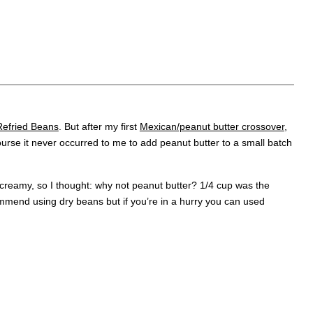
fried Beans
. But after my first
Mexican/peanut butter crossover
,
 course it never occurred to me to add peanut butter to a small batch
creamy, so I thought: why not peanut butter? 1/4 cup was the
ommend using dry beans but if you’re in a hurry you can used