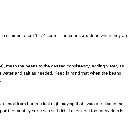
eat to simmer, about 1 1/2 hours. The beans are done when they are
t), mash the beans to the desired consistency, adding water, as
e water and salt as needed. Keep in mind that when the beans
.
n email from her late last night saying that I was enrolled in the
poil the monthly surprises so I didn’t check out too many details