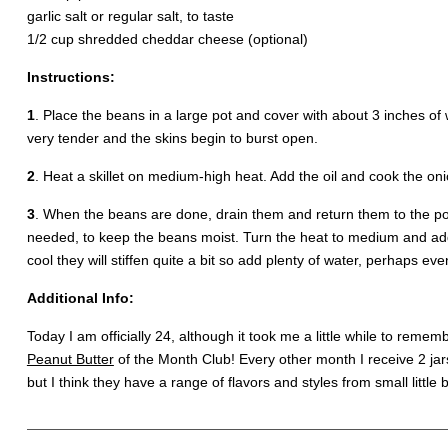
garlic salt or regular salt, to taste
1/2 cup shredded cheddar cheese (optional)
Instructions:
1
. Place the beans in a large pot and cover with about 3 inches o
very tender and the skins begin to burst open.
2
. Heat a skillet on medium-high heat. Add the oil and cook the oni
3
. When the beans are done, drain them and return them to the pot
needed, to keep the beans moist. Turn the heat to medium and ad
cool they will stiffen quite a bit so add plenty of water, perhaps e
Additional Info:
Today I am officially 24, although it took me a little while to remem
Peanut Butter
of the Month Club! Every other month I receive 2 ja
but I think they have a range of flavors and styles from small little 