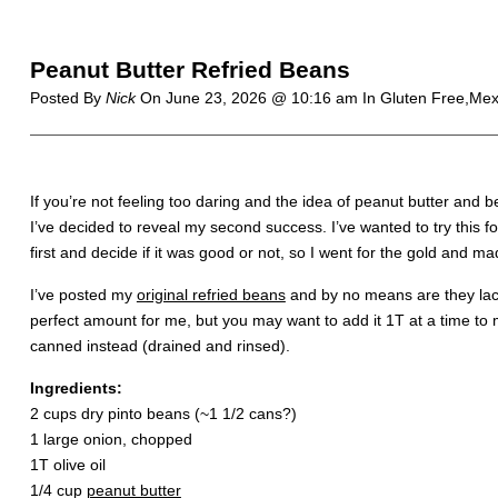
Peanut Butter Refried Beans
Posted By
Nick
On
June 23, 2026 @ 10:16 am
In Gluten Free,Mex
If you’re not feeling too daring and the idea of peanut butter and
I’ve decided to reveal my second success. I’ve wanted to try this fo
first and decide if it was good or not, so I went for the gold and mad
I’ve posted my
original refried beans
and by no means are they lack
perfect amount for me, but you may want to add it 1T at a time to
canned instead (drained and rinsed).
Ingredients:
2 cups dry pinto beans (~1 1/2 cans?)
1 large onion, chopped
1T olive oil
1/4 cup
peanut butter