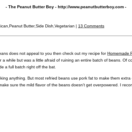
- The Peanut Butter Boy -
http://www.peanutbutterboy.com
-
ican,Peanut Butter,Side Dish,Vegetarian |
13 Comments
 beans does not appeal to you then check out my recipe for
Homemade Re
r a while but was a little afraid of ruining an entire batch of beans. Of
e a full batch right off the bat.
ing anything. But most refried beans use pork fat to make them extra 
 make sure the mild flavor of the beans doesn’t get overpowered. I rec