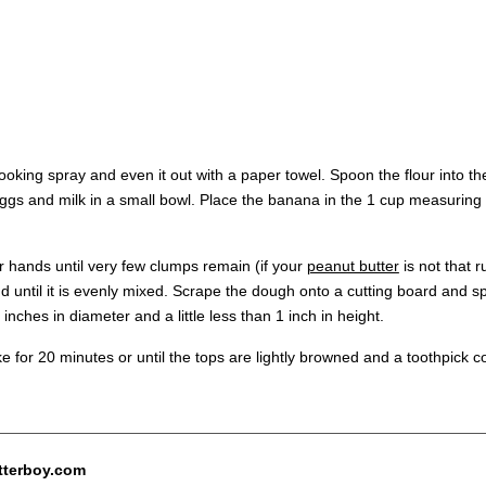
ooking spray and even it out with a paper towel. Spoon the flour into 
 eggs and milk in a small bowl. Place the banana in the 1 cup measuring
ur hands until very few clumps remain (if your
peanut butter
is not that 
until it is evenly mixed. Scrape the dough onto a cutting board and spl
inches in diameter and a little less than 1 inch in height.
ke for 20 minutes or until the tops are lightly browned and a toothpick 
tterboy.com