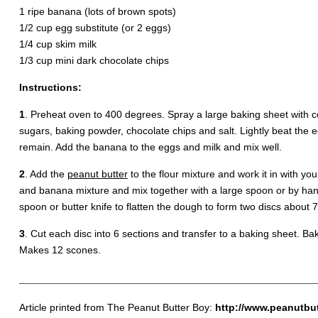
1 ripe banana (lots of brown spots)
1/2 cup egg substitute (or 2 eggs)
1/4 cup skim milk
1/3 cup mini dark chocolate chips
Instructions:
1
. Preheat oven to 400 degrees. Spray a large baking sheet with c
sugars, baking powder, chocolate chips and salt. Lightly beat the
remain. Add the banana to the eggs and milk and mix well.
2
. Add the
peanut butter
to the flour mixture and work it in with yo
and banana mixture and mix together with a large spoon or by hand 
spoon or butter knife to flatten the dough to form two discs about 7 
3
. Cut each disc into 6 sections and transfer to a baking sheet. Ba
Makes 12 scones.
Article printed from The Peanut Butter Boy:
http://www.peanutbu