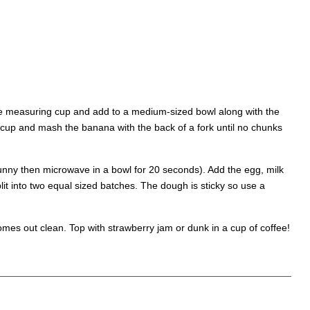
the measuring cup and add to a medium-sized bowl along with the
 cup and mash the banana with the back of a fork until no chunks
runny then microwave in a bowl for 20 seconds). Add the egg, milk
it into two equal sized batches. The dough is sticky so use a
comes out clean. Top with strawberry jam or dunk in a cup of coffee!