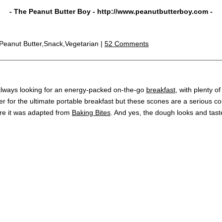
- The Peanut Butter Boy -
http://www.peanutbutterboy.com
-
,Peanut Butter,Snack,Vegetarian |
52 Comments
m always looking for an energy-packed on-the-go
breakfast
, with plenty o
er for the ultimate portable breakfast but these scones are a serious co
e it was adapted from
Baking Bites
. And yes, the dough looks and tast