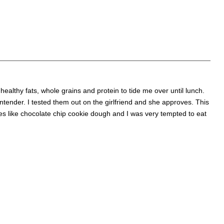
f healthy fats, whole grains and protein to tide me over until lunch.
ntender. I tested them out on the girlfriend and she approves. This
es like chocolate chip cookie dough and I was very tempted to eat