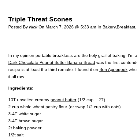
Triple Threat Scones
Posted By
Nick
On
March 7, 2026 @ 5:33 am
In Bakery,Breakfast
In my opinion portable breakfasts are the holy grail of baking. I’
Dark Chocolate Peanut Butter Banana Bread
was the first contend
recipe is at least the third remake: I found it on
Bon Appegeek
wher
it all raw.
Ingredients:
10T unsalted creamy
peanut butter
(1/2 cup + 2T)
2 cup whole wheat pastry flour (or swap 1/2 cup with oats)
3-4T white sugar
3-4T brown sugar
2t baking powder
1/2t salt